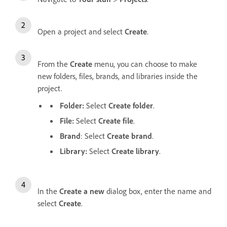
Open a project and select
Create
.
From the
Create
menu, you can choose to make
new folders, files, brands, and libraries inside the
project.
Folder:
Select
Create folder
.
File:
Select
Create file
.
Brand
: Select
Create brand
.
Library:
Select
Create library
.
In the
Create a new
dialog box, enter the name and
select
Create
.