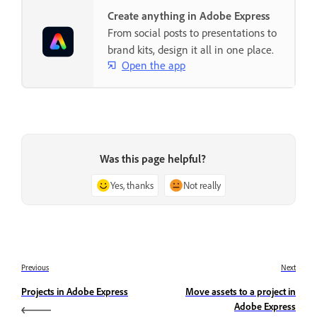
Create anything in Adobe Express
From social posts to presentations to
brand kits, design it all in one place.
Open the app
Was this page helpful?
Yes, thanks
Not really
Previous
Next
Projects in Adobe Express
Move assets to a project in
Adobe Express