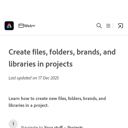
Web
Create files, folders, brands, and
libraries in projects
Last updated on
17 Dec 2025
Learn how to create new files, folders, brands, and
libraries in a project.
Navigate to
Your stuff
>
Projects
.