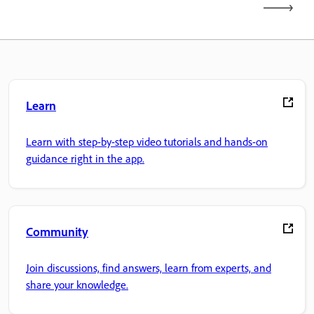
Learn
Learn with step-by-step video tutorials and hands-on
guidance right in the app.
Community
Join discussions, find answers, learn from experts, and
share your knowledge.