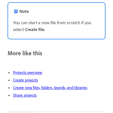
Note
You can start a new file from scratch if you
select
Create file
.
More like this
Projects overview
Create projects
Create new files, folders, brands, and libraries
Share projects