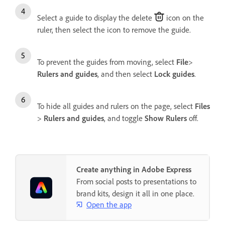
Select a guide to display the delete
icon on the
ruler, then select the icon to remove the guide.
To prevent the guides from moving, select
File
>
Rulers and guides
, and then select
Lock guides
.
To hide all guides and rulers on the page, select
Files
>
Rulers and guides
, and toggle
Show Rulers
off.
Create anything in Adobe Express
From social posts to presentations to
brand kits, design it all in one place.
Open the app