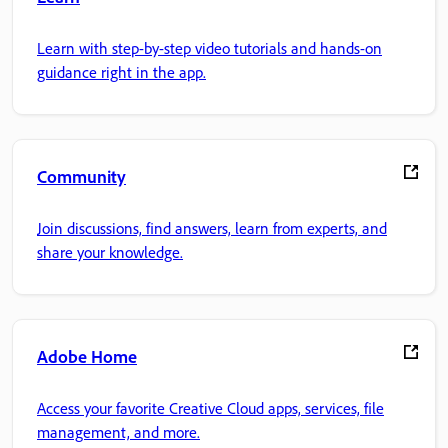
Learn with step-by-step video tutorials and hands-on
guidance right in the app.
Community
Join discussions, find answers, learn from experts, and
share your knowledge.
Adobe Home
Access your favorite Creative Cloud apps, services, file
management, and more.