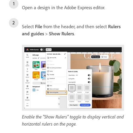
Open a design in the Adobe Express editor.
Select
File
from the header, and then select
Rulers
and guides
>
Show Rulers
.
Enable the "Show Rulers" toggle to display vertical and
horizontal rulers on the page.