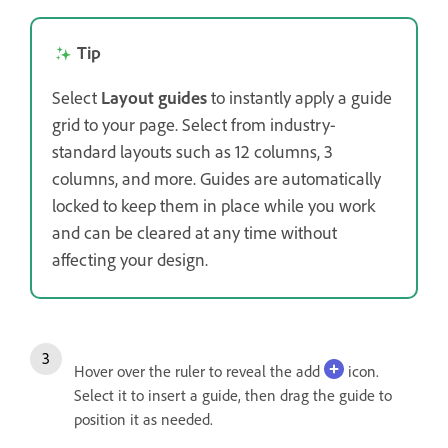
Tip
Select
Layout guides
to instantly apply a guide
grid to your page. Select from industry-
standard layouts such as 12 columns, 3
columns, and more. Guides are automatically
locked to keep them in place while you work
and can be cleared at any time without
affecting your design.
Hover over the ruler to reveal the add
icon.
Select it to insert a guide, then drag the guide to
position it as needed.