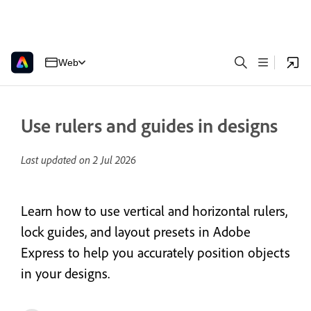
Web
Use rulers and guides in designs
Last updated on
2 Jul 2026
Learn how to use vertical and horizontal rulers,
lock guides, and layout presets in Adobe
Express to help you accurately position objects
in your designs.