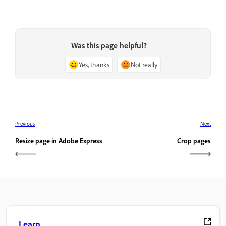
Was this page helpful?
Yes, thanks
Not really
Previous
Next
Resize page in Adobe Express
Crop pages
Learn