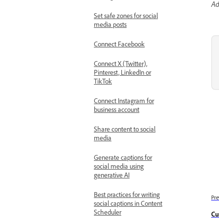
Ad
Set safe zones for social
media posts
Connect Facebook
Connect X (Twitter),
Pinterest, LinkedIn or
TikTok
Connect Instagram for
business account
Share content to social
media
Generate captions for
social media using
generative AI
Best practices for writing
Pre
social captions in Content
Scheduler
Cu