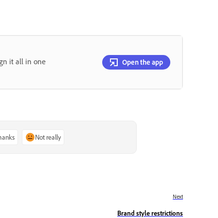
gn it all in one
Open the app
thanks
Not really
Next
Brand style restrictions