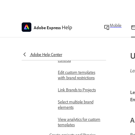
Upload custom fonts
Brand style restrictions
Mobile
Help
Adobe Express
Create custom templates
with brand controls
Reuse shared custom
U
Adobe Help Center
templates with brand
controls
La
Edit custom templates
with brand restrictions
Link Brands to Projects
Le
En
Select multiple brand
elements
A
View analytics for custom
templates
Re
Create projects and libraries