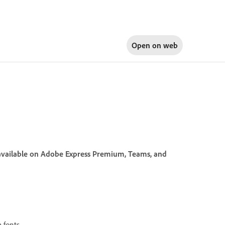
Open on
web
s available on Adobe Express Premium, Teams, and
 fonts.