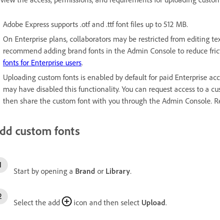
Adobe Express supports .otf and .ttf font files up to 512 MB.
On Enterprise plans, collaborators may be restricted from editing tex
recommend adding brand fonts in the Admin Console to reduce fri
fonts for Enterprise users
.
Uploading custom fonts is enabled by default for paid Enterprise acc
may have disabled this functionality. You can request access to a c
then share the custom font with you through the Admin Console. 
dd custom fonts
Start by opening a
Brand
or
Library
.
Select the add
icon and then select
Upload
.