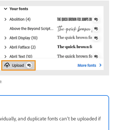
e.
idually, and duplicate fonts can’t be uploaded if