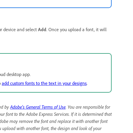
ur device and select
Add
. Once you upload a font, it will
oud desktop app.
o
add custom fonts to the text in your designs
.
ned by
Adobe’s General Terms of Use
. You are responsible for
r font to the Adobe Express Services. If it is determined that
Adobe may remove the font and replace it with another font
u upload with another font, the design and look of your