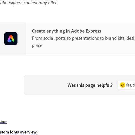
obe Express content may alter.
Create anything in Adobe Express
From social posts to presentations to brand kits, desi
place.
Was this page helpful?
Yes, 
vious
stom fonts overview