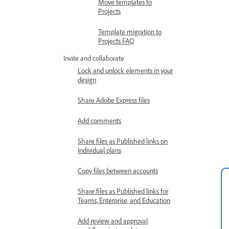
Move templates to
Projects
Template migration to
Projects FAQ
Invite and collaborate
Lock and unlock elements in your
design
Share Adobe Express files
Add comments
Share files as Published links on
Individual plans
Copy files between accounts
Share files as Published links for
Teams, Enterprise, and Education
Add review and approval