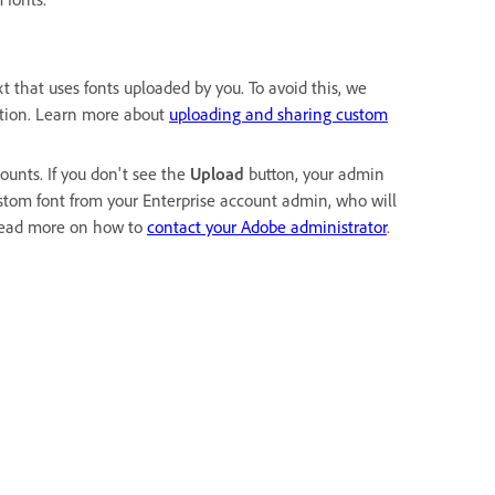
t that uses fonts uploaded by you. To avoid this, we
ction. Learn more about
uploading and sharing custom
ounts. If you don't see the
Upload
button, your admin
ustom font from your Enterprise account admin, who will
Read more on how to
contact your Adobe administrator
.