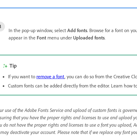
In the pop-up window, select
Add fonts
. Browse for a font on yo
appear in the
Font
menu under
Uploaded fonts
.
Tip
If you want to
remove a font
, you can do so from the Creative Cl
Custom fonts can be added directly from the editor. Learn how t
ur use of the Adobe Fonts Service and upload of custom fonts is gover
suring that you have the proper rights and licenses to use and upload you
u do not have the proper rights and licenses to use a font you upload, 
 may deactivate your account. Please note that if we replace any font yo