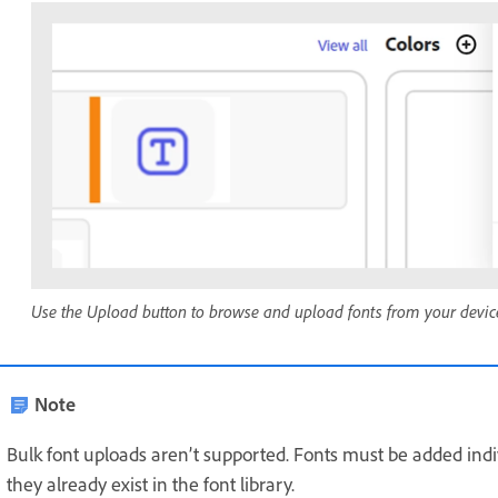
Use the Upload button to browse and upload fonts from your devic
Note
Bulk font uploads aren’t supported. Fonts must be added indiv
they already exist in the font library.