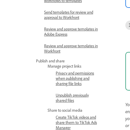
workflows to templates
Send templates for review and
approval to Workfront
Review and approve templates in
Adobe Express
Review and approve templates in
Workfront
Publish and share
Manage project links
Privacy and permissions
when publishing and
sharing file links
Unpublish previously
shared files
Yo
Share to social media
en
Create TikTok videos and
yo
share them to TikTok Ads
or
Manager