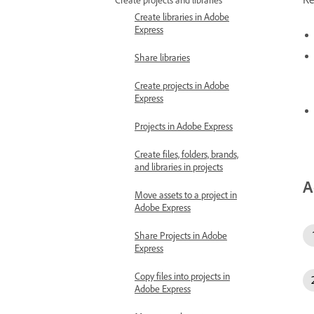
Create libraries in Adobe
Express
Share libraries
Create projects in Adobe
Express
Projects in Adobe Express
Create files, folders, brands,
and libraries in projects
A
Move assets to a project in
Adobe Express
Share Projects in Adobe
Express
Copy files into projects in
Adobe Express