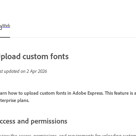
Web
pload custom fonts
st updated on
2 Apr 2026
arn how to upload custom fonts in Adobe Express. This feature i
terprise plans.
ccess and permissions
view the access, permissions, and requirements for uploading custom