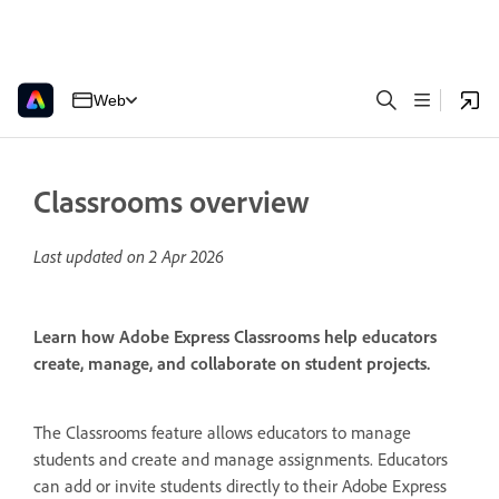
Web
Classrooms overview
Last updated on
2 Apr 2026
Learn how Adobe Express Classrooms help educators
create, manage, and collaborate on student projects.
The Classrooms feature allows educators to manage
students and create and manage assignments. Educators
can add or invite students directly to their Adobe Express