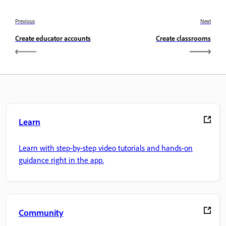
Previous
Next
Create educator accounts
Create classrooms
Learn
Learn with step-by-step video tutorials and hands-on
guidance right in the app.
Community