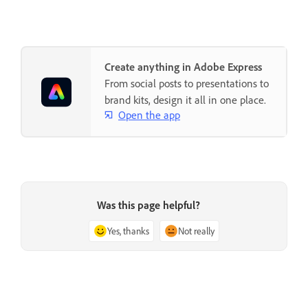
Create anything in Adobe Express
From social posts to presentations to
brand kits, design it all in one place.
Open the app
Was this page helpful?
Yes, thanks
Not really