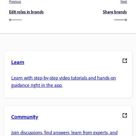
Previous
Next
Edit roles in brands
Share brands
Learn
Learn with step-by-step video tutorials and hands-on
guidance right in the app.
Community
Join discussions, find answers, learn from experts, and