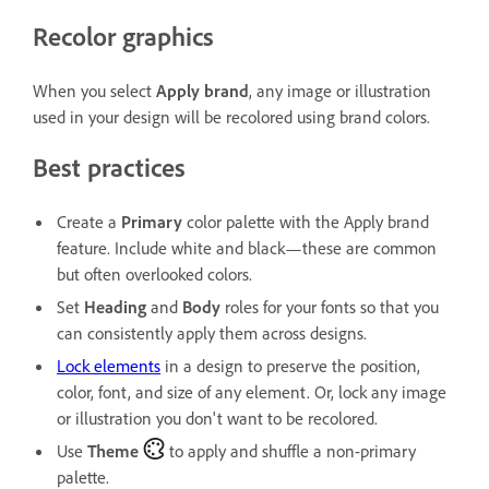
Recolor graphics
When you select
Apply brand
, any image or illustration
used in your design will be recolored using brand colors.
Best practices
Create a
Primary
color palette with the
Apply brand
feature. Include white and black—these are common
but often overlooked colors.
Set
Heading
and
Body
roles for your fonts so that you
can consistently apply them across designs.
Lock elements
in a design to preserve the position,
color, font, and size of any element. Or, lock any image
or illustration you don't want to be recolored.
Use
Theme
to apply and shuffle a non-primary
palette.