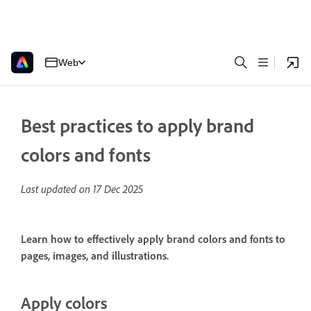
Web
Best practices to apply brand
colors and fonts
Last updated on
17 Dec 2025
Learn how to effectively apply brand colors and fonts to
pages, images, and illustrations.
Apply colors