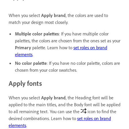
When you select
Apply brand
, the colors are used to
match your design most closely.
Multiple color palettes
: If you have multiple color
palettes, the colors are chosen from the ones set as your
Primary
palette. Learn how to
set roles on brand
elements
.
No color palette
: If you have no color palette, colors are
chosen from your color swatches.
Apply fonts
When you select
Apply brand
, the Heading font will be
applied to the main titles, and the Body font will be applied
to all remaining text. You can use the
icon to find the
desired combinations. Learn how to
set roles on brand
elements
.