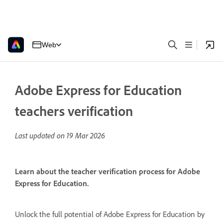
Web
Adobe Express for Education
teachers verification
Last updated on
19 Mar 2026
Learn about the teacher verification process for Adobe
Express for Education.
Unlock the full potential of Adobe Express for Education by