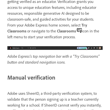
getting verified as an educator. Verification grants you
access to unique education features, including educator
resources, responsible generative AI designed to be
classroom-safe, and guided activities for your students.
From your Adobe Express home screen, select
Try
Classrooms
or navigate to the
Classrooms
icon in the
left menu to start your verification process.
Adobe Express's top navigation bar with a "Try Classrooms"
button and standard navigation icons.
Manual verification
Adobe uses SheerID, a third-party verification system, to
validate that the person signing up is a teacher currently
working for a school. If SheerID cannot verify you instantly,