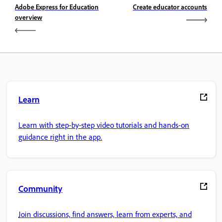
Adobe Express for Education
Create educator accounts
overview
Learn
Learn with step-by-step video tutorials and hands-on
guidance right in the app.
Community
Join discussions, find answers, learn from experts, and