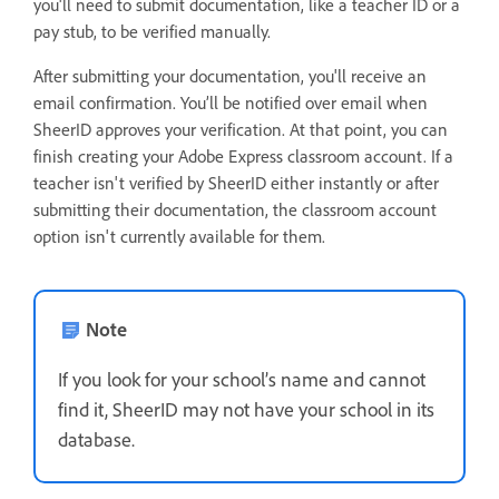
you'll need to submit documentation, like a teacher ID or a
pay stub, to be verified manually.
After submitting your documentation, you'll receive an
email confirmation. You’ll be notified over email when
SheerID approves your verification. At that point, you can
finish creating your Adobe Express classroom account. If a
teacher isn't verified by SheerID either instantly or after
submitting their documentation, the classroom account
option isn't currently available for them.
Note
If you look for your school’s name and cannot
find it, SheerID may not have your school in its
database.