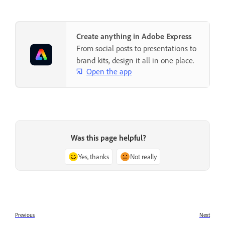
Create anything in Adobe Express
From social posts to presentations to
brand kits, design it all in one place.
Open the app
Was this page helpful?
Yes, thanks
Not really
Previous
Next