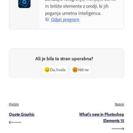
in brišite elemente z orodji, ki jih
poganja umetna inteligenca.
Odpri program
Ali je bila ta stran uporabna?
Da, hvala
Niti ne
Prejšnji
Naprej
Quote Graphic
What's new in Photoshop
Elements 15