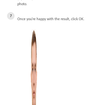
photo.
Once you're happy with the result, click OK.