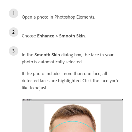
Open a photo in Photoshop Elements.
Choose
Enhance > Smooth Skin
.
In the
Smooth Skin
dialog box, the face in your
photo is automatically selected.
If the photo includes more than one face, all
detected faces are highlighted. Click the face you'd
like to adjust.