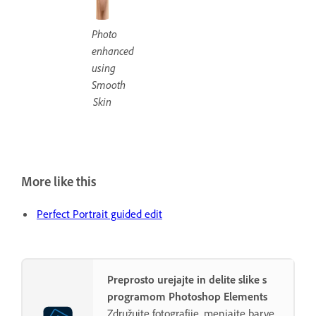
Photo
enhanced
using
Smooth
Skin
More like this
Perfect Portrait guided edit
Preprosto urejajte in delite slike s
programom Photoshop Elements
Združujte fotografije, menjajte barve