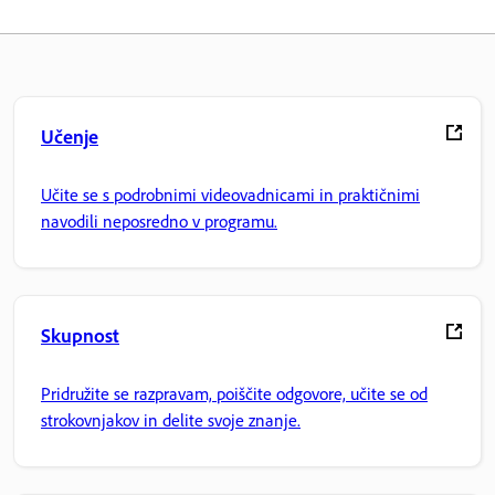
Učenje
Učite se s podrobnimi videovadnicami in praktičnimi
navodili neposredno v programu.
Skupnost
Pridružite se razpravam, poiščite odgovore, učite se od
strokovnjakov in delite svoje znanje.