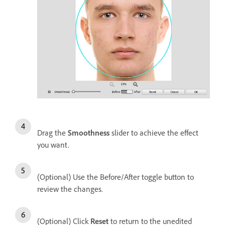
Drag the
Smoothness
slider to achieve the effect
you want.
(Optional) Use the Before/After toggle button to
review the changes.
(Optional) Click
Reset
to return to the unedited