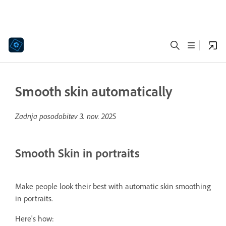
Smooth skin automatically
Zadnja posodobitev
3. nov. 2025
Smooth Skin in portraits
Make people look their best with automatic skin smoothing
in portraits.
Here's how: