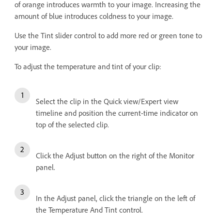
of orange introduces warmth to your image. Increasing the
amount of blue introduces coldness to your image.
Use the Tint slider control to add more red or green tone to
your image.
To adjust the temperature and tint of your clip:
Select the clip in the Quick view/Expert view
timeline and position the current-time indicator on
top of the selected clip.
Click the Adjust button on the right of the Monitor
panel.
In the Adjust panel, click the triangle on the left of
the Temperature And Tint control.