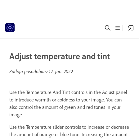
Adjust temperature and tint
Zadnja posodobitev
12. jan. 2022
Use the Temperature And Tint controls in the Adjust panel
to introduce warmth or coldness to your image. You can
also control the amount of green and red tones in your
image.
Use the Temperature slider controls to increase or decrease
the amount of orange or blue tone. Increasing the amount