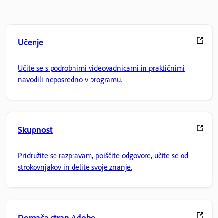
Učenje
Učite se s podrobnimi videovadnicami in praktičnimi
navodili neposredno v programu.
Skupnost
Pridružite se razpravam, poiščite odgovore, učite se od
strokovnjakov in delite svoje znanje.
Domača stran Adobe