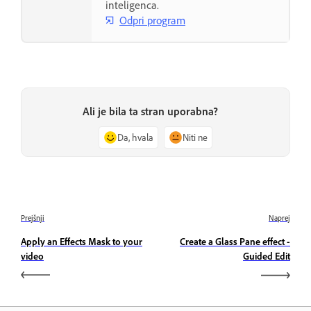
inteligenca.
Odpri program
Ali je bila ta stran uporabna?
Da, hvala
Niti ne
Prejšnji
Naprej
Apply an Effects Mask to your
Create a Glass Pane effect -
video
Guided Edit