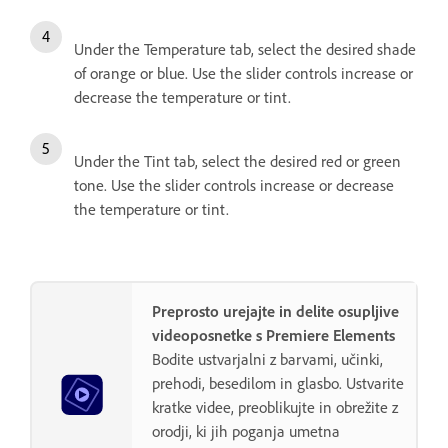
Under the Temperature tab, select the desired shade
of orange or blue. Use the slider controls increase or
decrease the temperature or tint.
Under the Tint tab, select the desired red or green
tone. Use the slider controls increase or decrease
the temperature or tint.
Preprosto urejajte in delite osupljive
videoposnetke s Premiere Elements
Bodite ustvarjalni z barvami, učinki,
prehodi, besedilom in glasbo. Ustvarite
kratke videe, preoblikujte in obrežite z
orodji, ki jih poganja umetna