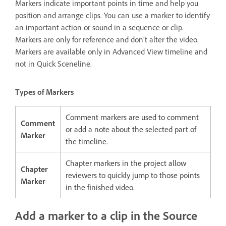
Markers indicate important points in time and help you
position and arrange clips. You can use a marker to identify
an important action or sound in a sequence or clip.
Markers are only for reference and don’t alter the video.
Markers are available only in Advanced View timeline and
not in Quick Sceneline.
Types of Markers
Comment markers are used to comment
Comment
or add a note about the selected part of
Marker
the timeline.
Chapter markers in the project allow
Chapter
reviewers to quickly jump to those points
Marker
in the finished video.
Add a marker to a clip in the Source