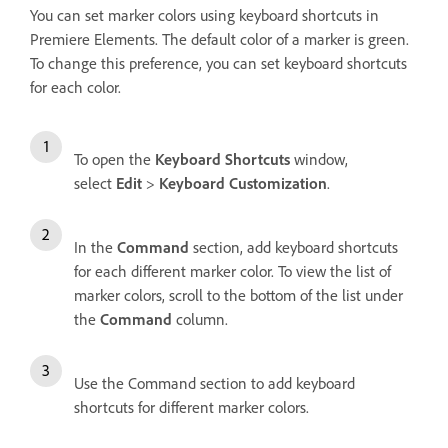
You can set marker colors using keyboard shortcuts in
Premiere Elements. The default color of a marker is green.
To change this preference, you can set keyboard shortcuts
for each color.
To open the
Keyboard Shortcuts
window,
select
Edit
>
Keyboard Customization
.
In the
Command
section, add keyboard shortcuts
for each different marker color. To view the list of
marker colors, scroll to the bottom of the list under
the
Command
column.
Use the Command section to add keyboard
shortcuts for different marker colors.