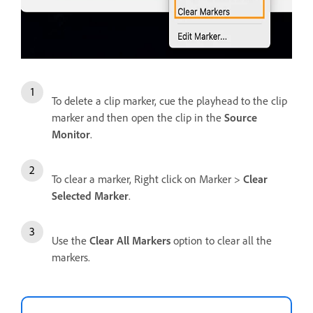
To delete a clip marker, cue the playhead to the clip
marker and then open the clip in the
Source
Monitor
.
To clear a marker, Right click on Marker >
Clear
Selected Marker
.
Use the
Clear All Markers
option to clear all the
markers.