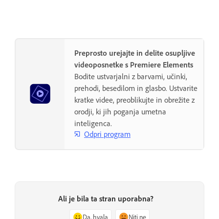
Preprosto urejajte in delite osupljive
videoposnetke s Premiere Elements
Bodite ustvarjalni z barvami, učinki,
prehodi, besedilom in glasbo. Ustvarite
kratke videe, preoblikujte in obrežite z
orodji, ki jih poganja umetna
inteligenca.
Odpri program
Ali je bila ta stran uporabna?
Da, hvala
Niti ne