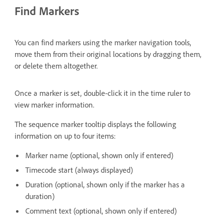
Find Markers
You can find markers using the marker navigation tools,
move them from their original locations by dragging them,
or delete them altogether.
Once a marker is set, double-click it in the time ruler to
view marker information.
The sequence marker tooltip displays the following
information on up to four items:
Marker name (optional, shown only if entered)
Timecode start (always displayed)
Duration (optional, shown only if the marker has a
duration)
Comment text (optional, shown only if entered)