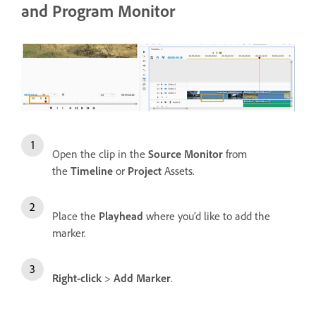
and Program Monitor
Open the clip in the
Source Monitor
from
the
Timeline
or
Project
Assets.
Place the
Playhead
where you’d like to add the
marker.
Right-click
>
Add Marker
.