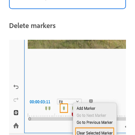
Delete markers