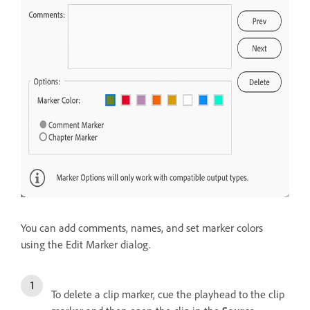
You can add comments, names, and set marker colors
using the Edit Marker dialog.
To delete a clip marker, cue the playhead to the clip