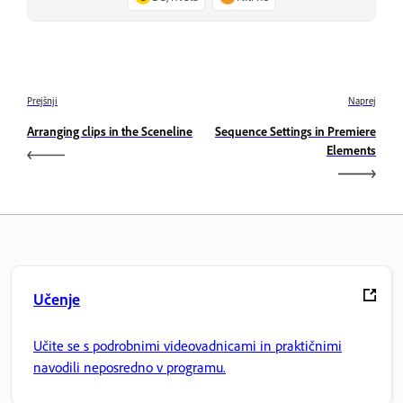
Prejšnji
Naprej
Arranging clips in the Sceneline
Sequence Settings in Premiere
Elements
Učenje
Učite se s podrobnimi videovadnicami in praktičnimi
navodili neposredno v programu.