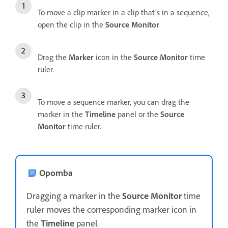
To move a clip marker in a clip that’s in a sequence,
open the clip in the
Source Monitor
.
Drag the
Marker
icon in the
Source Monitor
time
ruler.
To move a sequence marker, you can drag the
marker in the
Timeline
panel or the
Source
Monitor
time ruler.
Opomba
Dragging a marker in the
Source Monitor
time
ruler moves the corresponding marker icon in
the
Timeline
panel.