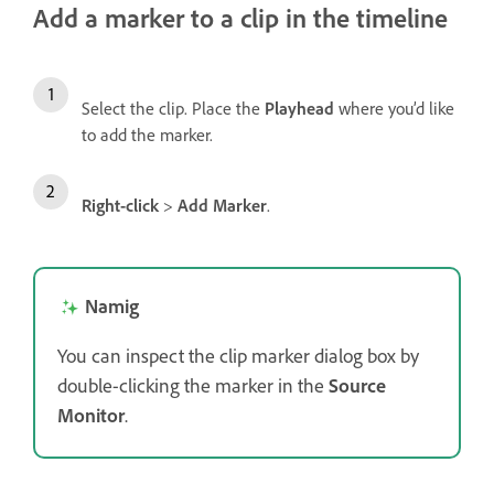
Add a marker to a clip in the timeline
Select the clip. Place the
Playhead
where you’d like
to add the marker.
Right-click
>
Add Marker
.
Namig
You can inspect the clip marker dialog box by
double-clicking the marker in the
Source
Monitor
.