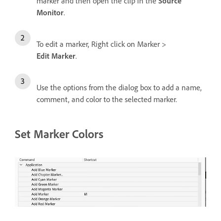
marker and then open the clip in the
Source
Monitor
.
To edit a marker, Right click on Marker >
Edit Marker
.
Use the options from the dialog box to add a name,
comment, and color to the selected marker.
Set Marker Colors