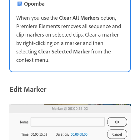
Opomba
When you use the
Clear All Markers
option,
Premiere Elements removes all sequence and
clip markers on selected clips. Clear a marker
by right-clicking on a marker and then
selecting
Clear Selected Marker
from the
context menu.
Edit Marker