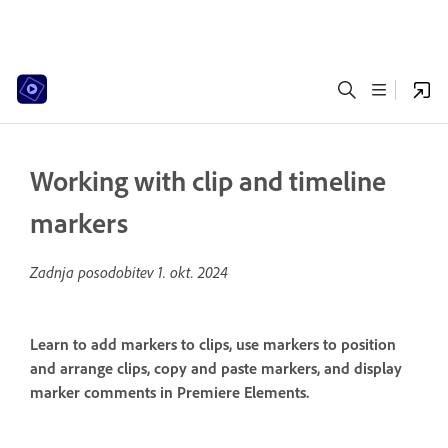
Working with clip and timeline
markers
Zadnja posodobitev
1. okt. 2024
Learn to add markers to clips, use markers to position
and arrange clips, copy and paste markers, and display
marker comments in Premiere Elements.