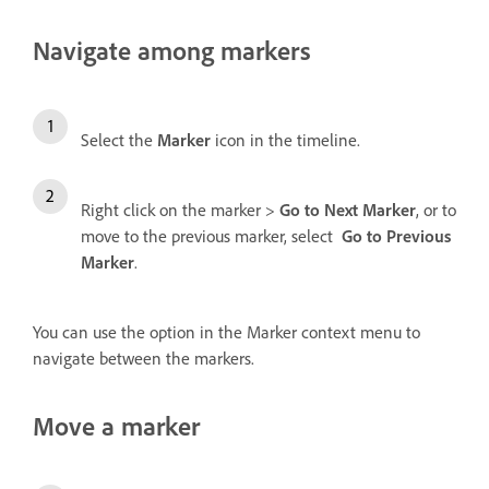
Navigate among markers
Select the
Marker
icon
in the timeline.
Right click on the marker >
Go to Next Marker
, or to
move to the previous marker, select
Go to Previous
Marker
.
You can use the option in the Marker context menu to
navigate between the markers.
Move a marker