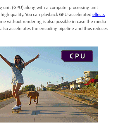
g unit (GPU) along with a computer processing unit
 at high quality. You can playback GPU-accelerated
effects
ime without rendering is also possible in case the media
e also accelerates the encoding pipeline and thus reduces