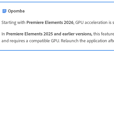
Opomba
Starting with
Premiere Elements 2026
, GPU acceleration is s
In
Premiere Elements 2025 and earlier versions,
this feature
and requires a compatible GPU. Relaunch the application after