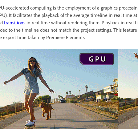
U-accelerated computing is the employment of a graphics processin
PU). It facilitates the playback of the average timeline in real time
nd
transitions
in real time without rendering them. Playback in real t
ded to the timeline does not match the project settings. This featur
e export time taken by Premiere Elements.