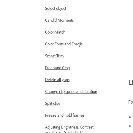
Select object
Candid Moments
Color Match
Color Fonts and Emojis
Smart Trim
Freehand Crop
Delete all gaps
L
Change clip speed and duration
Fo
Split clips
Freeze and hold frames
Adjusting Brightness, Contrast,
and Color - Guided Edit