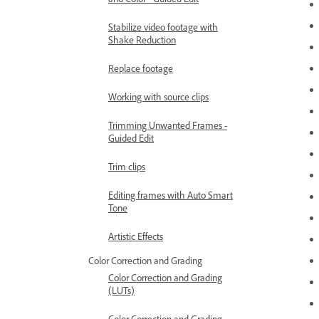
Stabilize video footage with
Shake Reduction
Replace footage
Working with source clips
Trimming Unwanted Frames -
Guided Edit
Trim clips
Editing frames with Auto Smart
Tone
Artistic Effects
Color Correction and Grading
Color Correction and Grading
(LUTs)
Color Correction and Grading