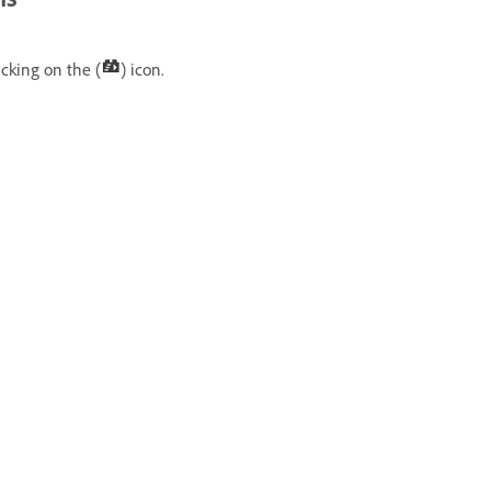
icking on the (
) icon.