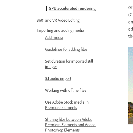
GP
GPU accelerated rendering
(C
360° and VR Video Editing
a
ad
Importing and adding media
th
Add media
Guidelines for adding files
Set duration for imported still
images
5.1 audio import
Working with offline files
Use Adobe Stock media in
Premiere Elements
Sharing files between Adobe
Premiere Elements and Adobe
Photoshop Elements