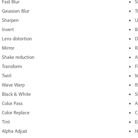
Fast Blur
S
Gaussian Blur
T
Sharpen
U
Invert
B
Lens distortion
D
Mirror
R
Shake reduction
A
Transform
F
Twirl
M
Wave Warp
R
Black & White
S
Color Pass
A
Color Replace
C
Tint
E
Alpha Adjust
H