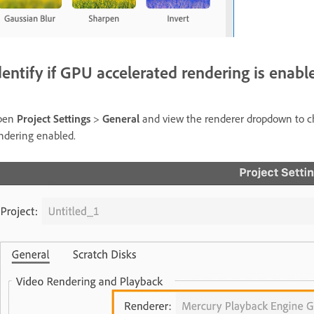
dentify if GPU accelerated rendering is enabl
pen
Project Settings
>
General
and view the renderer dropdown to ch
ndering enabled.