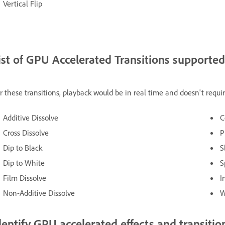
Vertical Flip
ist of GPU Accelerated Transitions supporte
r these transitions, playback would be in real time and doesn't requi
Additive Dissolve
C
Cross Dissolve
P
Dip to Black
S
Dip to White
S
Film Dissolve
I
Non-Additive Dissolve
W
dentify GPU accelerated effects and transitio