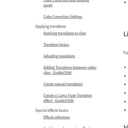
panel
Color Correction Settings
Applying transitions
L
Applying transitions to clips
Transition basics
Fo
Adjusting transitions
Adding Transitions between video
clips - Guided Edit
Create special transitions
Create a Luma Fade Transition
effect - Guided Edit
Special effects basics
Effects reference
I