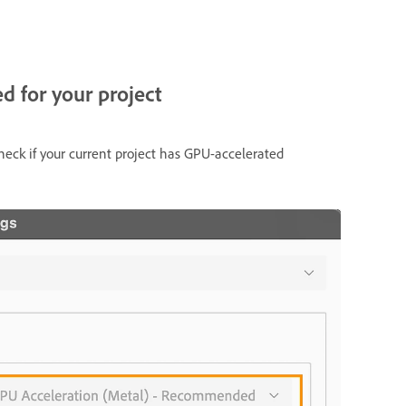
ed for your project
eck if your current project has GPU-accelerated