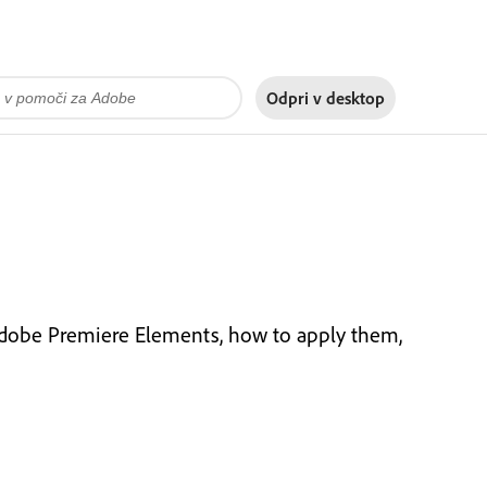
Odpri v
desktop
 Adobe Premiere Elements, how to apply them,