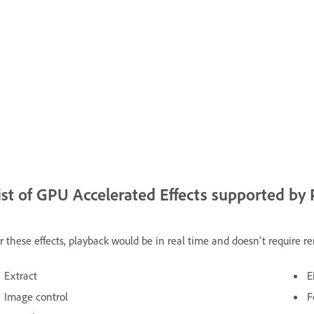
ist of GPU Accelerated Effects supported by
r these effects, playback would be in real time and doesn't require r
Extract
E
Image control
F