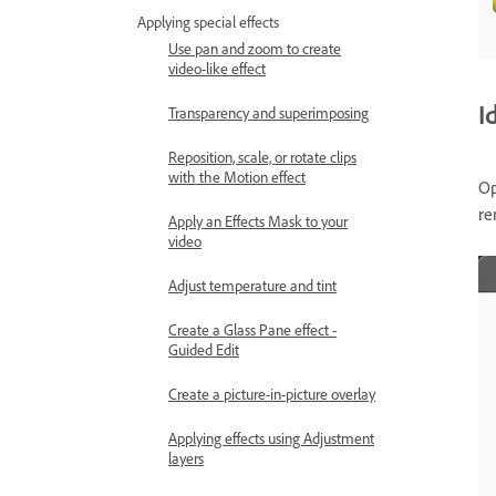
Applying special effects
Use pan and zoom to create
video-like effect
I
Transparency and superimposing
Reposition, scale, or rotate clips
with the Motion effect
O
re
Apply an Effects Mask to your
video
Adjust temperature and tint
Create a Glass Pane effect -
Guided Edit
Create a picture-in-picture overlay
Applying effects using Adjustment
layers