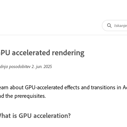
PU accelerated rendering
dnja posodobitev
2. jun. 2025
earn about GPU-accelerated effects and transitions in
nd the prerequisites.
hat is GPU acceleration?