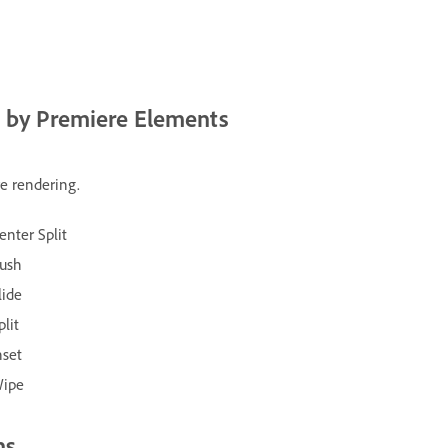
d by Premiere Elements
re rendering.
enter Split
ush
lide
plit
nset
ipe
ns