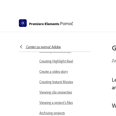
Working with projects
Creating a project
Adjust project settings and presets
Pomoč
Premiere Elements
Save and back up projects
Previewing movies
G
Center za pomoč Adobe
Creating video collage
Za
Creating Highlight Reel
Create a video story
L
Creating Instant Movies
a
Viewing clip properties
Viewing a project’s files
W
Archiving projects