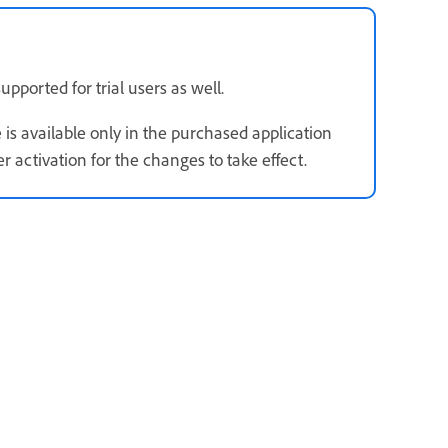
upported for trial users as well.
 is available only in the purchased application
 activation for the changes to take effect.