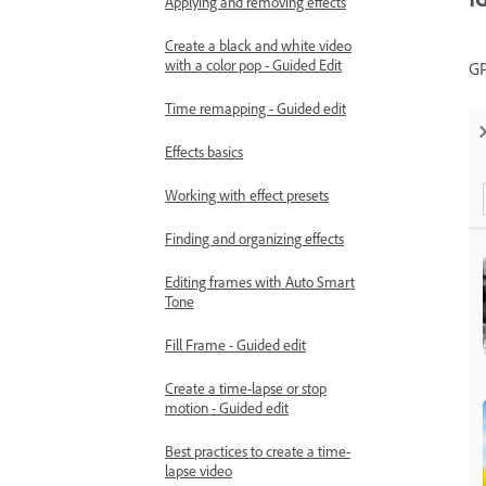
Applying and removing effects
Create a black and white video
with a color pop - Guided Edit
GP
Time remapping - Guided edit
Effects basics
Working with effect presets
Finding and organizing effects
Editing frames with Auto Smart
Tone
Fill Frame - Guided edit
Create a time-lapse or stop
motion - Guided edit
Best practices to create a time-
lapse video