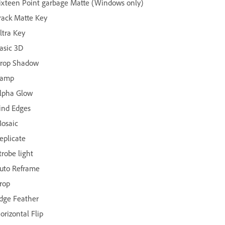
ixteen Point garbage Matte (Windows only)
rack Matte Key
ltra Key
asic 3D
rop Shadow
amp
lpha Glow
ind Edges
osaic
eplicate
trobe light
uto Reframe
rop
dge Feather
orizontal Flip