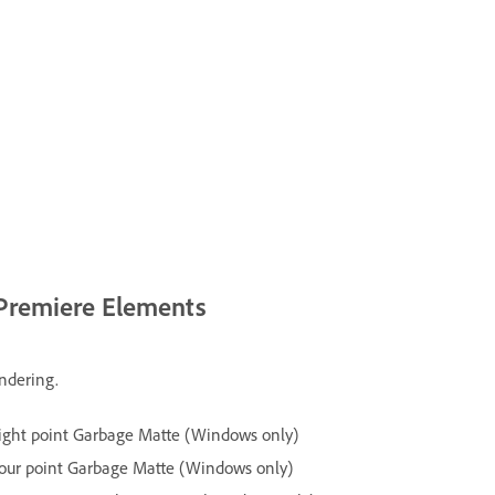
 Premiere Elements
endering.
ight point Garbage Matte (Windows only)
our point Garbage Matte (Windows only)