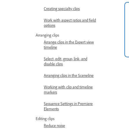
Creating specialty clips
Work with aspect ratios and field
options
Arranging clips
Arrange clips in the Expert view
timeline
Select, edit, group, link, and
disable clips
Arranging clips in the Sceneline
Working with clip and timeline
markers
Sequence Settings in Premiere
Elements
Editing clips
Reduce noise