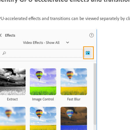
U-accelerated effects and transitions can be viewed separately by cl