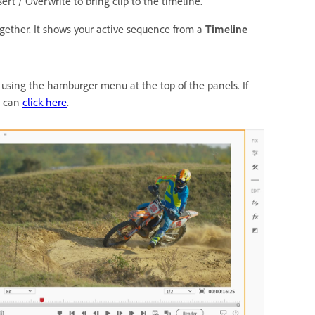
sert / Overwrite to bring clip to the timeline.
ogether. It shows your active sequence from a
Timeline
sing the hamburger menu at the top of the panels. If
u can
click here
.