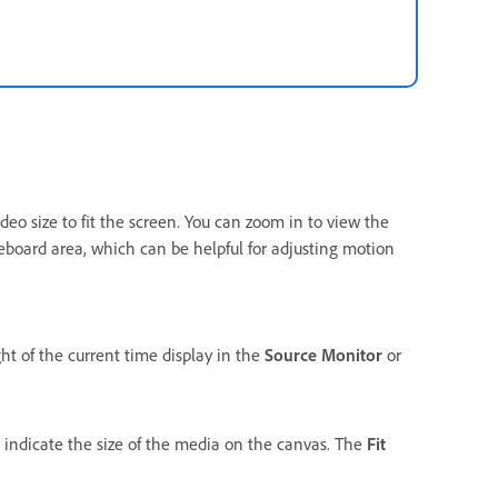
deo size to fit the screen. You can zoom in to view the
teboard area, which can be helpful for adjusting motion
ht of the current time display in the
Source Monitor
or
indicate the size of the media on the canvas. The
Fit