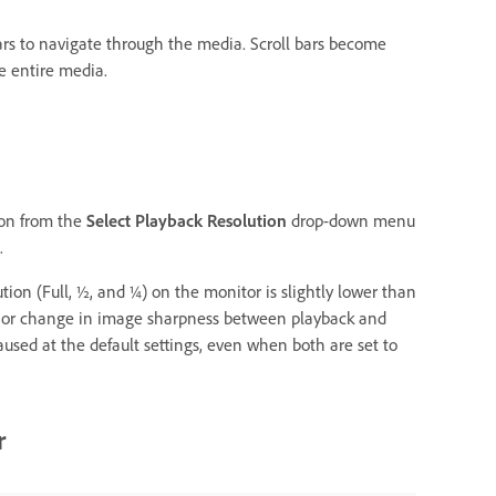
 bars to navigate through the media. Scroll bars become
e entire media.
ion from the
Select Playback Resolution
drop-down menu
.
ion (Full, ½, and ¼) on the monitor is slightly lower than
minor change in image sharpness between playback and
used at the default settings, even when both are set to
r