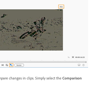
pare changes in clips. Simply select the
Comparison