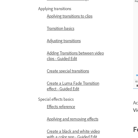
Applying transitions
Applying transitions to clips
Transition basics
Adjusting transitions
Adding Transitions between video
clips - Guided Edit
Create special transitions
Create a Luma Fade Transition
effect - Guided Edit
Special effects basics
Ac
Effects reference
V
Applying and removing effects
F
Create a black and white video
with a color pop - Guided Edit