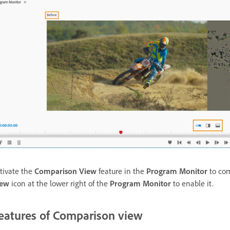
tivate the
Comparison View
feature in the
Program Monitor
to com
iew
icon at the lower right of the
Program Monitor
to enable it.
eatures of Comparison view