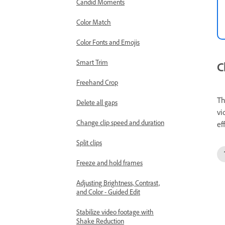
Candid Moments
Color Match
Color Fonts and Emojis
Smart Trim
C
Freehand Crop
T
Delete all gaps
vi
Change clip speed and duration
ef
Split clips
Freeze and hold frames
Adjusting Brightness, Contrast,
and Color - Guided Edit
Stabilize video footage with
Shake Reduction