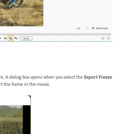
re. A dialog box opens when you select the
Export Freeze
rt the frame in the movie.