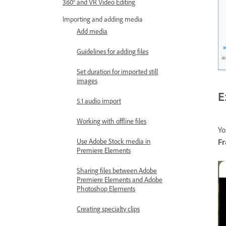
360° and VR Video Editing
Importing and adding media
Add media
Guidelines for adding files
Set duration for imported still
images
E
5.1 audio import
Working with offline files
Yo
Use Adobe Stock media in
F
Premiere Elements
Sharing files between Adobe
Premiere Elements and Adobe
Photoshop Elements
Creating specialty clips