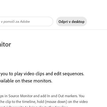
Odpri v
desktop
itor
ou to play video clips and edit sequences.
vailable on these monitors.
lips in Source Monitor and add In and Out markers. You
the clip to the timeline, hold (mouse down) on the video