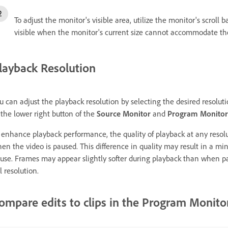
To adjust the monitor's visible area, utilize the monitor's scroll
visible when the monitor's current size cannot accommodate th
layback Resolution
u can adjust the playback resolution by selecting the desired resolut
 the lower right button of the
Source Monitor
and
Program Monitor
 enhance playback performance, the quality of playback at any resolut
en the video is paused. This difference in quality may result in a 
use. Frames may appear slightly softer during playback than when pa
ll resolution.
ompare edits to clips in the Program Monito