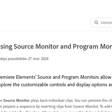
sing Source Monitor and Program Mon
dnja posodobitev
27. mar. 2026
remiere Elements' Source and Program Monitors allow y
xplore the customizable controls and display options a
he
Source Monitor
plays back individual clips. You can preview the c
n prepare a sequence by inserting clips from Source Monitor. To add 