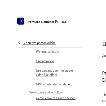
Elements | 2026, 2025
How to install Premiere Elements
Introduction to Adobe Premiere
Pomoč
Premiere Elements
Elements
What's new in Premiere Elements
Adobe Premiere Elements system
U
requirements
Center za pomoč Adobe
Workspace basics
Za
Guided mode
Use pan and zoom to create
P
video-like effect
E
GPU accelerated rendering
Workspace and workflow
T
Get to know the Home screen
ca