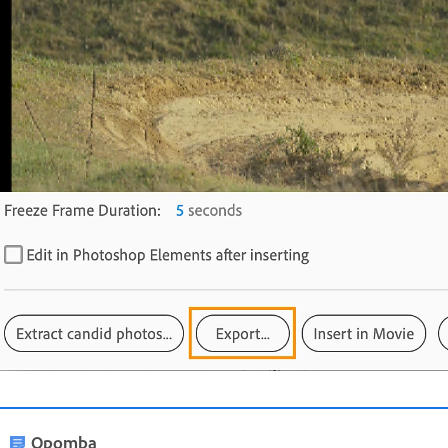
Opomba