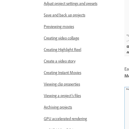
Adjust project settings and presets
Save and back up projects
Previewing movies
Creating video collage
Creating Highlight Reel
Create a video story
Ea
Creating Instant Movies
Mo
Viewing clip properties
Viewing a project’s files
Archiving projects
GPU accelerated rendering