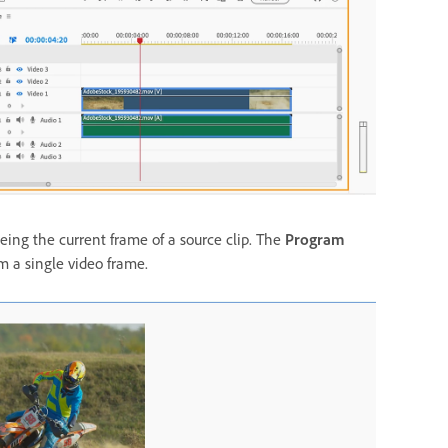
eing the current frame of a source clip. The
Program
om a single video frame.