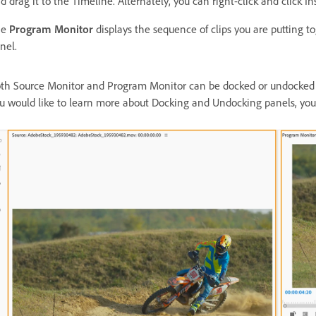
d drag it to the Timeline. Alternately, you can right-click and click In
he
Program Monitor
displays the sequence of clips you are putting t
nel.
th Source Monitor and Program Monitor can be docked or undocked u
u would like to learn more about Docking and Undocking panels, yo