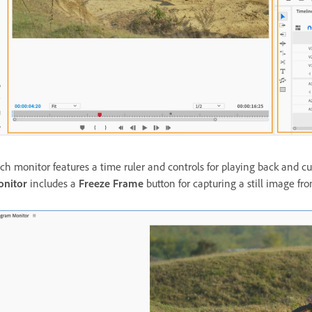
ch monitor features a time ruler and controls for playing back and cu
nitor
includes a
Freeze Frame
button for capturing a still image fr