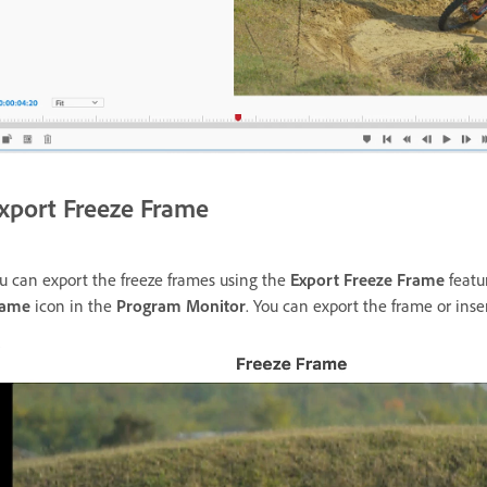
xport Freeze Frame
u can export the freeze frames using the
Export Freeze Frame
featu
rame
icon in the
Program Monitor
. You can export the frame or inse