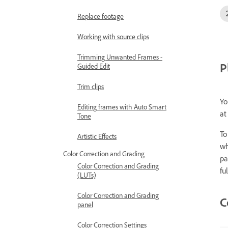
Replace footage
Working with source clips
Trimming Unwanted Frames -
P
Guided Edit
Trim clips
Yo
Editing frames with Auto Smart
at
Tone
To
Artistic Effects
wh
Color Correction and Grading
pa
Color Correction and Grading
fu
(LUTs)
Color Correction and Grading
C
panel
Color Correction Settings