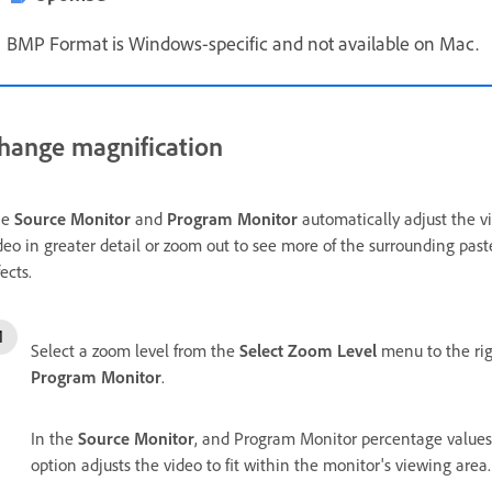
BMP Format is Windows-specific and not available on Mac.
hange magnification
he
Source Monitor
and
Program Monitor
automatically adjust the vi
deo in greater detail or zoom out to see more of the surrounding pas
fects.
Select a zoom level from the
Select Zoom Level
menu to the rig
Program Monitor
.
In the
Source Monitor
, and Program Monitor percentage values 
option adjusts the video to fit within the monitor's viewing area.