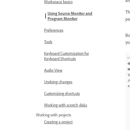
an
Workspace basics
T
Using Source Monitor and
Program Monitor
pa
Preferences
Bo
Tools
yo
Keyboard Customization for
Keyboard Shortcuts
Audio View
Undoing changes
Customizing shortcuts
Working with scratch disks
Working with projects
Creating a project