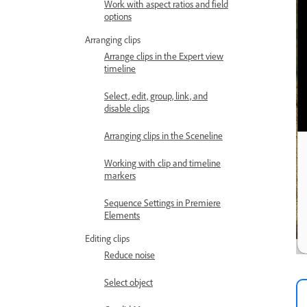
Work with aspect ratios and field
options
Arranging clips
Arrange clips in the Expert view
timeline
Select, edit, group, link, and
disable clips
Arranging clips in the Sceneline
Working with clip and timeline
markers
Sequence Settings in Premiere
Elements
Editing clips
Reduce noise
Select object