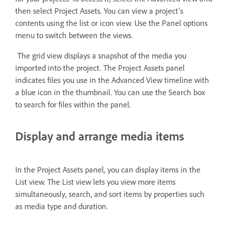
then select Project Assets. You can view a project's
contents using the list or icon view. Use the Panel options
menu to switch between the views.
The grid view displays a snapshot of the media you
imported into the project. The Project Assets panel
indicates files you use in the Advanced View timeline with
a blue icon in the thumbnail. You can use the Search box
to search for files within the panel.
Display and arrange media items
In the Project Assets panel, you can display items in the
List view. The List view lets you view more items
simultaneously, search, and sort items by properties such
as media type and duration.