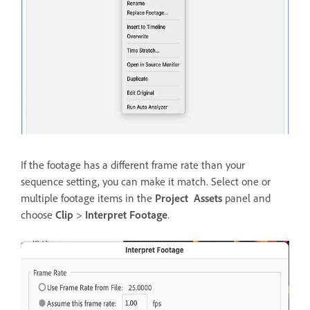
If the footage has a different frame rate than your
sequence setting, you can make it match. Select one or
multiple footage items in the
Project Assets
panel and
choose
Clip
>
Interpret Footage
.