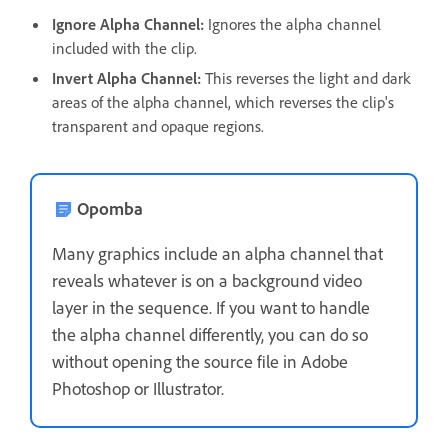
Ignore Alpha Channel:
Ignores the alpha channel
included with the clip.
Invert Alpha Channel:
This reverses the light and dark
areas of the alpha channel, which reverses the clip's
transparent and opaque regions.
Opomba
Many graphics include an alpha channel that
reveals whatever is on a background video
layer in the sequence. If you want to handle
the alpha channel differently, you can do so
without opening the source file in Adobe
Photoshop or Illustrator.