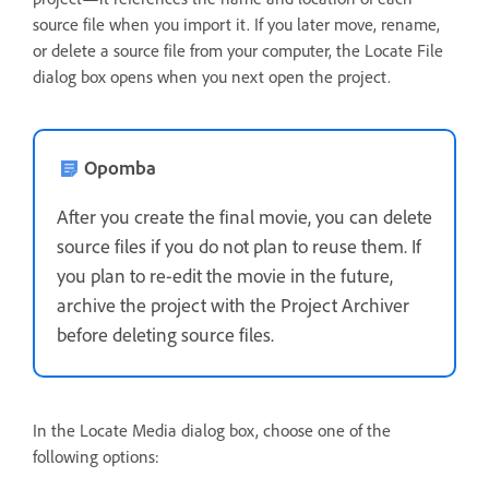
source file when you import it. If you later move, rename,
or delete a source file from your computer, the Locate File
dialog box opens when you next open the project.
Opomba
After you create the final movie, you can delete
source files if you do not plan to reuse them. If
you plan to re-edit the movie in the future,
archive the project with the Project Archiver
before deleting source files.
In the Locate Media dialog box, choose one of the
following options: