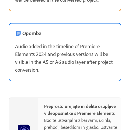
Opomba
Audio added in the timeline of Premiere
Elements 2024 and previous versions will be
visible in the A5 or A6 audio layer after project
conversion.
Preprosto urejajte in delite osupljive
videoposnetke s Premiere Elements
Bodite ustvarjalni z barvami, učinki,
prehodi, besedilom in glasbo. Ustvarite