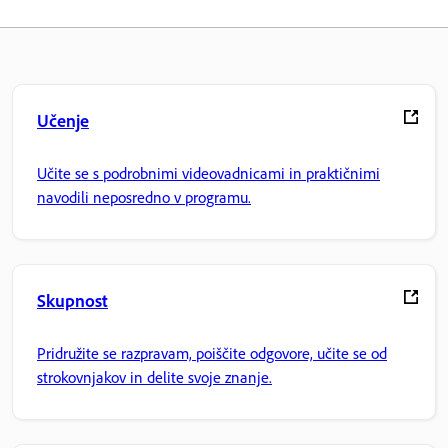
Učenje
Učite se s podrobnimi videovadnicami in praktičnimi
navodili neposredno v programu.
Skupnost
Pridružite se razpravam, poiščite odgovore, učite se od
strokovnjakov in delite svoje znanje.