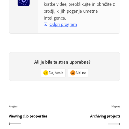
kratke videe, preoblikujte in obrežite z
orodji, ki jih poganja umetna
inteligenca.
Odpri program
Ali je bila ta stran uporabna?
Da, hvala
Niti ne
Prejšnji
Naprej
Viewing clip properties
Archiving projects