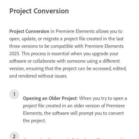
Project Conversion
Project Conversion
in Premiere Elements allows you to
open, update, or migrate a project file created in the last
three versions to be compatible with Premiere Elements
2025. This process is essential when you upgrade your
software or collaborate with someone using a different
version, ensuring that the project can be accessed, edited,
and rendered without issues.
Opening an Older Project
: When you try to open a
project file created in an older version of Premiere
Elements, the software will prompt you to convert
the project.