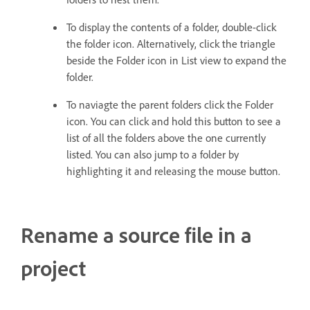
To display the contents of a folder, double-click
the folder icon. Alternatively, click the triangle
beside the Folder icon in List view to expand the
folder.
To naviagte the parent folders click the Folder
icon. You can click and hold this button to see a
list of all the folders above the one currently
listed. You can also jump to a folder by
highlighting it and releasing the mouse button.
Rename a source file in a
project