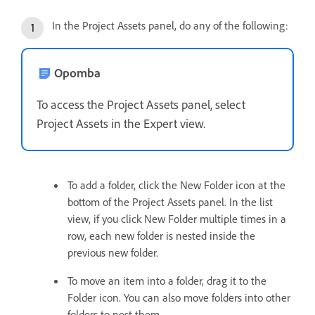
In the Project Assets panel, do any of the following:
Opomba
To access the Project Assets panel, select
Project Assets in the Expert view.
To add a folder, click the New Folder icon at the
bottom of the Project Assets panel. In the list
view, if you click New Folder multiple times in a
row, each new folder is nested inside the
previous new folder.
To move an item into a folder, drag it to the
Folder icon. You can also move folders into other
folders to nest them.