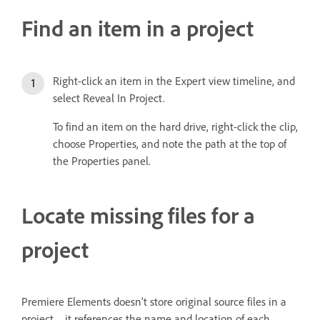
Find an item in a project
Right-click an item in the Expert view timeline, and
select Reveal In Project.
To find an item on the hard drive, right-click the clip,
choose Properties, and note the path at the top of
the Properties panel.
Locate missing files for a
project
Premiere Elements doesn’t store original source files in a
project—it references the name and location of each