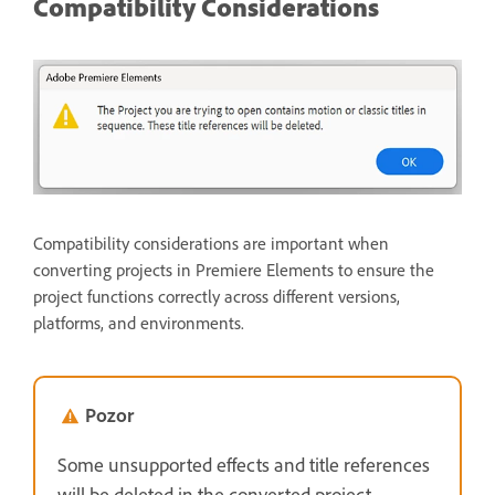
Compatibility Considerations
Compatibility considerations are important when
converting projects in Premiere Elements to ensure the
project functions correctly across different versions,
platforms, and environments.
Pozor
Some unsupported effects and title references
will be deleted in the converted project.