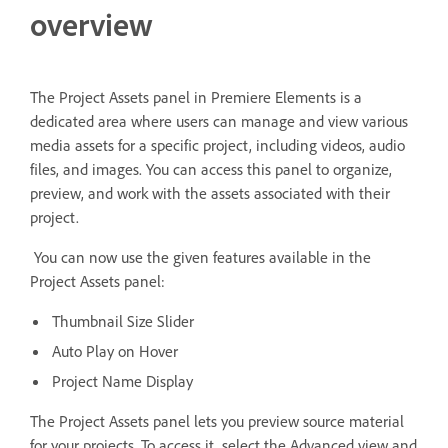
overview
The Project Assets panel in Premiere Elements is a
dedicated area where users can manage and view various
media assets for a specific project, including videos, audio
files, and images. You can access this panel to organize,
preview, and work with the assets associated with their
project.
You can now use the given features available in the
Project Assets panel:
Thumbnail Size Slider
Auto Play on Hover
Project Name Display
The Project Assets panel lets you preview source material
for your projects. To access it, select the Advanced view and