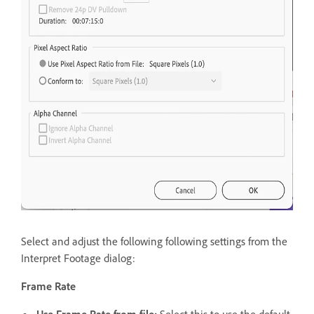
Select and adjust the following following settings from the
Interpret Footage dialog:
Frame Rate
Use Frame Rate from file:
Select this to use the default