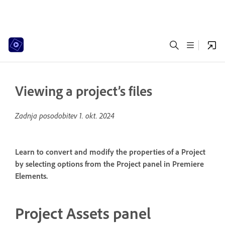
Viewing a project’s files
Zadnja posodobitev
1. okt. 2024
Learn to convert and modify the properties of a Project
by selecting options from the Project panel in Premiere
Elements.
Project Assets panel