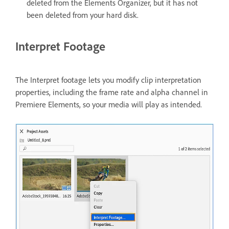
deleted from the Elements Organizer, but it has not
been deleted from your hard disk.
Interpret Footage
The Interpret footage lets you modify clip interpretation
properties, including the frame rate and alpha channel in
Premiere Elements, so your media will play as intended.