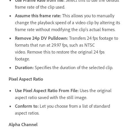
frame rate of the clip used.
Assume this frame rate:
This allows you to manually
change the playback speed of a video clip by altering its
frame rate without modifying the clip's actual frames.
Remove 24p DV Pulldown:
Transfers 24 fps footage to
formats that run at 29.97 fps, such as NTSC
video. Remove this to restore the original 24 fps
footage.
Duration:
Specifies the duration of the selected clip.
Pixel Aspect Ratio
Use Pixel Aspect Ratio From File:
Uses the original
aspect ratio saved with the still image.
Conform to:
Let you choose from a list of standard
aspect ratios.
Alpha Channel