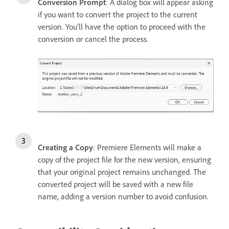
Conversion Prompt
: A dialog box will appear asking
if you want to convert the project to the current
version. You’ll have the option to proceed with the
conversion or cancel the process.
Creating a Copy
: Premiere Elements will make a
copy of the project file for the new version, ensuring
that your original project remains unchanged. The
converted project will be saved with a new file
name, adding a version number to avoid confusion.