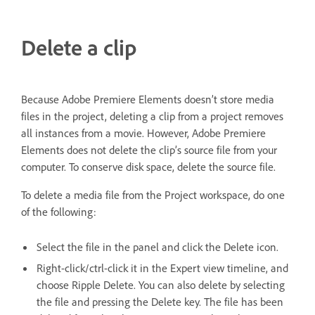
Delete a clip
Because Adobe Premiere Elements doesn’t store media
files in the project, deleting a clip from a project removes
all instances from a movie. However, Adobe Premiere
Elements does not delete the clip’s source file from your
computer. To conserve disk space, delete the source file.
To delete a media file from the Project workspace, do one
of the following:
Select the file in the panel and click the Delete icon.
Right-click/ctrl-click it in the Expert view timeline, and
choose Ripple Delete. You can also delete by selecting
the file and pressing the Delete key. The file has been