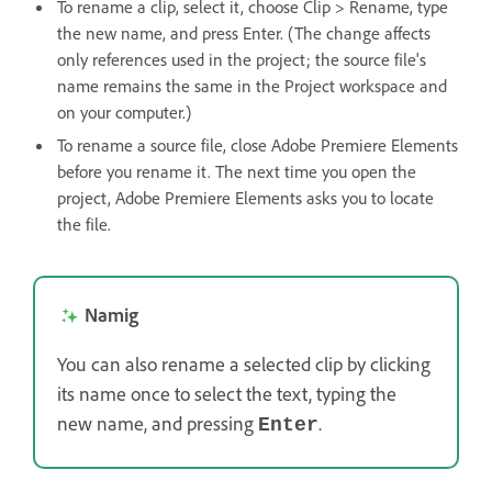
To rename a clip, select it, choose Clip > Rename, type
the new name, and press Enter. (The change affects
only references used in the project; the source file's
name remains the same in the Project workspace and
on your computer.)
To rename a source file, close Adobe Premiere Elements
before you rename it. The next time you open the
project, Adobe Premiere Elements asks you to locate
the file.
Namig
You can also rename a selected clip by clicking
its name once to select the text, typing the
new name, and pressing
.
Enter