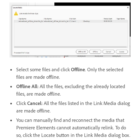
Select some files and click
Offline
. Only the selected
files are made offline.
Offline All
:
All the files, excluding the already located
files, are made offline.
Click
Cancel
:
All the files listed in the Link Media dialog
are made offline.
You can manually find and reconnect the media that
Premiere Elements cannot automatically relink. To do
so, click the Locate button in the Link Media dialog box.