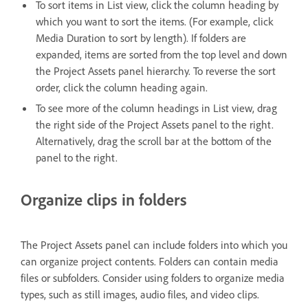
To sort items in List view, click the column heading by
which you want to sort the items. (For example, click
Media Duration to sort by length). If folders are
expanded, items are sorted from the top level and down
the Project Assets panel hierarchy. To reverse the sort
order, click the column heading again.
To see more of the column headings in List view, drag
the right side of the Project Assets panel to the right.
Alternatively, drag the scroll bar at the bottom of the
panel to the right.
Organize clips in folders
The Project Assets panel can include folders into which you
can organize project contents. Folders can contain media
files or subfolders. Consider using folders to organize media
types, such as still images, audio files, and video clips.