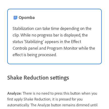
Opomba
Stabilization can take time depending on the
clip. While no progress bar is displayed, the
status 'Stabilizing' appears in the Effect
Controls panel and Program Monitor while the
effect is being processed.
Shake Reduction settings
Analyze:
There is no need to press this button when you
first apply Shake Reduction; it is pressed for you
automatically. The Analyze button remains dimmed until