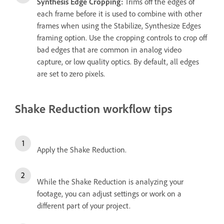
Synthesis Edge Cropping:
Trims off the edges of
each frame before it is used to combine with other
frames when using the Stabilize, Synthesize Edges
framing option. Use the cropping controls to crop off
bad edges that are common in analog video
capture, or low quality optics. By default, all edges
are set to zero pixels.
Shake Reduction workflow tips
Apply the Shake Reduction.
While the Shake Reduction is analyzing your
footage, you can adjust settings or work on a
different part of your project.