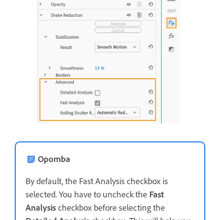
Opomba
By default, the Fast Analysis checkbox is
selected. You have to uncheck the
Fast
Analysis
checkbox before selecting the