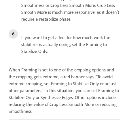
Smoothness or Crop Less Smooth More. Crop Less
Smooth More is much more responsive, as it doesn’t
require a restabilize phase.
If you want to get a feel for how much work the
stabilizer is actually doing, set the Framing to
Stabilize Only.
When Framing is set to one of the cropping options and
the cropping gets extreme, a red banner says, “To avoid
extreme cropping, set Framing to Stabilize Only or adjust
other parameters." In this situation, you can set Framing to
Stabilize Only or Synthesize Edges. Other options include
reducing the value of Crop Less Smooth More or reducing
Smoothness.