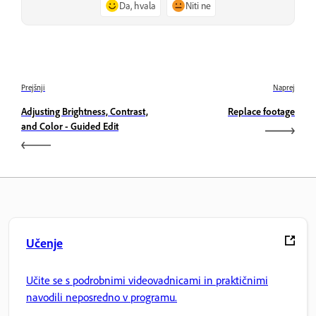
Da, hvala
Niti ne
Prejšnji
Naprej
Adjusting Brightness, Contrast,
Replace footage
and Color - Guided Edit
Učenje
Učite se s podrobnimi videovadnicami in praktičnimi
navodili neposredno v programu.