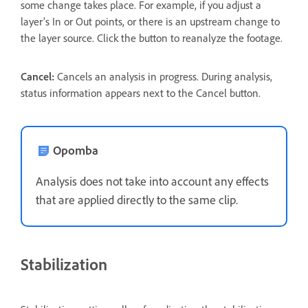
some change takes place. For example, if you adjust a
layer’s In or Out points, or there is an upstream change to
the layer source. Click the button to reanalyze the footage.
Cancel:
Cancels an analysis in progress. During analysis,
status information appears next to the Cancel button.
Opomba
Analysis does not take into account any effects
that are applied directly to the same clip.
Stabilization