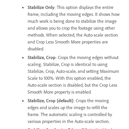
Stabilize Only
: This option displays the entire
frame, including the moving edges. It shows how
much work is being done to stabilize the image
and allows you to crop the footage using other
methods. When selected, the Auto-scale section
and Crop Less Smooth More properties are
disabled.
Stabilize, Crop
: Crops the moving edges without
scaling. Stabilize, Crop is identical to using
Stabilize, Crop, Auto-scale, and setting Maximum
Scale to 100%. With this option enabled, the
Auto-scale section is disabled, but the Crop Less
Smooth More property is enabled.
Stabilize, Crop (default)
: Crops the moving
edges and scales up the image to refill the
frame. The automatic scaling is controlled by
various properties in the Auto-scale section.