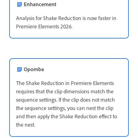
Enhancement
Analysis for Shake Reduction is now faster in
Premiere Elements 2026.
Opomba
The Shake Reduction in Premiere Elements
requires that the clip dimensions match the
sequence settings. If the clip does not match
the sequence settings, you can nest the clip
and then apply the Shake Reduction effect to
the nest.