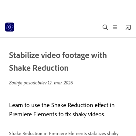
Stabilize video footage with
Shake Reduction
Zadnja posodobitev
12. mar. 2026
Learn to use the Shake Reduction effect in
Premiere Elements to fix shaky videos.
Shake Reductio
n
in Premiere Elements stabilizes shaky