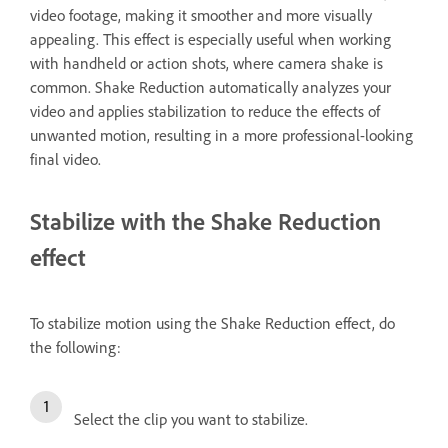
video footage, making it smoother and more visually
appealing. This effect is especially useful when working
with handheld or action shots, where camera shake is
common. Shake Reduction automatically analyzes your
video and applies stabilization to reduce the effects of
unwanted motion, resulting in a more professional-looking
final video.
Stabilize with the Shake Reduction
effect
To stabilize motion using the Shake Reduction effect, do
the following:
Select the clip you want to stabilize.