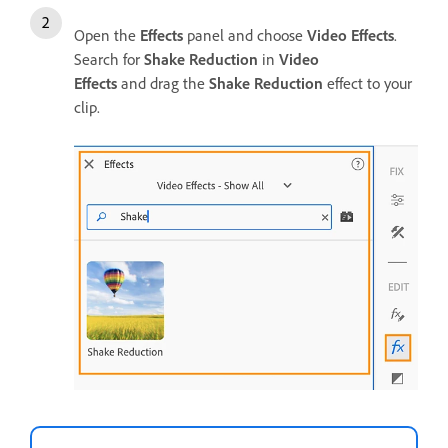
Open the
Effects
panel and choose
Video Effects
.
Search for
Shake Reduction
in
Video
Effects
and drag the
Shake Reduction
effect to your
clip.