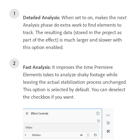
Detailed Analysis:
When set to on, makes the next
Analysis phase do extra work to find elements to
track. The resulting data (stored in the project as
part of the effect) is much larger and slower with
this option enabled.
Fast Analysis:
It improves the time Premiere
Elements takes to analyze shaky footage while
leaving the actual stabilization process unchanged.
This option is selected by default. You can deselect
the checkbox if you want.