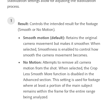
Stabilization settings allow for adjusting the stabilization
process.
Result:
Controls the intended result for the footage
(Smooth or No Motion).
Smooth motion (default):
Retains the original
camera movement but makes it smoother. When
selected, Smoothness is enabled to control how
smooth the camera movement becomes.
No Motion:
Attempts to remove all camera
motion from the shot. When selected, the Crop
Less Smooth More function is disabled in the
Advanced section. This setting is used for footage
where at least a portion of the main subject
remains within the frame for the entire range
being analyzed.