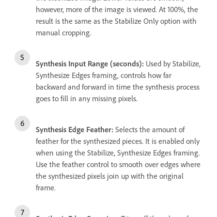
however, more of the image is viewed. At 100%, the
result is the same as the Stabilize Only option with
manual cropping.
Synthesis Input Range (seconds):
Used by Stabilize,
Synthesize Edges framing, controls how far
backward and forward in time the synthesis process
goes to fill in any missing pixels.
Synthesis Edge Feather:
Selects the amount of
feather for the synthesized pieces. It is enabled only
when using the Stabilize, Synthesize Edges framing.
Use the feather control to smooth over edges where
the synthesized pixels join up with the original
frame.