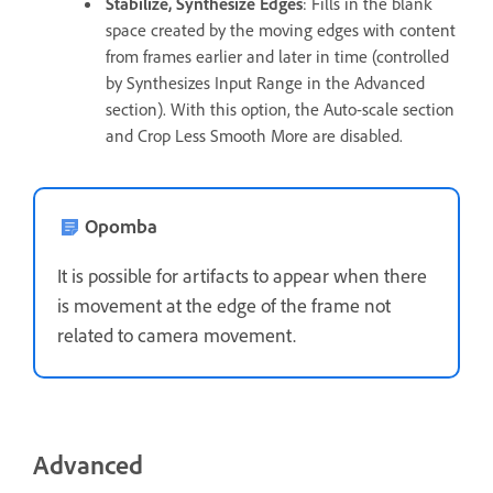
Stabilize, Synthesize Edges
: Fills in the blank
space created by the moving edges with content
from frames earlier and later in time (controlled
by Synthesizes Input Range in the Advanced
section). With this option, the Auto-scale section
and Crop Less Smooth More are disabled.
Opomba
It is possible for artifacts to appear when there
is movement at the edge of the frame not
related to camera movement.
Advanced