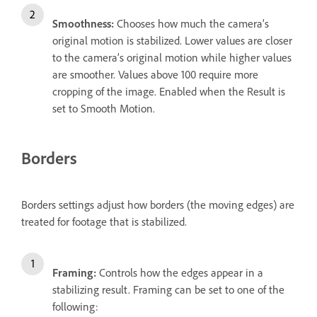
Smoothness:
Chooses how much the camera’s
original motion is stabilized. Lower values are closer
to the camera’s original motion while higher values
are smoother. Values above 100 require more
cropping of the image. Enabled when the Result is
set to Smooth Motion.
Borders
Borders settings adjust how borders (the moving edges) are
treated for footage that is stabilized.
Framing:
Controls how the edges appear in a
stabilizing result. Framing can be set to one of the
following: