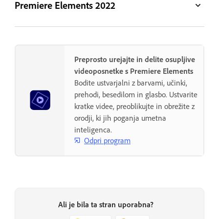
Premiere Elements 2022
Preprosto urejajte in delite osupljive
videoposnetke s Premiere Elements
Bodite ustvarjalni z barvami, učinki,
prehodi, besedilom in glasbo. Ustvarite
kratke videe, preoblikujte in obrežite z
orodji, ki jih poganja umetna
inteligenca.
Odpri program
Ali je bila ta stran uporabna?