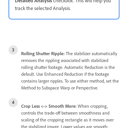
Detailed Analysis
checkbox. This will help you
track the selected Analysis.
Rolling Shutter Ripple:
The stabilizer automatically
removes the rippling associated with stabilized
rolling shutter footage. Automatic Reduction is the
default. Use Enhanced Reduction if the footage
contains larger ripples. To use either method, set the
Method to Subspace Warp or Perspective.
Crop Less <-> Smooth More:
When cropping,
controls the trade-off between smoothness and
scaling of the cropping rectangle as it moves over
the stabilized image. Lower values are smooth;