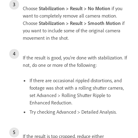
Choose
Stabilization > Result > No Motion
if you
want to completely remove all camera motion.
Choose
Stabilization > Result > Smooth Motion
if
you want to include some of the original camera
movement in the shot.
If the result is good, you’re done with stabilization. If
not, do one or more of the following:
If there are occasional rippled distortions, and
footage was shot with a rolling shutter camera,
set Advanced > Rolling Shutter Ripple to
Enhanced Reduction.
Try checking Advanced > Detailed Analysis.
If the result is too cropped, reduce either