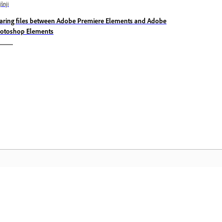
jšnji
aring files between Adobe Premiere Elements and Adobe
otoshop Elements
Skupnost
D
 in
Pridružite se razpravam, poiščite
Do