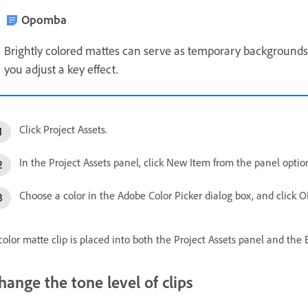
Opomba
Brightly colored mattes can serve as temporary backgrounds
you adjust a key effect.
Click Project Assets.
In the Project Assets panel, click New Item from the panel opti
Choose a color in the Adobe Color Picker dialog box, and click O
color matte clip is placed into both the Project Assets panel and the 
hange the tone level of clips