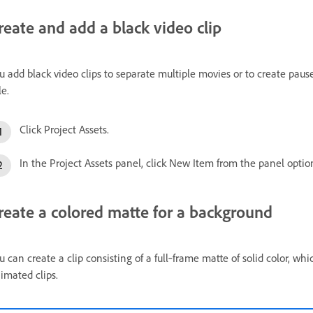
reate and add a black video clip
u add black video clips to separate multiple movies or to create pause
le.
Click Project Assets.
In the Project Assets panel, click New Item from the panel opti
reate a colored matte for a background
u can create a clip consisting of a full‑frame matte of solid color, whi
imated clips.