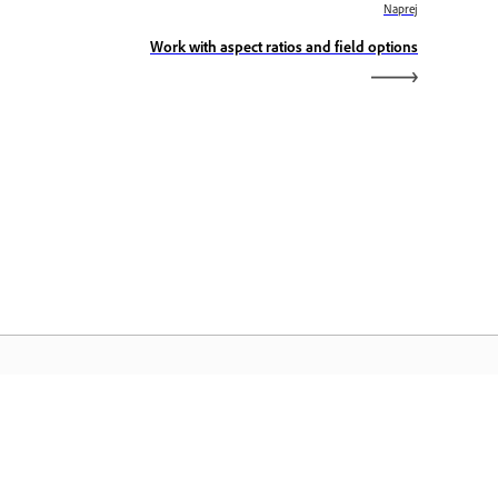
Naprej
Work with aspect ratios and field options
omača stran Adobe
stopajte do svojih priljubljenih