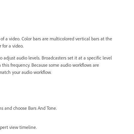
f a video. Color bars are multicolored vertical bars at the
 for a video.
adjust audio levels. Broadcasters set it at a specific level
ch this frequency. Because some audio workflows are
 match your audio workflow.
ons and choose Bars And Tone.
xpert view timeline.