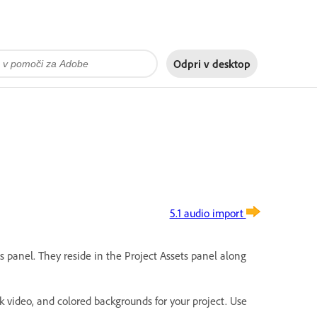
Odpri v
desktop
5.1 audio import
s panel. They reside in the Project Assets panel along
ck video, and colored backgrounds for your project. Use