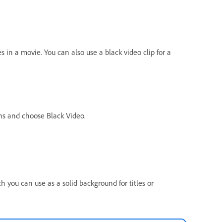
s in a movie. You can also use a black video clip for a
ons and choose Black Video.
ch you can use as a solid background for titles or