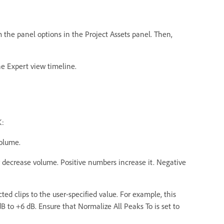
om the panel options in the Project Assets panel. Then,
the Expert view timeline.
K:
volume.
r decrease volume. Positive numbers increase it. Negative
ed clips to the user-specified value. For example, this
dB to +6 dB. Ensure that Normalize All Peaks To is set to