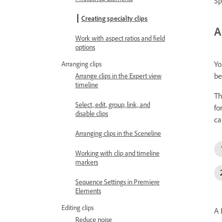
Sp
Creating specialty clips
A
Work with aspect ratios and field
options
Yo
Arranging clips
be
Arrange clips in the Expert view
timeline
Th
Select, edit, group, link, and
fo
disable clips
ca
Arranging clips in the Sceneline
Working with clip and timeline
markers
Sequence Settings in Premiere
Elements
Editing clips
A 
Reduce noise