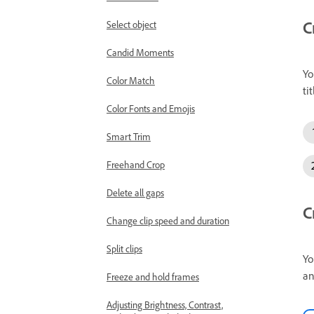
C
Select object
Candid Moments
Yo
Color Match
tit
Color Fonts and Emojis
Smart Trim
Freehand Crop
Delete all gaps
C
Change clip speed and duration
Split clips
Yo
an
Freeze and hold frames
Adjusting Brightness, Contrast,