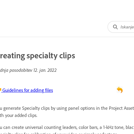
reating specialty clips
dnja posodobitev
12. jan. 2022
Guidelines for adding files
u generate Specialty clips by using panel options in the Project Asset
th your added clips.
u can create universal counting leaders, color bars, a 1-kHz tone, bla