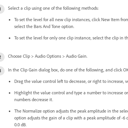
Select a clip using one of the following methods:
To set the level for all new clip instances, click New Item fr
select the Bars And Tone option.
To set the level for only one clip instance, select the clip in 
Choose Clip > Audio Options > Audio Gain.
In the Clip Gain dialog box, do one of the following, and click O
Drag the value control left to decrease, or right to increase, 
Highlight the value control and type a number to increase o
numbers decrease it.
The Normalize option adjusts the peak amplitude in the select
option adjusts the gain of a clip with a peak amplitude of -6 
0.0 dB.