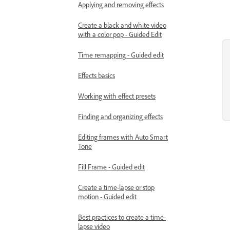
Applying and removing effects
Create a black and white video
with a color pop - Guided Edit
Time remapping - Guided edit
Effects basics
Working with effect presets
Finding and organizing effects
Editing frames with Auto Smart
Tone
Fill Frame - Guided edit
Create a time-lapse or stop
motion - Guided edit
Best practices to create a time-
lapse video