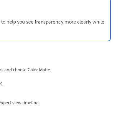
 to help you see transparency more clearly while
ons and choose Color Matte.
K.
Expert view timeline.