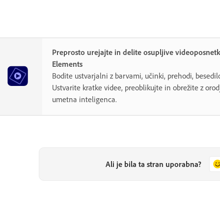
Preprosto urejajte in delite osupljive videoposnet
Elements
Bodite ustvarjalni z barvami, učinki, prehodi, besedi
Ustvarite kratke videe, preoblikujte in obrežite z orodj
umetna inteligenca.
Ali je bila ta stran uporabna?