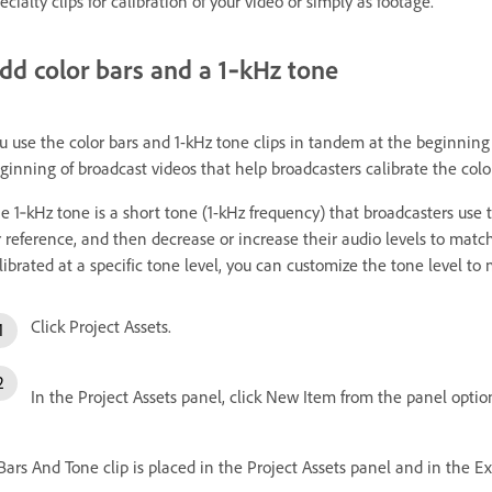
ecialty clips for calibration of your video or simply as footage.
dd color bars and a 1‑kHz tone
u use the color bars and 1-kHz tone clips in tandem at the beginning o
ginning of broadcast videos that help broadcasters calibrate the color
e 1‑kHz tone is a short tone (1-kHz frequency) that broadcasters use to 
r reference, and then decrease or increase their audio levels to mat
librated at a specific tone level, you can customize the tone level to
Click Project Assets.
In the Project Assets panel, click New Item from the panel opti
Bars And Tone clip is placed in the Project Assets panel and in the E