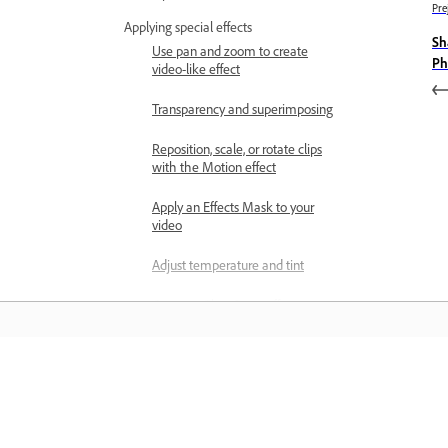
Pre
Applying special effects
Sh
Use pan and zoom to create
Ph
video-like effect
Transparency and superimposing
Reposition, scale, or rotate clips
with the Motion effect
Apply an Effects Mask to your
video
Adjust temperature and tint
Create a Glass Pane effect -
Guided Edit
Create a picture-in-picture overlay
Učenje
Applying effects using Adjustment
layers
Učite se s podrobnimi videovadnicami