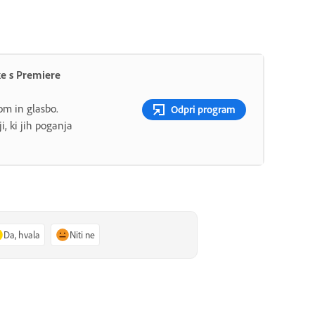
ke s Premiere
lom in glasbo.
Odpri program
i, ki jih poganja
Da, hvala
Niti ne