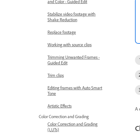
and Color - Guided Edit
Stabilize video footage with
Shake Reduction
Replace footage
Working with source clips
Trimming Unwanted Frames -
Guided Edit
Trim clips
Editing frames with Auto Smart
Tone
Artistic Effects
A 
Color Correction and Grading
Color Correction and Grading
C
(LUTs)