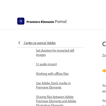
GPU accelerated rendering
360° and VR Video Editing
Pomoč
Premiere Elements
Importing and adding media
Add media
Guidelines for adding files
C
Center za pomoč Adobe
Set duration for imported still
images
Za
5.1 audio import
Working with offline files
Use Adobe Stock media in
Yo
Premiere Elements
wi
Sharing files between Adobe
Yo
Premiere Elements and Adobe
Photoshop Elements