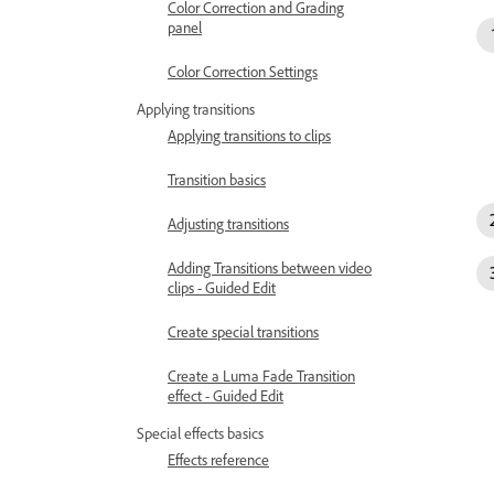
Color Correction and Grading
panel
Color Correction Settings
Applying transitions
Applying transitions to clips
Transition basics
Adjusting transitions
Adding Transitions between video
clips - Guided Edit
Create special transitions
Create a Luma Fade Transition
effect - Guided Edit
Special effects basics
Effects reference