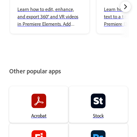
Editing
images to title
Learn how to edit, enhance,
Learn how to ad
and export 360° and VR videos
text to a title i
in Premiere Elements. Add
Premiere Elemen
effects, transitions, titles, spatial
audio, and share immersive
content with ease.
Other popular apps
Acrobat
Stock