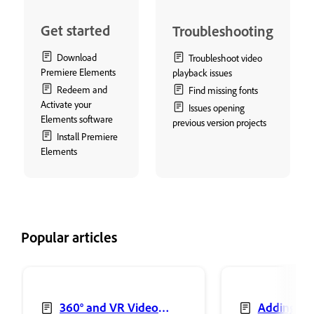
Get started
Troubleshooting
Download
Troubleshoot video
Premiere Elements
playback issues
Redeem and
Find missing fonts
Activate your
Issues opening
Elements software
previous version projects
Install Premiere
Elements
Popular articles
360° and VR Video
Adding sh