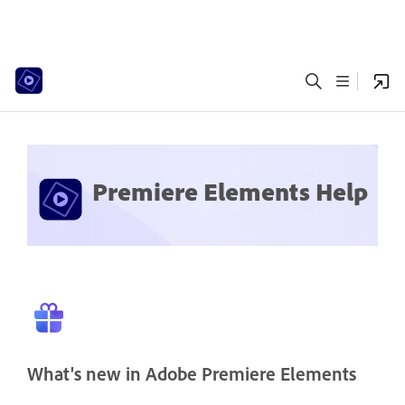
Premiere Elements Help
What's new in Adobe Premiere Elements