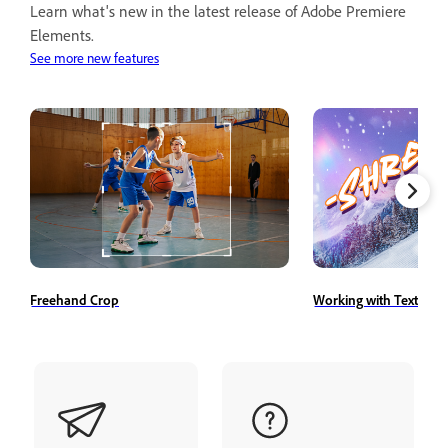
Learn what's new in the latest release of Adobe Premiere
Elements.
See more new features
Freehand Crop
Working with Text Styl