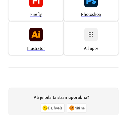
Firefly
Photoshop
Illustrator
All apps
Ali je bila ta stran uporabna?
Da, hvala
Niti ne