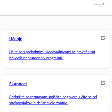
Učenje
Učite se s podrobnimi videovadnicami in praktičnimi
navodili neposredno v programu.
Skupnost
Pridružite se razpravam, poiščite odgovore, učite se od
strokovnjakov in delite svoje znanje.