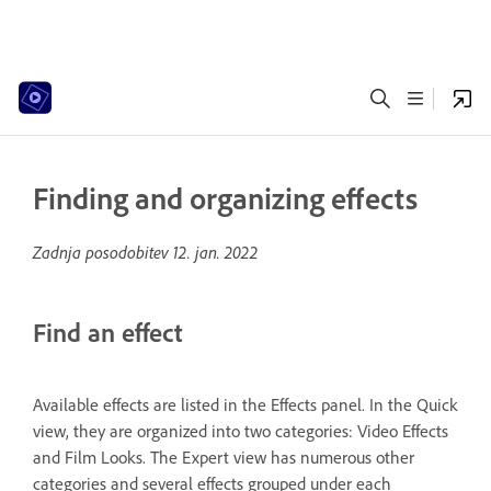
Finding and organizing effects
Zadnja posodobitev
12. jan. 2022
Find an effect
Available effects are listed in the Effects panel. In the Quick
view, they are organized into two categories: Video Effects
and Film Looks. The Expert view has numerous other
categories and several effects grouped under each