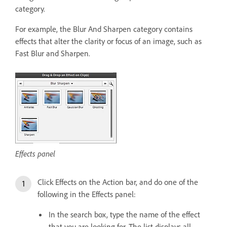
category.
For example, the Blur And Sharpen category contains
effects that alter the clarity or focus of an image, such as
Fast Blur and Sharpen.
Effects panel
Click Effects on the Action bar, and do one of the
following in the Effects panel:
In the search box, type the name of the effect
that you are looking for. The list displays all