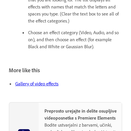
effects with names that match the letters and
spaces you type. (Clear the text box to see all of
the effect categories.)
Choose an effect category (Video, Audio, and so
on), and then choose an effect (for example
Black and White or Gaussian Blur).
More like this
Gallery of video effects
Preprosto urejajte in delite osupljive
videoposnetke s Premiere Elements
Bodite ustvarjalni z barvami, učinki,