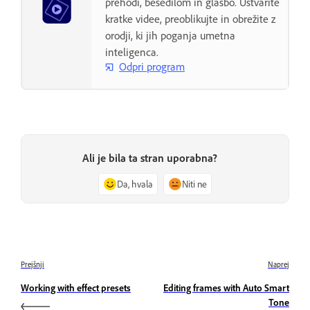
prehodi, besedilom in glasbo. Ustvarite
kratke videe, preoblikujte in obrežite z
orodji, ki jih poganja umetna
inteligenca.
Odpri program
Ali je bila ta stran uporabna?
Da, hvala
Niti ne
Prejšnji
Naprej
Working with effect presets
Editing frames with Auto Smart
Tone