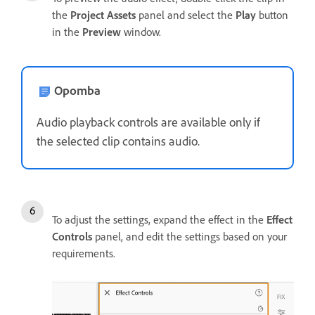
the
Project Assets
panel and select the
Play
button
in the
Preview
window.
Opomba
Audio playback controls are available only if
the selected clip contains audio.
To adjust the settings, expand the effect in the
Effect
Controls
panel, and edit the settings based on your
requirements.