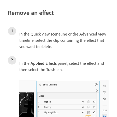
Remove an effect
In the
Quick
view sceneline or the
Advanced
view
timeline, select the clip containing the effect that
you want to delete.
In the
Applied Effects
panel, select the effect and
then select the Trash bin.