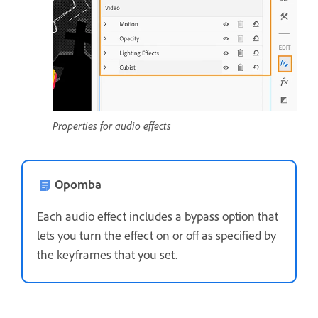
Properties for audio effects
Opomba
Each audio effect includes a bypass option that
lets you turn the effect on or off as specified by
the keyframes that you set.