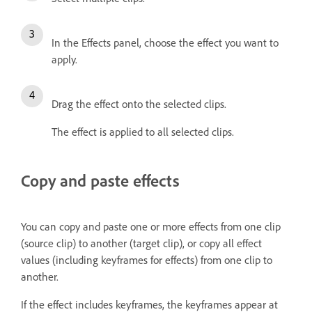
In the Effects panel, choose the effect you want to
apply.
Drag the effect onto the selected clips.
The effect is applied to all selected clips.
Copy and paste effects
You can copy and paste one or more effects from one clip
(source clip) to another (target clip), or copy all effect
values (including keyframes for effects) from one clip to
another.
If the effect includes keyframes, the keyframes appear at