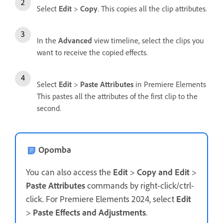
Select
Edit
>
Copy
. This copies all the clip attributes.
In the
Advanced
view timeline, select the clips you
want to receive the copied effects.
Select
Edit
>
Paste Attributes
in Premiere Elements
This pastes all the attributes of the first clip to the
second.
Opomba
You can also access the
Edit
>
Copy and Edit
>
Paste Attributes
commands by right-click/ctrl-
click. For Premiere Elements 2024, select
Edit
>
Paste Effects and Adjustments
.