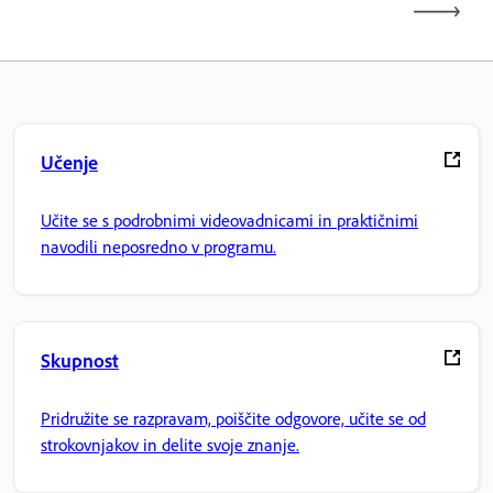
Učenje
Učite se s podrobnimi videovadnicami in praktičnimi
navodili neposredno v programu.
Skupnost
Pridružite se razpravam, poiščite odgovore, učite se od
strokovnjakov in delite svoje znanje.