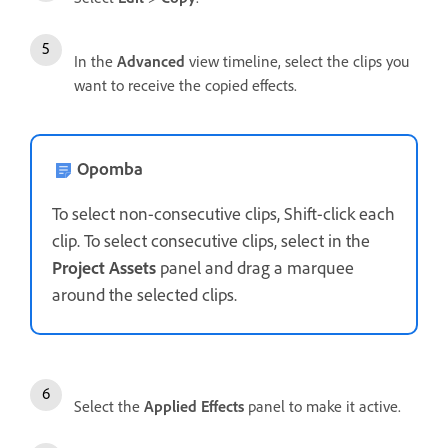
In the
Advanced
view timeline, select the clips you
want to receive the copied effects.
Opomba
To select non-consecutive clips, Shift-click each
clip. To select consecutive clips, select in the
Project Assets
panel and drag a marquee
around the selected clips.
Select the
Applied Effects
panel to make it active.