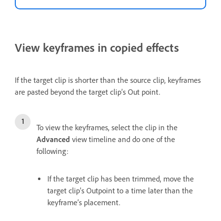
View keyframes in copied effects
If the target clip is shorter than the source clip, keyframes
are pasted beyond the target clip’s Out point.
To view the keyframes, select the clip in the
Advanced
view timeline and do one of the
following:
If the target clip has been trimmed, move the
target clip’s Outpoint to a time later than the
keyframe’s placement.