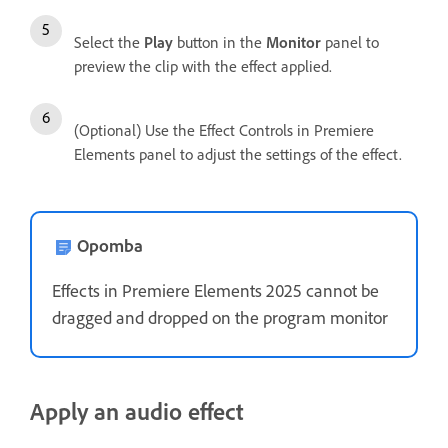
Select the
Play
button in the
Monitor
panel to
preview the clip with the effect applied.
(Optional) Use the Effect Controls in Premiere
Elements panel to adjust the settings of the effect.
Opomba
Effects in Premiere Elements 2025 cannot be
dragged and dropped on the program monitor
Apply an audio effect