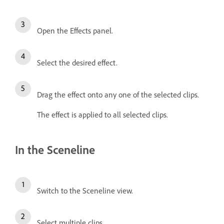
Open the Effects panel.
Select the desired effect.
Drag the effect onto any one of the selected clips.
The effect is applied to all selected clips.
In the Sceneline
Switch to the Sceneline view.
Select multiple clips.