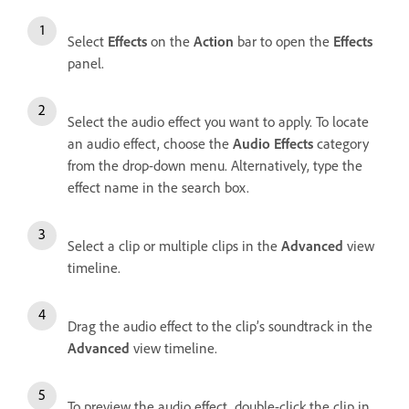
Select
Effects
on the
Action
bar to open the
Effects
panel.
Select the audio effect you want to apply. To locate
an audio effect, choose the
Audio Effects
category
from the drop-down menu. Alternatively, type the
effect name in the search box.
Select a clip or multiple clips in the
Advanced
view
timeline.
Drag the audio effect to the clip’s soundtrack in the
Advanced
view timeline.
To preview the audio effect, double-click the clip in