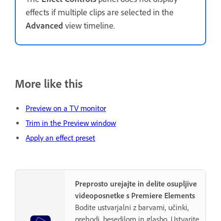
effects if multiple clips are selected in the
Advanced
view timeline.
More like this
Preview on a TV monitor
Trim in the Preview window
Apply an effect preset
Preprosto urejajte in delite osupljive
videoposnetke s Premiere Elements
Bodite ustvarjalni z barvami, učinki,
prehodi, besedilom in glasbo. Ustvarite