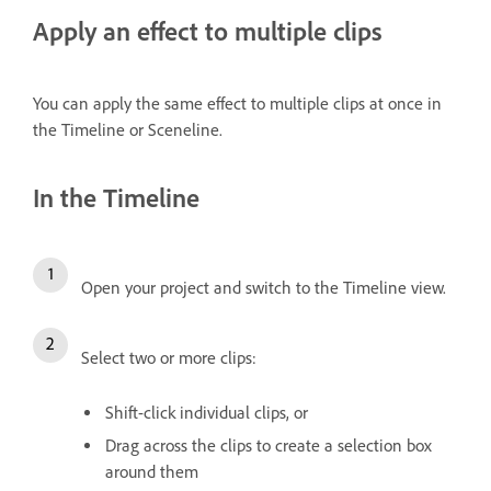
Apply an effect to multiple clips
You can apply the same effect to multiple clips at once in
the Timeline or Sceneline.
In the Timeline
Open your project and switch to the Timeline view.
Select two or more clips:
Shift-click individual clips, or
Drag across the clips to create a selection box
around them