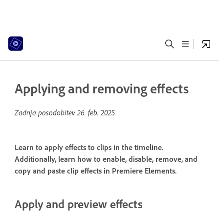
Applying and removing effects
Zadnja posodobitev
26. feb. 2025
Learn to apply effects to clips in the timeline.
Additionally, learn how to enable, disable, remove, and
copy and paste clip effects in Premiere Elements.
Apply and preview effects