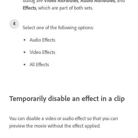
dialog are
Video Attributes
,
Audio Attributes
, and
Effects
, which are part of both sets.
Select one of the following options:
Audio Effects
Video Effects
All Effects
Temporarily disable an effect in a clip
You can disable a video or audio effect so that you can
preview the movie without the effect applied.