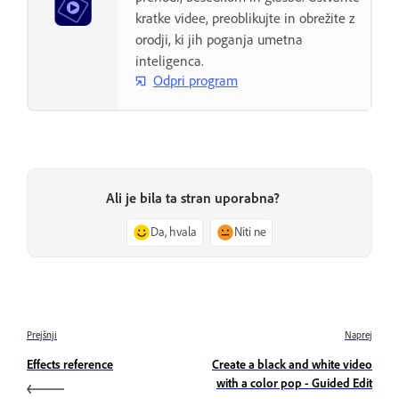
kratke videe, preoblikujte in obrežite z
orodji, ki jih poganja umetna
inteligenca.
Odpri program
Ali je bila ta stran uporabna?
Da, hvala
Niti ne
Prejšnji
Naprej
Effects reference
Create a black and white video
with a color pop - Guided Edit