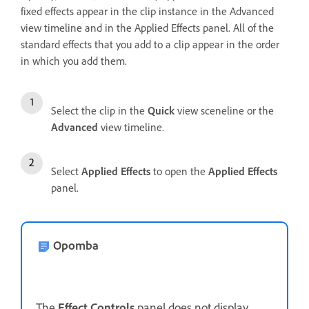
fixed effects appear in the clip instance in the Advanced
view timeline and in the Applied Effects panel. All of the
standard effects that you add to a clip appear in the order
in which you add them.
Select the clip in the
Quick
view sceneline or the
Advanced
view timeline.
Select
Applied Effects
to open the
Applied Effects
panel.
Opomba
The
Effect Controls
panel does not display