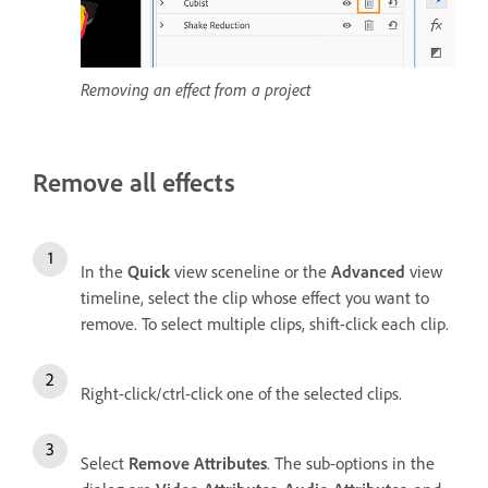
Removing an effect from a project
Remove all effects
In the
Quick
view sceneline or the
Advanced
view
timeline, select the clip whose effect you want to
remove. To select multiple clips, shift-click each clip.
Right-click/ctrl-click one of the selected clips.
Select
Remove Attributes
. The sub-options in the