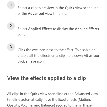
Select a clip to preview in the
Quick
view sceneline
or the
Advanced
view timeline.
Select
Applied Effects
to display the
Applied Effects
panel.
Click the eye icon next to the effect. To disable or
enable all the effects on a clip, hold down Alt as you
click an eye icon.
View the effects applied to a clip
All clips in the Quick view sceneline or the Advanced view
timeline automatically have the fixed effects (Motion,
Opacity, Volume, and Balance) applied to them. These