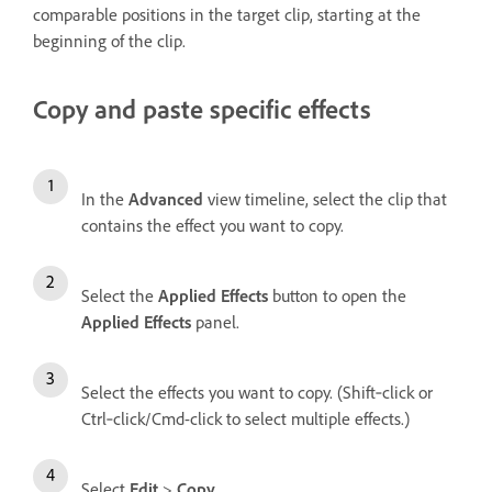
comparable positions in the target clip, starting at the
beginning of the clip.
Copy and paste specific effects
In the
Advanced
view timeline, select the clip that
contains the effect you want to copy.
Select the
Applied Effects
button to open the
Applied Effects
panel.
Select the effects you want to copy. (Shift‑click or
Ctrl‑click/Cmd-click to select multiple effects.)
Select
Edit
>
Copy
.