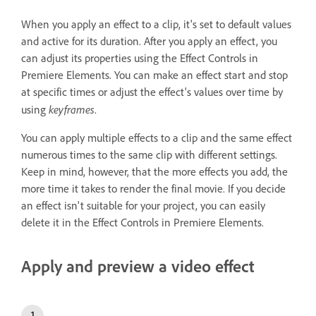
When you apply an effect to a clip, it's set to default values
and active for its duration. After you apply an effect, you
can adjust its properties using the Effect Controls in
Premiere Elements. You can make an effect start and stop
at specific times or adjust the effect's values over time by
keyframes
using
.
You can apply multiple effects to a clip and the same effect
numerous times to the same clip with different settings.
Keep in mind, however, that the more effects you add, the
more time it takes to render the final movie. If you decide
an effect isn't suitable for your project, you can easily
delete it in the Effect Controls in Premiere Elements.
Apply and preview a video effect