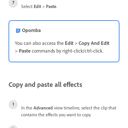
Select
Edit
>
Paste
.
Opomba
You can also access the
Edit
>
Copy And Edit
>
Paste
commands by right-click/ctrl-click.
Copy and paste all effects
In the
Advanced
view timeline, select the clip that
contains the effects you want to copy.