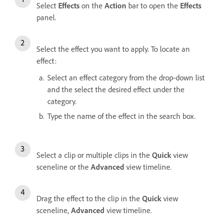
Select
Effects
on the
Action
bar to open the
Effects
panel.
Select the effect you want to apply. To locate an
effect:
Select an effect category from the drop-down list
and the select the desired effect under the
category.
Type the name of the effect in the search box.
Select a clip or multiple clips in the
Quick
view
sceneline or the
Advanced
view timeline.
Drag the effect to the clip in the
Quick
view
sceneline,
Advanced
view timeline.