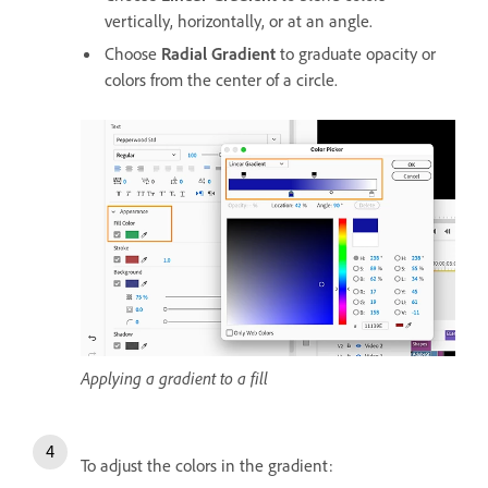
vertically, horizontally, or at an angle.
Choose
Radial Gradient
to graduate opacity or
colors from the center of a circle.
Applying a gradient to a fill
To adjust the colors in the gradient: