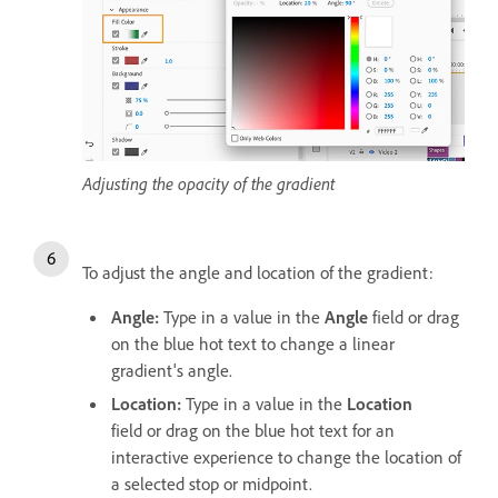
Adjusting the opacity of the gradient
To adjust the angle and location of the gradient:
Angle:
Type in a value in the
Angle
field or drag
on the blue hot text
to change a linear
gradient's angle.
Location:
Type in a value in the
Location
field or drag on the blue hot text for an
interactive experience to change the location of
a selected stop or midpoint.