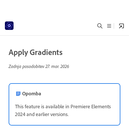
Apply Gradients
Zadnja posodobitev
27. mar. 2026
Opomba
This feature is available in Premiere Elements
2024 and earlier versions.