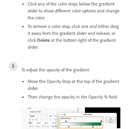
Click any of the color stops below the gradient
slider to show different color options and change
the color.
To remove a color stop, click one and either drag
it away from the gradient slider and release, or
click
Delete
at the bottom right of the gradient
slider.
To adjust the opacity of the gradient:
Move the Opacity Stop at the top of the gradient
slider.
Then change the opacity in the Opacity % field