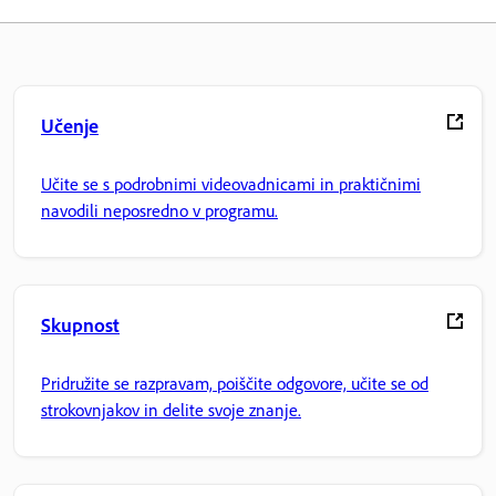
Učenje
Učite se s podrobnimi videovadnicami in praktičnimi
navodili neposredno v programu.
Skupnost
Pridružite se razpravam, poiščite odgovore, učite se od
strokovnjakov in delite svoje znanje.