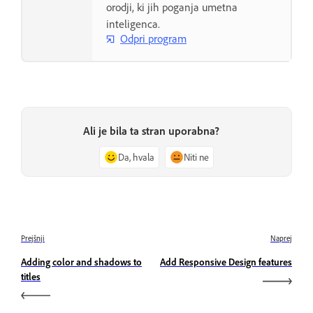
orodji, ki jih poganja umetna
inteligenca.
Odpri program
Ali je bila ta stran uporabna?
Da, hvala
Niti ne
Prejšnji
Naprej
Adding color and shadows to
Add Responsive Design features
titles