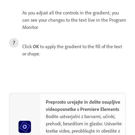
As you adjust all the controls in the gradient, you
can see your changes to the text live in the Program
Monitor.
Click
OK
to apply the gradient to the fill of the text
or shape.
Preprosto urejajte in delite osupljive
videoposnetke s Premiere Elements
Bodite ustvarjalni z barvami, učinki,
prehodi, besedilom in glasbo. Ustvarite
kratke videe, preoblikujte in obrežite z