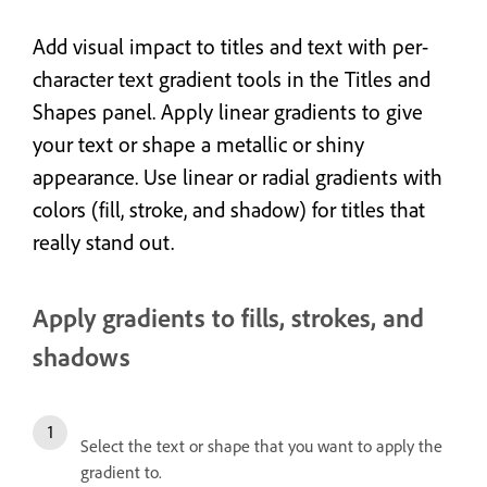
Add visual impact to titles and text with per-
character text gradient tools in the Titles and
Shapes panel. Apply linear gradients to give
your text
or shape
a metallic or shiny
appearance. Use linear or radial gradients with
colors (fill, stroke, and shadow) for titles that
really stand out.
Apply gradients to fills, strokes, and
shadows
Select the text or shape that you want to apply the
gradient to.