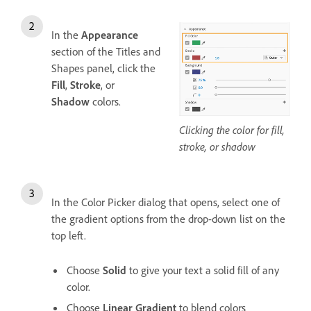
In the
Appearance
section of the Titles and
Shapes panel, click the
Fill
,
Stroke
, or
Shadow
colors.
Clicking the color for fill,
stroke, or shadow
In the Color Picker dialog that opens, select one of
the gradient options from the drop-down list on the
top left.
Choose
Solid
to give your text a solid fill of any
color.
Choose
Linear Gradient
to blend colors