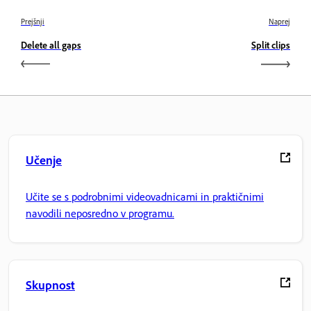
Prejšnji
Naprej
Delete all gaps
Split clips
Učenje
Učite se s podrobnimi videovadnicami in praktičnimi
navodili neposredno v programu.
Skupnost