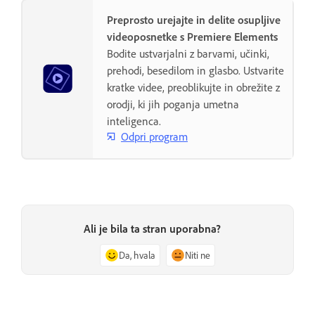
Preprosto urejajte in delite osupljive
videoposnetke s Premiere Elements
Bodite ustvarjalni z barvami, učinki,
prehodi, besedilom in glasbo. Ustvarite
kratke videe, preoblikujte in obrežite z
orodji, ki jih poganja umetna
inteligenca.
Odpri program
Ali je bila ta stran uporabna?
Da, hvala
Niti ne