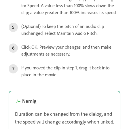
for Speed. A value less than 100% slows down the
clip; a value greater than 100% increases its speed.
(Optional) To keep the pitch of an audio clip
unchanged, select Maintain Audio Pitch.
Click OK. Preview your changes, and then make
adjustments as necessary.
If you moved the clip in step 1, drag it back into
place in the movie.
Namig
Duration can be changed from the dialog, and
the speed will change accordingly when linked.