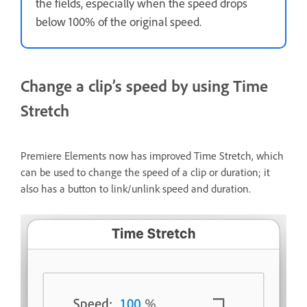
the fields, especially when the speed drops
below 100% of the original speed.
Change a clip’s speed by using Time
Stretch
Premiere Elements now has improved Time Stretch, which
can be used to change the speed of a clip or duration; it
also has a button to link/unlink speed and duration.