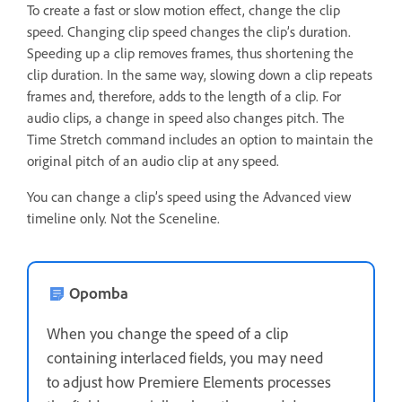
To create a fast or slow motion effect, change the clip
speed. Changing clip speed changes the clip’s duration.
Speeding up a clip removes frames, thus shortening the
clip duration. In the same way, slowing down a clip repeats
frames and, therefore, adds to the length of a clip. For
audio clips, a change in speed also changes pitch. The
Time Stretch command includes an option to maintain the
original pitch of an audio clip at any speed.
You can change a clip’s speed using the Advanced view
timeline only. Not the Sceneline.
Opomba
When you change the speed of a clip
containing interlaced fields, you may need
to adjust how Premiere Elements processes