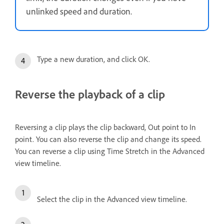
unlinked speed and duration.
Type a new duration, and click OK.
Reverse the playback of a clip
Reversing a clip plays the clip backward, Out point to In
point. You can also reverse the clip and change its speed.
You can reverse a clip using Time Stretch in the Advanced
view timeline.
Select the clip in the Advanced view timeline.