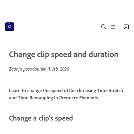
Change clip speed and duration
Zadnja posodobitev
11. feb. 2026
Learn to change the speed of the clip using Time Stretch
and Time Remapping in Premiere Elements.
Change a clip’s speed