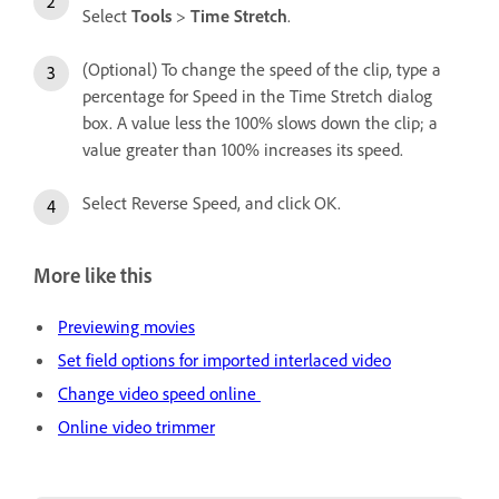
Select
Tools
>
Time Stretch
.
(Optional) To change the speed of the clip, type a
percentage for Speed in the Time Stretch dialog
box. A value less the 100% slows down the clip; a
value greater than 100% increases its speed.
Select Reverse Speed, and click OK.
More like this
Previewing movies
Set field options for imported interlaced video
Change video speed online
Online video trimmer