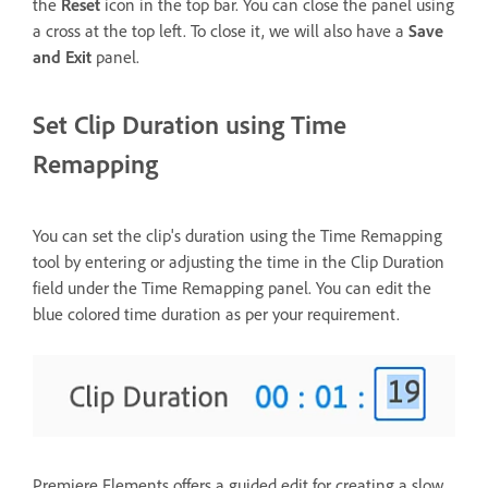
the
Reset
icon in the top bar. You can close the panel using
a cross at the top left. To close it, we will also have a
Save
and Exit
panel.
Set Clip Duration using Time
Remapping
You can set the clip's duration using the Time Remapping
tool by entering or adjusting the time in the Clip Duration
field under the Time Remapping panel. You can edit the
blue colored time duration as per your requirement.
Premiere Elements offers a guided edit for creating a slow