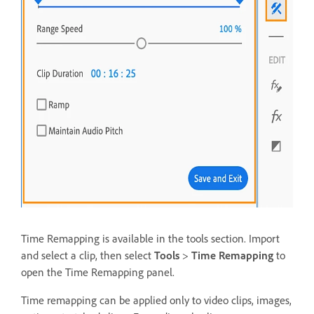
Time Remapping is available in the tools section. Import
and select a clip, then select
Tools
>
Time Remapping
to
open the Time Remapping panel.
Time remapping can be applied only to video clips, images,