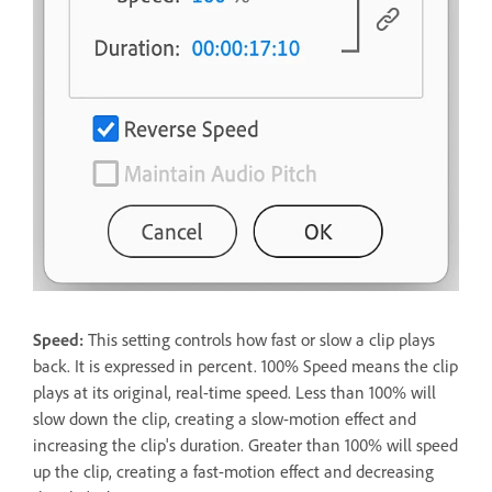
Speed:
This setting controls how fast or slow a clip plays
back. It is expressed in percent. 100% Speed means the clip
plays at its original, real-time speed. Less than 100% will
slow down the clip, creating a slow-motion effect and
increasing the clip's duration. Greater than 100% will speed
up the clip, creating a fast-motion effect and decreasing