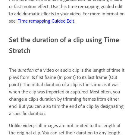
or fast motion effect. Use this time remapping guided edit
to add dramatic effects to your video. For more information
see,
Time remapping Guided Edit
.
Set the duration of a clip using Time
Stretch
The
duration
of a video or audio clip is the length of time it
plays from its first frame (In point) to its last frame (Out
point). The initial duration of a clip is the same as it was
when the clip was imported or captured. Most often, you
change a clip’s duration by trimming frames from either
end. But you can also trim the end of a clip by designating
a specific duration.
Unlike video, still images are not limited to the length of
the original clip. You can set their duration to any length.