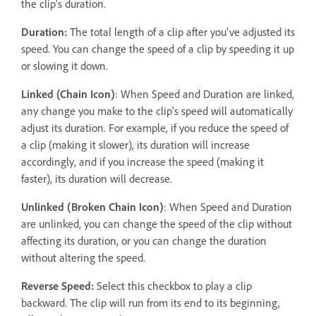
the clip's duration.
Duration:
The total length of a clip after you've adjusted its
speed. You can change the speed of a clip by speeding it up
or slowing it down.
Linked (Chain Icon)
: When Speed and Duration are linked,
any change you make to the clip's speed will automatically
adjust its duration. For example, if you reduce the speed of
a clip (making it slower), its duration will increase
accordingly, and if you increase the speed (making it
faster), its duration will decrease.
Unlinked (Broken Chain Icon)
: When Speed and Duration
are unlinked, you can change the speed of the clip without
affecting its duration, or you can change the duration
without altering the speed.
Reverse Speed:
Select this checkbox to play a clip
backward. The clip will run from its end to its beginning,