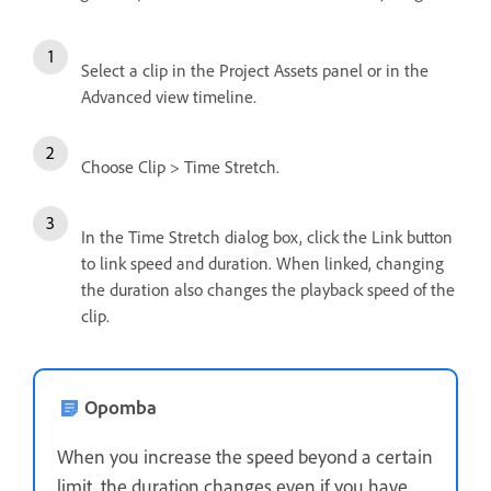
Select a clip in the Project Assets panel or in the
Advanced view timeline.
Choose Clip > Time Stretch.
In the Time Stretch dialog box, click the Link button
to link speed and duration. When linked, changing
the duration also changes the playback speed of the
clip.
Opomba
When you increase the speed beyond a certain
limit, the duration changes even if you have