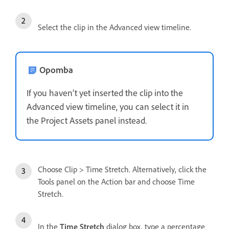
Select the clip in the Advanced view timeline.
Opomba
If you haven’t yet inserted the clip into the
Advanced view timeline, you can select it in
the Project Assets panel instead.
Choose Clip > Time Stretch. Alternatively, click the
Tools panel on the Action bar and choose Time
Stretch.
In the
Time Stretch
dialog box, type a percentage