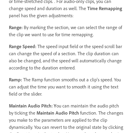
or time-stretched clips. . For audio-only clips, you can
change speed and duration as well. The
Time Remapping
panel has the given adjustments:
Range:
By marking the section, we can select the range of
the clip we want to use for time remapping.
Range Speed:
The speed input field or the speed scroll bar
can change the speed of a section. The clip duration can
also be changed, and the speed will automatically change
according to the duration entered.
Ramp:
The Ramp function smooths out a clip's speed. You
can adjust the time you want to smooth it using the text
field or the slider.
Maintain Audio Pitch: Y
ou can maintain the audio pitch
by ticking the
Maintain Audio Pitch
function. The changes
you make to the parameters are applied to the clip
dynamically. You can revert to the original state by clicking