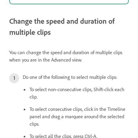
Change the speed and duration of
multiple clips
You can change the speed and duration of multiple clips
when you are in the Advanced view.
Do one of the following to select multiple clips:
To select non-consecutive clips, Shift-click each
clip.
To select consecutive clips, click in the Timeline
panel and drag a marquee around the selected
clips.
To select all the clips, press Ctrl-A.