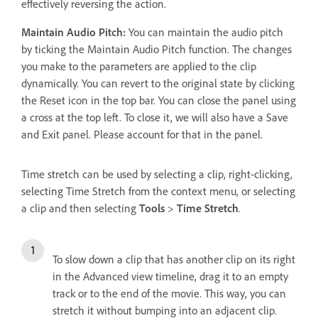
effectively reversing the action.
Maintain Audio Pitch:
You can maintain the audio pitch
by ticking the Maintain Audio Pitch function. The changes
you make to the parameters are applied to the clip
dynamically. You can revert to the original state by clicking
the Reset icon in the top bar. You can close the panel using
a cross at the top left. To close it, we will also have a Save
and Exit panel. Please account for that in the panel.
Time stretch can be used by selecting a clip, right-clicking,
selecting Time Stretch from the context menu, or selecting
a clip and then selecting
Tools
>
Time Stretch
.
To slow down a clip that has another clip on its right
in the Advanced view timeline, drag it to an empty
track or to the end of the movie. This way, you can
stretch it without bumping into an adjacent clip.