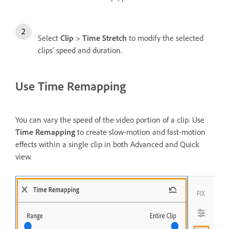
Select
Clip
>
Time Stretch
to modify the selected
clips' speed and duration.
Use Time Remapping
You can vary the speed of the video portion of a clip. Use
Time Remapping
to create slow-motion and fast-motion
effects within a single clip in both Advanced and Quick
view.