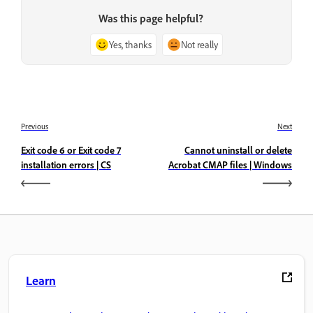
Was this page helpful?
Yes, thanks
Not really
Previous
Next
Exit code 6 or Exit code 7
Cannot uninstall or delete
installation errors | CS
Acrobat CMAP files | Windows
Learn