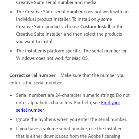
Creative Suite serial number and media.
The Creative Suite serial number does not work with an
individual product installer. To install only some
Creative Suite products, choose
Custom Install
in the
Creative Suite installer, and then select the products
you want to install.
The installer is platform-specific. The serial number for
Windows does not work for Mac OS.
Correct serial number
Make sure that the number you
enter is the serial number.
Serial numbers are 24-character numeric strings. Do not
enter alphabetic characters. For help, see
Find your
serial number
.
Ignore the hyphens when you enter the serial number.
If you have a volume serial number, use the installer
that is either downloaded from the Adobe licensing