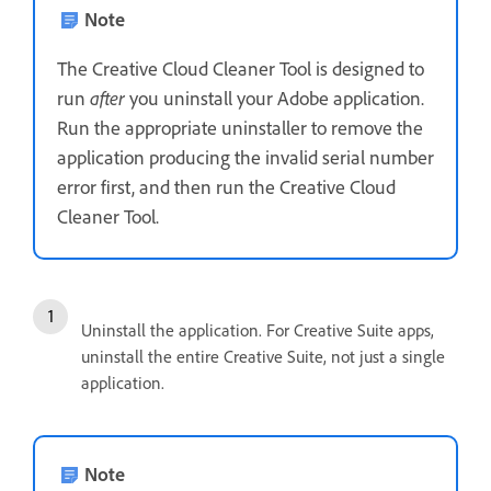
Note
The Creative Cloud Cleaner Tool is designed to
run
after
you uninstall your Adobe application.
Run the appropriate uninstaller to remove the
application producing the invalid serial number
error first, and then run the Creative Cloud
Cleaner Tool.
Uninstall the application. For Creative Suite apps,
uninstall the entire Creative Suite, not just a single
application.
Note