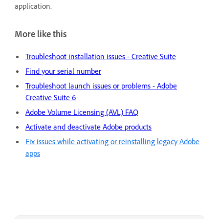
application.
More like this
Troubleshoot installation issues - Creative Suite
Find your serial number
Troubleshoot launch issues or problems - Adobe
Creative Suite 6
Adobe Volume Licensing (AVL) FAQ
Activate and deactivate Adobe products
Fix issues while activating or reinstalling legacy Adobe
apps