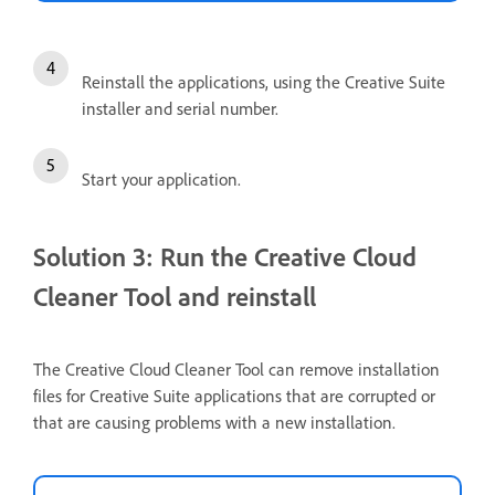
Reinstall the applications, using the Creative Suite
installer and serial number.
Start your application.
Solution 3: Run the Creative Cloud
Cleaner Tool and reinstall
The Creative Cloud Cleaner Tool can remove installation
files for Creative Suite applications that are corrupted or
that are causing problems with a new installation.