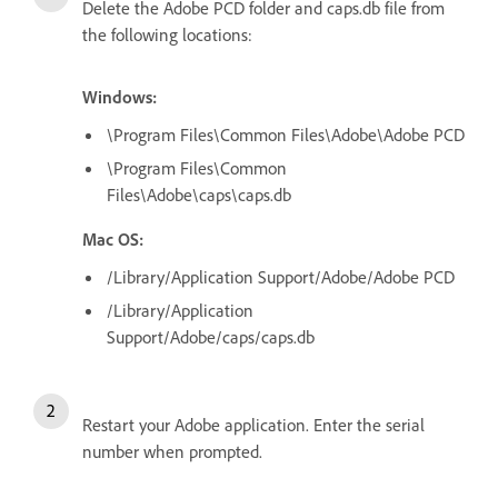
Delete the Adobe PCD folder and caps.db file from
the following locations:
Windows:
\Program Files\Common Files\Adobe\Adobe PCD
\Program Files\Common
Files\Adobe\caps\caps.db
Mac OS:
/Library/Application Support/Adobe/Adobe PCD
/Library/Application
Support/Adobe/caps/caps.db
Restart your Adobe application. Enter the serial
number when prompted.