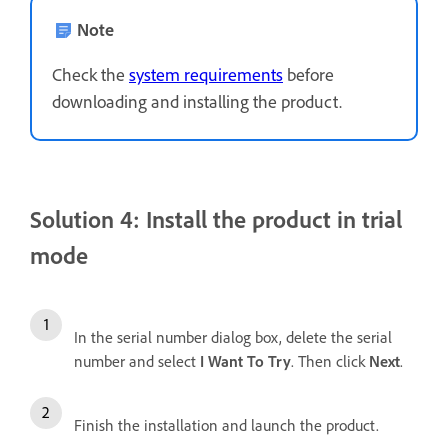
Note
Check the
system requirements
before
downloading and installing the product.
Solution 4: Install the product in trial
mode
In the serial number dialog box, delete the serial
number and select
I Want To Try
. Then click
Next
.
Finish the installation and launch the product.