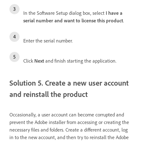
In the Software Setup dialog box, select
I have a
serial number and want to license this product
.
Enter the serial number.
Click
Next
and finish starting the application.
Solution 5. Create a new user account
and reinstall the product
Occasionally, a user account can become corrupted and
prevent the Adobe installer from accessing or creating the
necessary files and folders. Create a different account, log
in to the new account, and then try to reinstall the Adobe