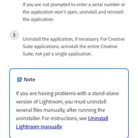
If you are not prompted to enter a serial number or
the application won't open, uninstall and reinstall
the application.
Uninstall the application, if necessary. For Creative
Suite applications, uninstall the entire Creative
Suite, not just a single application.
Note
If you are having problems with a stand-alone
version of Lightroom, you must uninstall
several files manually, after running the
uninstaller. For instructions, see
Uninstall
Lightroom manually
.