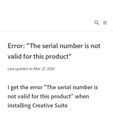
Error: "The serial number is not
valid for this product"
Last updated on
Mar. 27, 2026
I get the error "The serial number is
not valid for this product" when
installing Creative Suite