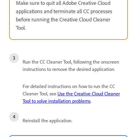
Make sure to quit all Adobe Creative Cloud
applications and terminate all CC processes
before running the Creative Cloud Cleaner
Tool.
Run the CC Cleaner Tool, following the onscreen
instructions to remove the desired application.
For detailed instructions on how to run the CC
Cleaner Tool, see
Use the Creative Cloud Cleaner
Tool to solve installation problems
.
Reinstall the application.