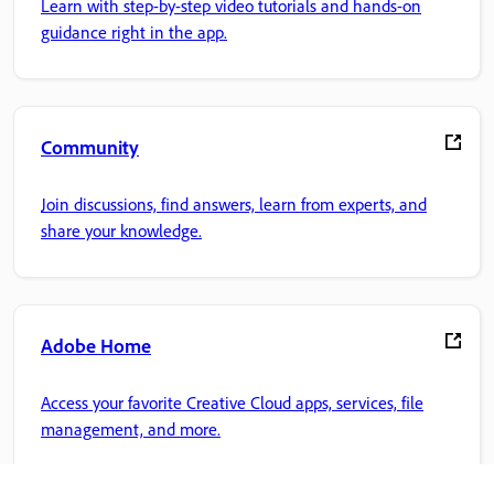
Learn with step-by-step video tutorials and hands-on
guidance right in the app.
Community
Join discussions, find answers, learn from experts, and
share your knowledge.
Adobe Home
Access your favorite Creative Cloud apps, services, file
management, and more.