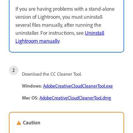
If you are having problems with a stand-alone
version of Lightroom, you must uninstall
several files manually, after running the
uninstaller. For instructions, see
Uninstall
Lightroom manually
.
Download the CC Cleaner Tool.
Windows:
AdobeCreativeCloudCleanerTool.exe
Mac OS:
AdobeCreativeCloudCleanerTool.dmg
Caution