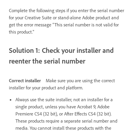
Complete the following steps if you enter the serial number
for your Creative Suite or stand-alone Adobe product and
get the error message “This serial number is not valid for
this product."
Solution 1: Check your installer and
reenter the serial number
Correct installer
Make sure you are using the correct
installer for your product and platform.
Always use the suite installer, not an installer for a
single product, unless you have Acrobat 9, Adobe
Premiere CS4 (32 bit), or After Effects CS4 (32 bit).
These products require a separate serial number and
media. You cannot install these products with the