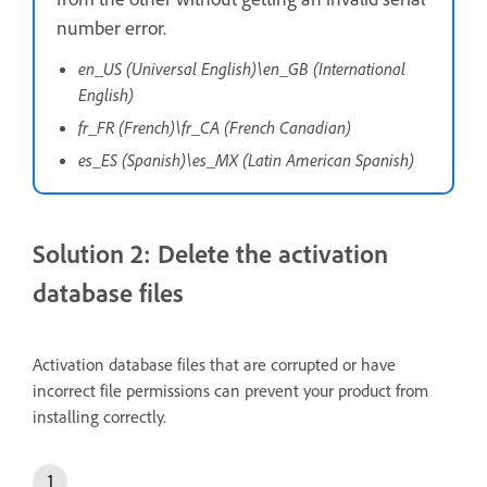
number error.
en_US (Universal English)\en_GB (International
English)
fr_FR (French)\fr_CA (French Canadian)
es_ES (Spanish)\es_MX (Latin American Spanish)
Solution 2: Delete the activation
database files
Activation database files that are corrupted or have
incorrect file permissions can prevent your product from
installing correctly.