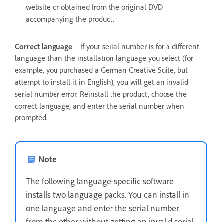
website or obtained from the original DVD
accompanying the product.
Correct language
If your serial number is for a different
language than the installation language you select (for
example, you purchased a German Creative Suite, but
attempt to install it in English), you will get an invalid
serial number error. Reinstall the product, choose the
correct language, and enter the serial number when
prompted.
Note
The following language-specific software
installs two language packs. You can install in
one language and enter the serial number
from the other without getting an invalid serial