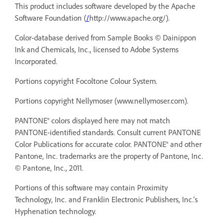
This product includes software developed by the Apache
Software Foundation (
/
http://www.apache.org/).
Color-database derived from Sample Books © Dainippon
Ink and Chemicals, Inc., licensed to Adobe Systems
Incorporated.
Portions copyright Focoltone Colour System.
Portions copyright Nellymoser (
www.nellymoser.com).
PANTONE® colors displayed here may not match
PANTONE-identified standards. Consult current PANTONE
Color Publications for accurate color. PANTONE® and other
Pantone, Inc. trademarks are the property of Pantone, Inc.
© Pantone, Inc., 2011.
Portions of this software may contain Proximity
Technology, Inc. and Franklin Electronic Publishers, Inc.’s
Hyphenation technology.