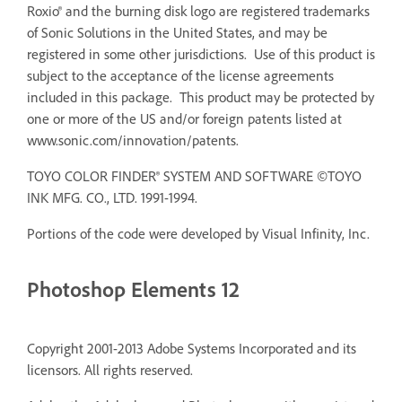
Roxio® and the burning disk logo are registered trademarks
of Sonic Solutions in the United States, and may be
registered in some other jurisdictions. Use of this product is
subject to the acceptance of the license agreements
included in this package. This product may be protected by
one or more of the US and/or foreign patents listed at
www.sonic.com/innovation/patents.
TOYO COLOR FINDER® SYSTEM AND SOFTWARE ©TOYO
INK MFG. CO., LTD. 1991-1994.
Portions of the code were developed by Visual Infinity, Inc.
Photoshop Elements 12
Copyright 2001-2013 Adobe Systems Incorporated and its
licensors. All rights reserved.