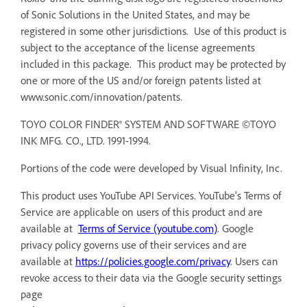
of Sonic Solutions in the United States, and may be
registered in some other jurisdictions. Use of this product is
subject to the acceptance of the license agreements
included in this package. This product may be protected by
one or more of the US and/or foreign patents listed at
www.sonic.com/innovation/patents.
TOYO COLOR FINDER® SYSTEM AND SOFTWARE ©TOYO
INK MFG. CO., LTD. 1991-1994.
Portions of the code were developed by Visual Infinity, Inc.
This product uses YouTube API Services. YouTube's Terms of
Service are applicable on users of this product and are
available at
Terms of Service (youtube.com)
. Google
privacy policy governs use of their services and are
available at
https://policies.google.com/privacy
. Users can
revoke access to their data via the Google security settings
page