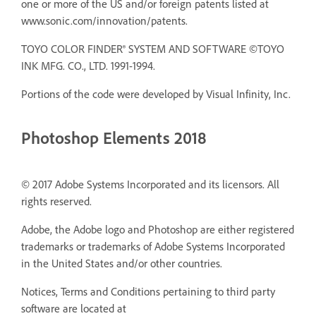
one or more of the US and/or foreign patents listed at
www.sonic.com/innovation/patents.
TOYO COLOR FINDER® SYSTEM AND SOFTWARE ©TOYO
INK MFG. CO., LTD. 1991-1994.
Portions of the code were developed by Visual Infinity, Inc.
Photoshop Elements 2018
© 2017 Adobe Systems Incorporated and its licensors. All
rights reserved.
Adobe, the Adobe logo and Photoshop are either registered
trademarks or trademarks of Adobe Systems Incorporated
in the United States and/or other countries.
Notices, Terms and Conditions pertaining to third party
software are located at