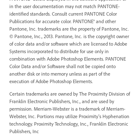
in the user documentation may not match PANTONE-
identified standards. Consult current PANTONE Color
Publications for accurate color. PANTONE® and other
Pantone, Inc. trademarks are the property of Pantone, Inc.
© Pantone, Inc., 2013. Pantone, Inc. is the copyright owner
of color data and/or software which are licensed to Adobe
Systems incorporated to distribute for use only in
combination with Adobe Photoshop Elements. PANTONE
Color Data and/or Software shall not be copied onto
another disk or into memory unless as part of the
execution of Adobe Photoshop Elements.
Certain trademarks are owned by The Proximity Division of
Franklin Electronic Publishers, Inc., and are used by
permission. Merriam-Webster is a trademark of Merriam-
Webster, Inc. Portions may utilize Proximity’s Hyphenation
technology. Proximity Technology, Inc., Franklin Electronic
Publishers, Inc