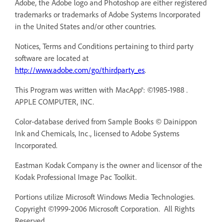
Adobe, the Adobe logo and Photoshop are either registered
trademarks or trademarks of Adobe Systems Incorporated
in the United States and/or other countries.
Notices, Terms and Conditions pertaining to third party
software are located at
http://www.adobe.com/go/thirdparty_es
.
This Program was written with MacApp®: ©1985-1988 .
APPLE COMPUTER, INC.
Color-database derived from Sample Books © Dainippon
Ink and Chemicals, Inc., licensed to Adobe Systems
Incorporated.
Eastman Kodak Company is the owner and licensor of the
Kodak Professional Image Pac Toolkit.
Portions utilize Microsoft Windows Media Technologies.
Copyright ©1999-2006 Microsoft Corporation. All Rights
Reserved.