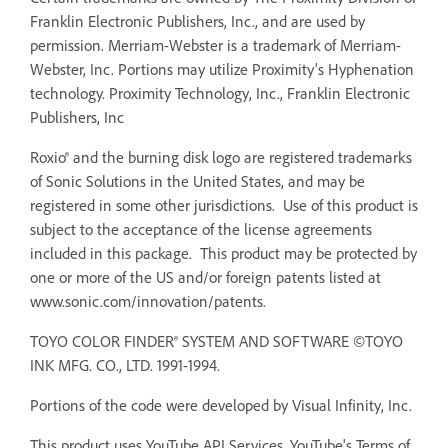
Franklin Electronic Publishers, Inc., and are used by
permission. Merriam-Webster is a trademark of Merriam-
Webster, Inc. Portions may utilize Proximity’s Hyphenation
technology. Proximity Technology, Inc., Franklin Electronic
Publishers, Inc
Roxio® and the burning disk logo are registered trademarks
of Sonic Solutions in the United States, and may be
registered in some other jurisdictions. Use of this product is
subject to the acceptance of the license agreements
included in this package. This product may be protected by
one or more of the US and/or foreign patents listed at
www.sonic.com/innovation/patents.
TOYO COLOR FINDER® SYSTEM AND SOFTWARE ©TOYO
INK MFG. CO., LTD. 1991-1994.
Portions of the code were developed by Visual Infinity, Inc.
This product uses YouTube API Services. YouTube's Terms of