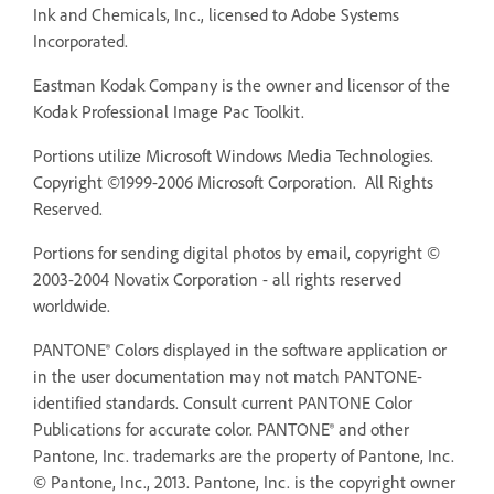
Ink and Chemicals, Inc., licensed to Adobe Systems
Incorporated.
Eastman Kodak Company is the owner and licensor of the
Kodak Professional Image Pac Toolkit.
Portions utilize Microsoft Windows Media Technologies.
Copyright ©1999-2006 Microsoft Corporation. All Rights
Reserved.
Portions for sending digital photos by email, copyright ©
2003-2004 Novatix Corporation - all rights reserved
worldwide.
PANTONE® Colors displayed in the software application or
in the user documentation may not match PANTONE-
identified standards. Consult current PANTONE Color
Publications for accurate color. PANTONE® and other
Pantone, Inc. trademarks are the property of Pantone, Inc.
© Pantone, Inc., 2013. Pantone, Inc. is the copyright owner