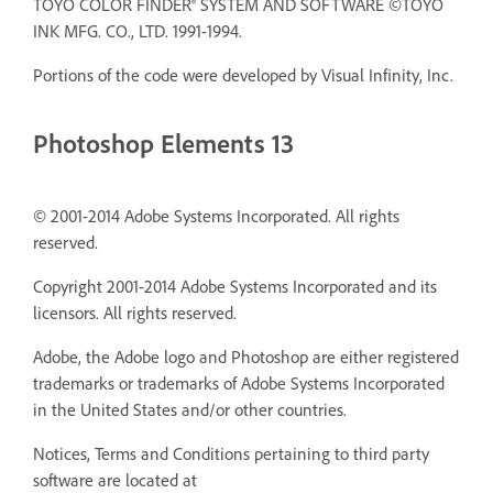
TOYO COLOR FINDER® SYSTEM AND SOFTWARE ©TOYO
INK MFG. CO., LTD. 1991-1994.
Portions of the code were developed by Visual Infinity, Inc.
Photoshop Elements 13
© 2001-2014 Adobe Systems Incorporated. All rights
reserved.
Copyright 2001-2014 Adobe Systems Incorporated and its
licensors. All rights reserved.
Adobe, the Adobe logo and Photoshop are either registered
trademarks or trademarks of Adobe Systems Incorporated
in the United States and/or other countries.
Notices, Terms and Conditions pertaining to third party
software are located at