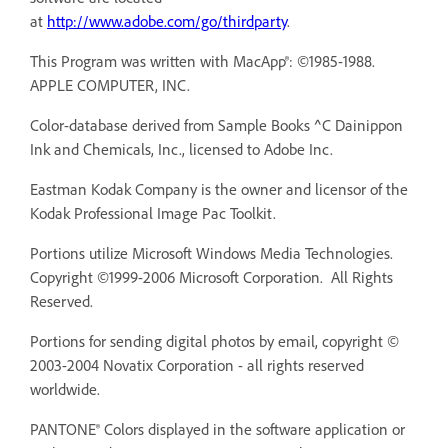
at
http://www.adobe.com/go/thirdparty
.
This Program was written with MacApp®: ©1985-1988.
APPLE COMPUTER, INC.
Color-database derived from Sample Books ^C Dainippon
Ink and Chemicals, Inc., licensed to Adobe Inc.
Eastman Kodak Company is the owner and licensor of the
Kodak Professional Image Pac Toolkit.
Portions utilize Microsoft Windows Media Technologies.
Copyright ©1999-2006 Microsoft Corporation. All Rights
Reserved.
Portions for sending digital photos by email, copyright ©
2003-2004 Novatix Corporation - all rights reserved
worldwide.
PANTONE® Colors displayed in the software application or