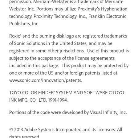
permission. Merriam-Webster is a trademark of Merriam-
Webster, Inc. Portions may utilize Proximity’s Hyphenation
technology. Proximity Technology, Inc., Franklin Electronic
Publishers, Inc
Roxio® and the burning disk logo are registered trademarks
of Sonic Solutions in the United States, and may be
registered in some other jurisdictions. Use of this product is
subject to the acceptance of the license agreements
included in this package. This product may be protected by
one or more of the US and/or foreign patents listed at
www.sonic.com/innovation/patents.
TOYO COLOR FINDER® SYSTEM AND SOFTWARE ©TOYO
INK MFG. CO., LTD. 1991-1994.
Portions of the code were developed by Visual Infinity, Inc.
© 2013 Adobe Systems Incorporated and its licensors. All
rights reserved.