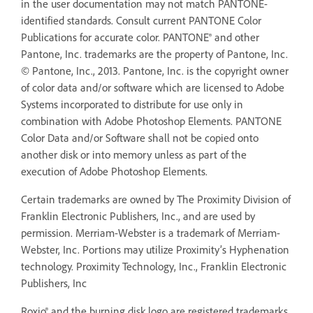
in the user documentation may not match PANTONE-
identified standards. Consult current PANTONE Color
Publications for accurate color. PANTONE® and other
Pantone, Inc. trademarks are the property of Pantone, Inc.
© Pantone, Inc., 2013. Pantone, Inc. is the copyright owner
of color data and/or software which are licensed to Adobe
Systems incorporated to distribute for use only in
combination with Adobe Photoshop Elements. PANTONE
Color Data and/or Software shall not be copied onto
another disk or into memory unless as part of the
execution of Adobe Photoshop Elements.
Certain trademarks are owned by The Proximity Division of
Franklin Electronic Publishers, Inc., and are used by
permission. Merriam-Webster is a trademark of Merriam-
Webster, Inc. Portions may utilize Proximity’s Hyphenation
technology. Proximity Technology, Inc., Franklin Electronic
Publishers, Inc
Roxio® and the burning disk logo are registered trademarks