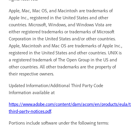
Apple, Mac, Mac OS, and Macintosh are trademarks of
Apple Inc., registered in the United States and other
countries. Microsoft, Windows, and Windows Vista are
either registered trademarks or trademarks of Microsoft
Corporation in the United States and/or other countries.
Apple, Macintosh and Mac OS are trademarks of Apple Inc.,
registered in the United States and other countries. UNIX is
a registered trademark of The Open Group in the US and
other countries. All other trademarks are the property of
their respective owners.
Updated Information/Additional Third Party Code
Information available at
https://www.adobe.com/content/dam/acom/en/products/eula/th
third-party-notices.pdf
.
Portions include software under the following terms: