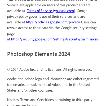
Service are applicable on users of this product and are
available at
Terms of Service (youtube.com)
. Google
privacy policy governs use of their services and are
available at
https://policies.google.com/privacy
. Users can
revoke access to their data via the Google security settings
page
at
https://security.google.com/settings/security/permissions
.
Photoshop Elements 2024
© 2024 Adobe Inc. and its licensors. All rights reserved.
Adobe, the Adobe logo and Photoshop are either registered
trademarks or trademarks of Adobe Inc. in the United
States and/or other countries.
Notices, Terms and Conditions pertaining to third party
software are located