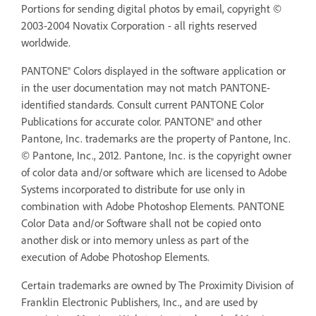
Portions for sending digital photos by email, copyright ©
2003-2004 Novatix Corporation - all rights reserved
worldwide.
PANTONE® Colors displayed in the software application or
in the user documentation may not match PANTONE-
identified standards. Consult current PANTONE Color
Publications for accurate color. PANTONE® and other
Pantone, Inc. trademarks are the property of Pantone, Inc.
© Pantone, Inc., 2012. Pantone, Inc. is the copyright owner
of color data and/or software which are licensed to Adobe
Systems incorporated to distribute for use only in
combination with Adobe Photoshop Elements. PANTONE
Color Data and/or Software shall not be copied onto
another disk or into memory unless as part of the
execution of Adobe Photoshop Elements.
Certain trademarks are owned by The Proximity Division of
Franklin Electronic Publishers, Inc., and are used by