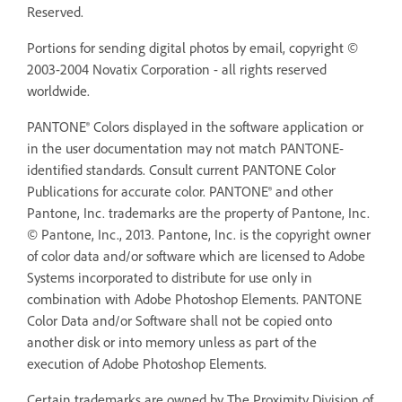
Reserved.
Portions for sending digital photos by email, copyright ©
2003-2004 Novatix Corporation - all rights reserved
worldwide.
PANTONE® Colors displayed in the software application or
in the user documentation may not match PANTONE-
identified standards. Consult current PANTONE Color
Publications for accurate color. PANTONE® and other
Pantone, Inc. trademarks are the property of Pantone, Inc.
© Pantone, Inc., 2013. Pantone, Inc. is the copyright owner
of color data and/or software which are licensed to Adobe
Systems incorporated to distribute for use only in
combination with Adobe Photoshop Elements. PANTONE
Color Data and/or Software shall not be copied onto
another disk or into memory unless as part of the
execution of Adobe Photoshop Elements.
Certain trademarks are owned by The Proximity Division of