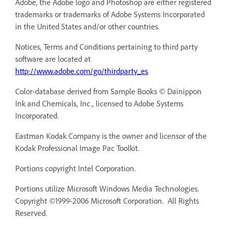
Adobe, the Adobe logo and Photoshop are either registered
trademarks or trademarks of Adobe Systems Incorporated
in the United States and/or other countries.
Notices, Terms and Conditions pertaining to third party
software are located at
http://www.adobe.com/go/thirdparty_es
.
Color-database derived from Sample Books © Dainippon
Ink and Chemicals, Inc., licensed to Adobe Systems
Incorporated.
Eastman Kodak Company is the owner and licensor of the
Kodak Professional Image Pac Toolkit.
Portions copyright Intel Corporation.
Portions utilize Microsoft Windows Media Technologies.
Copyright ©1999-2006 Microsoft Corporation. All Rights
Reserved.