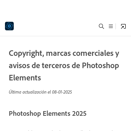
Copyright, marcas comerciales y
avisos de terceros de Photoshop
Elements
Última actualización el
08-01-2025
Photoshop Elements 2025