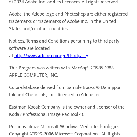
© 2024 Adobe Inc. and its licensors. All rights reserved.
Adobe, the Adobe logo and Photoshop are either registered
trademarks or trademarks of Adobe Inc. in the United
States and/or other countries.
Notices, Terms and Conditions pertaining to third party
software are located
at
http://www.adobe.com/go/thirdparty
.
This Program was written with MacApp®: ©1985-1988.
APPLE COMPUTER, INC.
Color-database derived from Sample Books © Dainippon
Ink and Chemicals, Inc., licensed to Adobe Inc..
Eastman Kodak Company is the owner and licensor of the
Kodak Professional Image Pac Toolkit.
Portions utilize Microsoft Windows Media Technologies.
Copyright ©1999-2006 Microsoft Corporation. All Rights