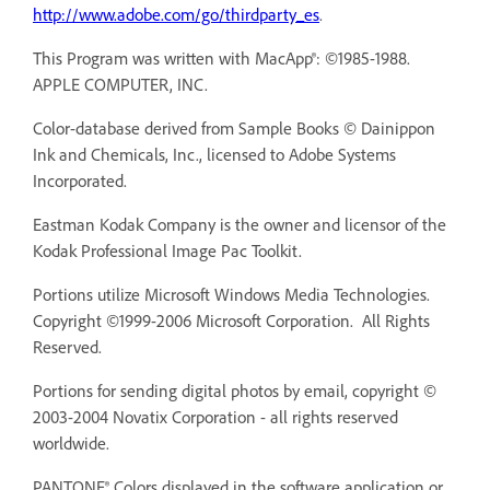
http://www.adobe.com/go/thirdparty_es
.
This Program was written with MacApp®: ©1985-1988.
APPLE COMPUTER, INC.
Color-database derived from Sample Books © Dainippon
Ink and Chemicals, Inc., licensed to Adobe Systems
Incorporated.
Eastman Kodak Company is the owner and licensor of the
Kodak Professional Image Pac Toolkit.
Portions utilize Microsoft Windows Media Technologies.
Copyright ©1999-2006 Microsoft Corporation. All Rights
Reserved.
Portions for sending digital photos by email, copyright ©
2003-2004 Novatix Corporation - all rights reserved
worldwide.
PANTONE® Colors displayed in the software application or