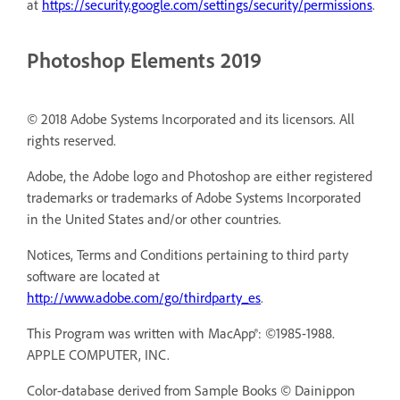
at
https://security.google.com/settings/security/permissions
.
Photoshop Elements 2019
© 2018 Adobe Systems Incorporated and its licensors. All
rights reserved.
Adobe, the Adobe logo and Photoshop are either registered
trademarks or trademarks of Adobe Systems Incorporated
in the United States and/or other countries.
Notices, Terms and Conditions pertaining to third party
software are located at
http://www.adobe.com/go/thirdparty_es
.
This Program was written with MacApp®: ©1985-1988.
APPLE COMPUTER, INC.
Color-database derived from Sample Books © Dainippon