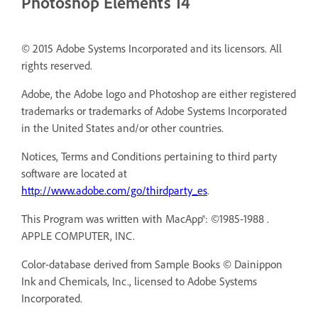
Photoshop Elements 14
© 2015 Adobe Systems Incorporated and its licensors. All
rights reserved.
Adobe, the Adobe logo and Photoshop are either registered
trademarks or trademarks of Adobe Systems Incorporated
in the United States and/or other countries.
Notices, Terms and Conditions pertaining to third party
software are located at
http://www.adobe.com/go/thirdparty_es
.
This Program was written with MacApp®: ©1985-1988 .
APPLE COMPUTER, INC.
Color-database derived from Sample Books © Dainippon
Ink and Chemicals, Inc., licensed to Adobe Systems
Incorporated.