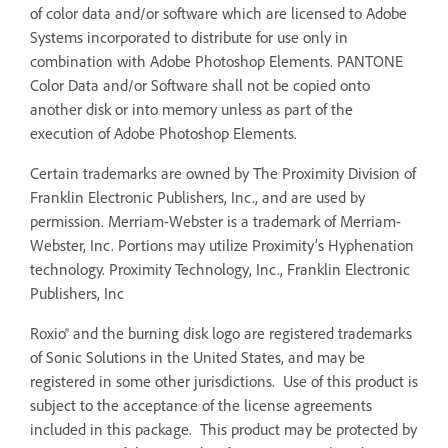
of color data and/or software which are licensed to Adobe
Systems incorporated to distribute for use only in
combination with Adobe Photoshop Elements. PANTONE
Color Data and/or Software shall not be copied onto
another disk or into memory unless as part of the
execution of Adobe Photoshop Elements.
Certain trademarks are owned by The Proximity Division of
Franklin Electronic Publishers, Inc., and are used by
permission. Merriam-Webster is a trademark of Merriam-
Webster, Inc. Portions may utilize Proximity’s Hyphenation
technology. Proximity Technology, Inc., Franklin Electronic
Publishers, Inc
Roxio® and the burning disk logo are registered trademarks
of Sonic Solutions in the United States, and may be
registered in some other jurisdictions. Use of this product is
subject to the acceptance of the license agreements
included in this package. This product may be protected by