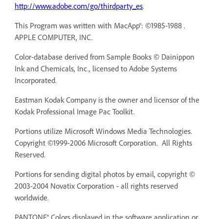
http://www.adobe.com/go/thirdparty_es
.
This Program was written with MacApp®: ©1985-1988 .
APPLE COMPUTER, INC.
Color-database derived from Sample Books © Dainippon
Ink and Chemicals, Inc., licensed to Adobe Systems
Incorporated.
Eastman Kodak Company is the owner and licensor of the
Kodak Professional Image Pac Toolkit.
Portions utilize Microsoft Windows Media Technologies.
Copyright ©1999-2006 Microsoft Corporation. All Rights
Reserved.
Portions for sending digital photos by email, copyright ©
2003-2004 Novatix Corporation - all rights reserved
worldwide.
PANTONE® Colors displayed in the software application or