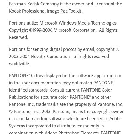
Eastman Kodak Company is the owner and licensor of the
Kodak Professional Image Pac Toolkit.
Portions utilize Microsoft Windows Media Technologies.
Copyright ©1999-2006 Microsoft Corporation. All Rights
Reserved.
Portions for sending digital photos by email, copyright ©
2003-2004 Novatix Corporation - all rights reserved
worldwide.
PANTONE® Colors displayed in the software application or
in the user documentation may not match PANTONE-
identified standards. Consult current PANTONE Color
Publications for accurate color. PANTONE® and other
Pantone, Inc. trademarks are the property of Pantone, Inc.
© Pantone, Inc., 2013. Pantone, Inc. is the copyright owner
of color data and/or software which are licensed to Adobe
Systems incorporated to distribute for use only in
combination with Adobe Photoshop Elements. PANTONE