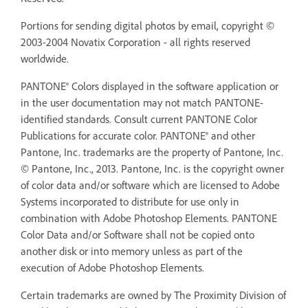
Portions for sending digital photos by email, copyright ©
2003-2004 Novatix Corporation - all rights reserved
worldwide.
PANTONE® Colors displayed in the software application or
in the user documentation may not match PANTONE-
identified standards. Consult current PANTONE Color
Publications for accurate color. PANTONE® and other
Pantone, Inc. trademarks are the property of Pantone, Inc.
© Pantone, Inc., 2013. Pantone, Inc. is the copyright owner
of color data and/or software which are licensed to Adobe
Systems incorporated to distribute for use only in
combination with Adobe Photoshop Elements. PANTONE
Color Data and/or Software shall not be copied onto
another disk or into memory unless as part of the
execution of Adobe Photoshop Elements.
Certain trademarks are owned by The Proximity Division of