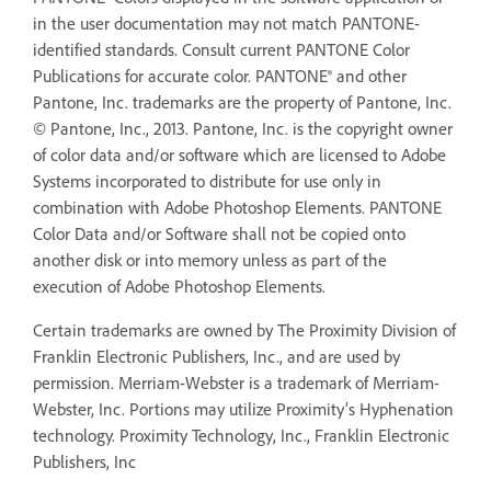
in the user documentation may not match PANTONE-
identified standards. Consult current PANTONE Color
Publications for accurate color. PANTONE® and other
Pantone, Inc. trademarks are the property of Pantone, Inc.
© Pantone, Inc., 2013. Pantone, Inc. is the copyright owner
of color data and/or software which are licensed to Adobe
Systems incorporated to distribute for use only in
combination with Adobe Photoshop Elements. PANTONE
Color Data and/or Software shall not be copied onto
another disk or into memory unless as part of the
execution of Adobe Photoshop Elements.
Certain trademarks are owned by The Proximity Division of
Franklin Electronic Publishers, Inc., and are used by
permission. Merriam-Webster is a trademark of Merriam-
Webster, Inc. Portions may utilize Proximity’s Hyphenation
technology. Proximity Technology, Inc., Franklin Electronic
Publishers, Inc