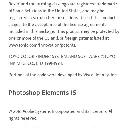
Roxio® and the burning disk logo are registered trademarks
of Sonic Solutions in the United States, and may be
registered in some other jurisdictions. Use of this product is
subject to the acceptance of the license agreements
included in this package. This product may be protected by
one or more of the US and/or foreign patents listed at
www.sonic.com/innovation/patents.
TOYO COLOR FINDER® SYSTEM AND SOFTWARE ©TOYO
INK MFG. CO., LTD. 1991-1994.
Portions of the code were developed by Visual Infinity, Inc.
Photoshop Elements 15
© 2016 Adobe Systems Incorporated and its licensors. All
rights reserved.