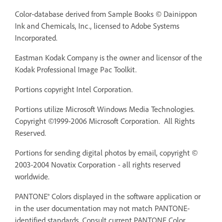
Color-database derived from Sample Books © Dainippon
Ink and Chemicals, Inc., licensed to Adobe Systems
Incorporated.
Eastman Kodak Company is the owner and licensor of the
Kodak Professional Image Pac Toolkit.
Portions copyright Intel Corporation.
Portions utilize Microsoft Windows Media Technologies.
Copyright ©1999-2006 Microsoft Corporation. All Rights
Reserved.
Portions for sending digital photos by email, copyright ©
2003-2004 Novatix Corporation - all rights reserved
worldwide.
PANTONE® Colors displayed in the software application or
in the user documentation may not match PANTONE-
identified standards. Consult current PANTONE Color