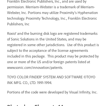
Franklin Electronic Publishers, Inc., and are used by
permission. Merriam-Webster is a trademark of Merriam-
Webster, Inc. Portions may utilize Proximity’s Hyphenation
technology. Proximity Technology, Inc., Franklin Electronic
Publishers, Inc
Roxio® and the burning disk logo are registered trademarks
of Sonic Solutions in the United States, and may be
registered in some other jurisdictions. Use of this product is
subject to the acceptance of the license agreements
included in this package. This product may be protected by
one or more of the US and/or foreign patents listed at
www.sonic.com/innovation/patents.
TOYO COLOR FINDER® SYSTEM AND SOFTWARE ©TOYO
INK MFG. CO., LTD. 1991-1994.
Portions of the code were developed by Visual Infinity, Inc.