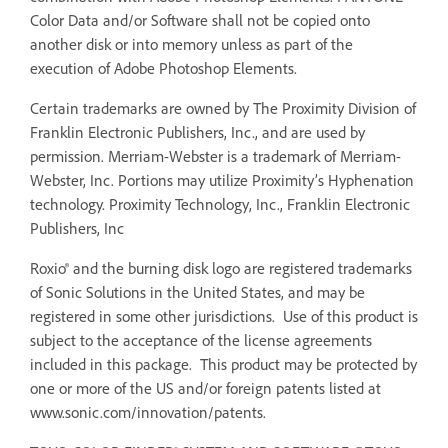
Color Data and/or Software shall not be copied onto
another disk or into memory unless as part of the
execution of Adobe Photoshop Elements.
Certain trademarks are owned by The Proximity Division of
Franklin Electronic Publishers, Inc., and are used by
permission. Merriam-Webster is a trademark of Merriam-
Webster, Inc. Portions may utilize Proximity’s Hyphenation
technology. Proximity Technology, Inc., Franklin Electronic
Publishers, Inc
Roxio® and the burning disk logo are registered trademarks
of Sonic Solutions in the United States, and may be
registered in some other jurisdictions. Use of this product is
subject to the acceptance of the license agreements
included in this package. This product may be protected by
one or more of the US and/or foreign patents listed at
www.sonic.com/innovation/patents.