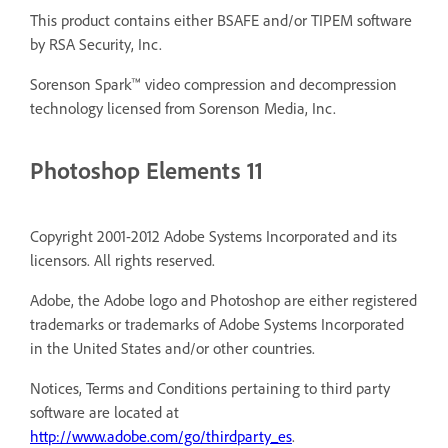
This product contains either BSAFE and/or TIPEM software
by RSA Security, Inc.
Sorenson Spark™ video compression and decompression
technology licensed from Sorenson Media, Inc.
Photoshop Elements 11
Copyright 2001-2012 Adobe Systems Incorporated and its
licensors. All rights reserved.
Adobe, the Adobe logo and Photoshop are either registered
trademarks or trademarks of Adobe Systems Incorporated
in the United States and/or other countries.
Notices, Terms and Conditions pertaining to third party
software are located at
http://www.adobe.com/go/thirdparty_es
.