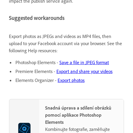
impact the publish service again.
Suggested workarounds
Export photos as JPEGs and videos as MP4 files, then
upload to your Facebook account via your browser. See the
following Help resources:
Photoshop Elements -
Save a file in JPEG format
Premiere Elements -
Export and share your videos
Elements Organizer -
Export photos
Snadná úprava a sdílení obrázků
pomocí aplikace Photoshop
Elements
Kombinujte fotografie, zaměňujte