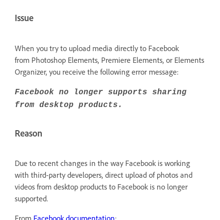
Issue
When you try to upload media directly to Facebook
from Photoshop Elements, Premiere Elements, or Elements
Organizer, you receive the following error message:
Facebook no longer supports sharing
from desktop products.
Reason
Due to recent changes in the way Facebook is working
with third-party developers, direct upload of photos and
videos from desktop products to Facebook is no longer
supported.
From
Facebook documentation
: