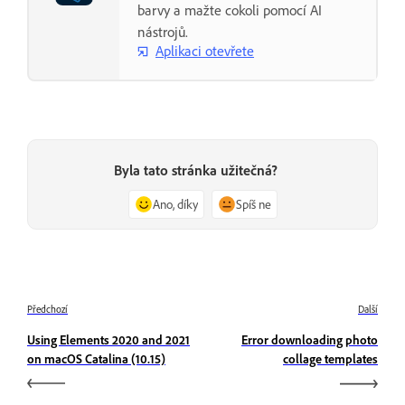
barvy a mažte cokoli pomocí AI
nástrojů.
Aplikaci otevřete
Byla tato stránka užitečná?
Ano, díky
Spíš ne
Předchozí
Další
Using Elements 2020 and 2021
Error downloading photo
on macOS Catalina (10.15)
collage templates