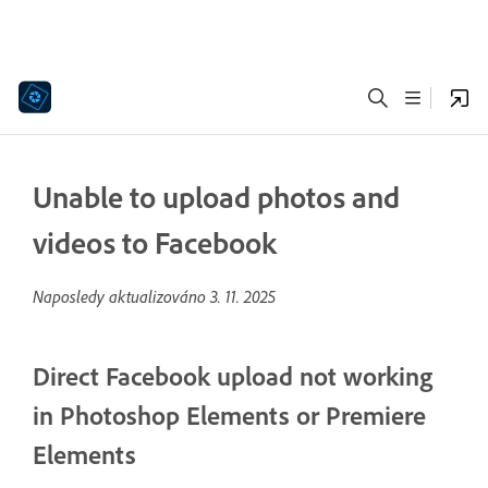
Unable to upload photos and
videos to Facebook
Naposledy aktualizováno
3. 11. 2025
Direct Facebook upload not working
in Photoshop Elements or Premiere
Elements