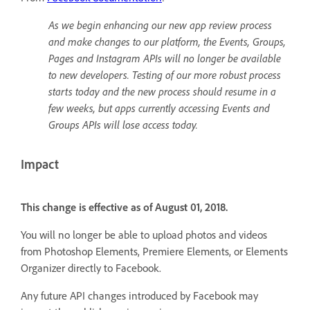
As we begin enhancing our new app review process
and make changes to our platform, the Events, Groups,
Pages and Instagram APIs will no longer be available
to new developers. Testing of our more robust process
starts today and the new process should resume in a
few weeks, but apps currently accessing Events and
Groups APIs will lose access today.
Impact
This change is effective as of August 01, 2018.
You will no longer be able to upload photos and videos
from Photoshop Elements, Premiere Elements, or Elements
Organizer directly to Facebook.
Any future API changes introduced by Facebook may