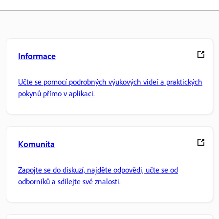
Informace
Učte se pomocí podrobných výukových videí a praktických
pokynů přímo v aplikaci.
Komunita
Zapojte se do diskuzí, najděte odpovědi, učte se od
odborníků a sdílejte své znalosti.