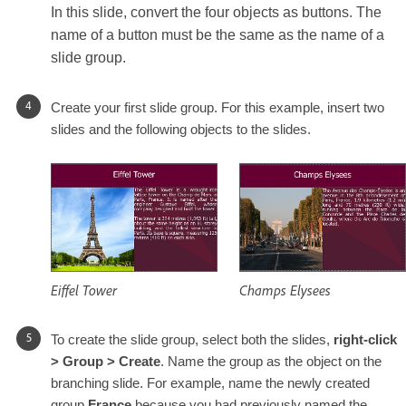
In this slide, convert the four objects as buttons. The
name of a button must be the same as the name of a
slide group.
Create your first slide group. For this example, insert two
slides and the following objects to the slides.
Eiffel Tower
Champs Elysees
To create the slide group, select both the slides,
right-click
> Group > Create
. Name the group as the object on the
branching slide. For example, name the newly created
group
France
because you had previously named the