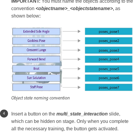
IMPORTANT:
You must name the objects according to the
convention
<objectname>_<objectstatename>
,
as
shown below
:
Object state naming convention
Insert a button on the
multi_state_interaction
slide,
which can be hidden on stage. Only when you complete
all the necessary training, the button gets activated.