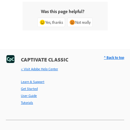
Was this page helpful?
Yes, thanks
Not really
^ Back to top
CAPTIVATE CLASSIC
< Visit Adobe Help Center
Learn & Support
Get Started
User Guide
Tutorials