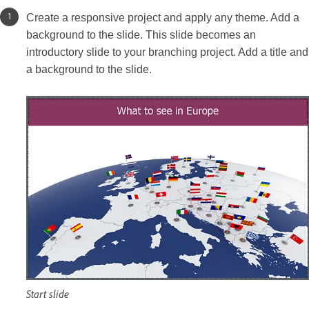
Create a responsive project and apply any theme. Add a
background to the slide. This slide becomes an
introductory slide to your branching project. Add a title and
a background to the slide.
Start slide