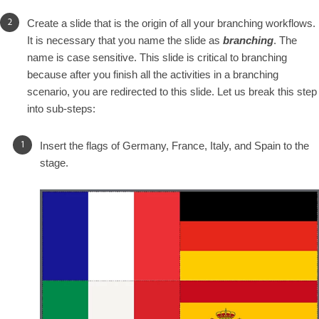
Create a slide that is the origin of all your branching workflows.
It is necessary that you name the slide as
branching
. The
name is case sensitive. This slide is critical to branching
because after you finish all the activities in a branching
scenario, you are redirected to this slide. Let us break this step
into sub-steps:
Insert the flags of Germany, France, Italy, and Spain to the
stage.