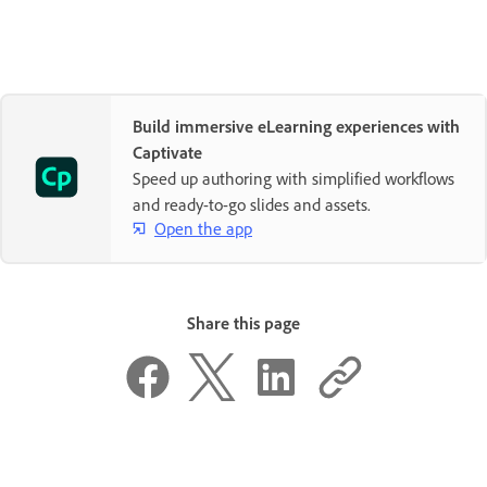
Build immersive eLearning experiences with
Captivate
Speed up authoring with simplified workflows
and ready-to-go slides and assets.
Open the app
Share this page