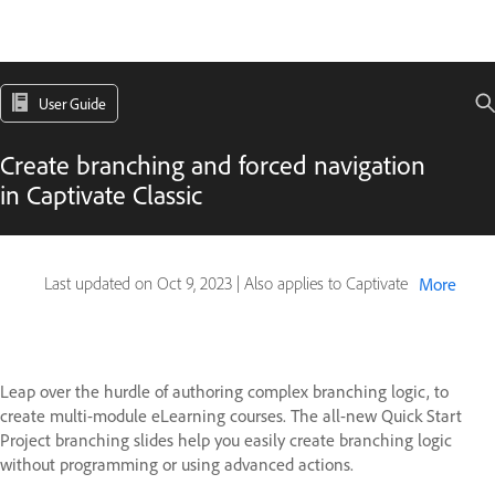
User Guide
Create branching and forced navigation
in Captivate Classic
Last updated on
Oct 9, 2023
|
Also applies to Captivate
More
Leap over the hurdle of authoring complex branching logic, to
create multi-module eLearning courses. The all-new Quick Start
Project branching slides help you easily create branching logic
without programming or using advanced actions.