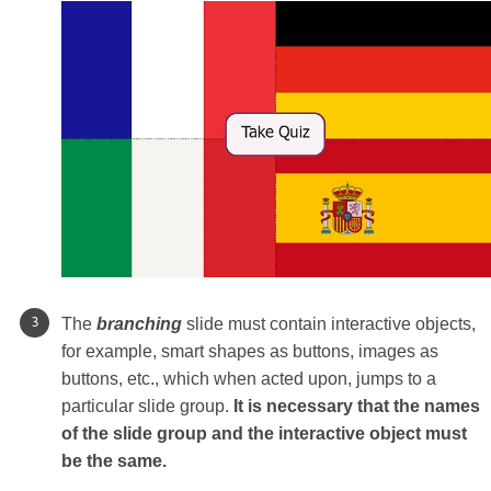
The
branching
slide must contain interactive objects,
for example, smart shapes as buttons, images as
buttons, etc., which when acted upon, jumps to a
particular slide group.
It is necessary that the names
of the slide group and the interactive object must
be the same.