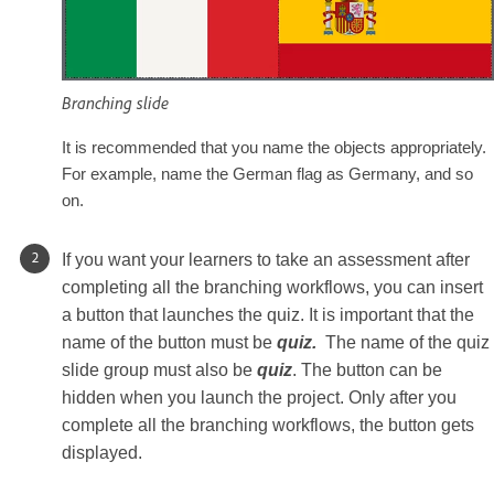
Branching slide
It is recommended that you name the objects appropriately.
For example, name the German flag as Germany, and so
on.
If you want your learners to take an assessment after
completing all the branching workflows, you can insert
a button that launches the quiz. It is important that the
name of the button must be
quiz.
The name of the quiz
slide group must also be
quiz
. The button can be
hidden when you launch the project. Only after you
complete all the branching workflows, the button gets
displayed.