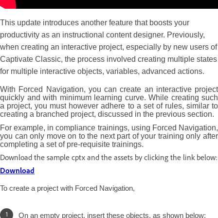
This update introduces another feature that boosts your
productivity as an instructional content designer. Previously,
when creating an interactive project, especially by new users of
Captivate Classic, the process involved creating multiple states
for multiple interactive objects, variables, advanced actions.
With Forced Navigation, you can create an interactive project
quickly and with minimum learning curve. While creating such
a project, you must however adhere to a set of rules, similar to
creating a branched project, discussed in the previous section.
For example, in compliance trainings, using Forced Navigation,
you can only move on to the next part of your training only after
completing a set of pre-requisite trainings.
Download the sample cptx and the assets by clicking the link below:
Download
To create a project with Forced Navigation,
On an empty project, insert these objects, as shown below: