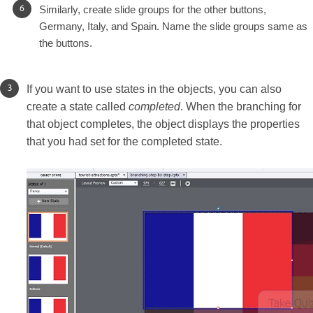
Similarly, create slide groups for the other buttons,
Germany, Italy, and Spain. Name the slide groups same as
the buttons.
If you want to use states in the objects, you can also
create a state called
completed
. When the branching for
that object completes, the object displays the properties
that you had set for the completed state.