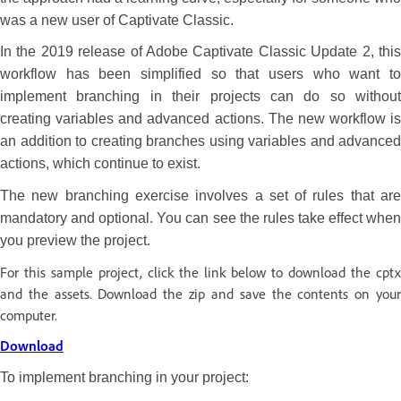
was a new user of Captivate Classic.
In the 2019 release of Adobe Captivate Classic Update 2, this
workflow has been simplified so that users who want to
implement branching in their projects can do so without
creating variables and advanced actions. The new workflow is
an addition to creating branches using variables and advanced
actions, which continue to exist.
The new branching exercise involves a set of rules that are
mandatory and optional. You can see the rules take effect when
you preview the project.
For this sample project, click the link below to download the cptx
and the assets. Download the zip and save the contents on your
computer.
Download
To implement branching in your project: