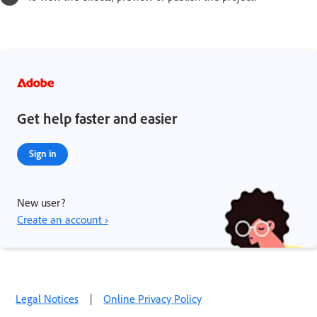
Get help faster and easier
Sign in
New user?
Create an account ›
Legal Notices
|
Online Privacy Policy