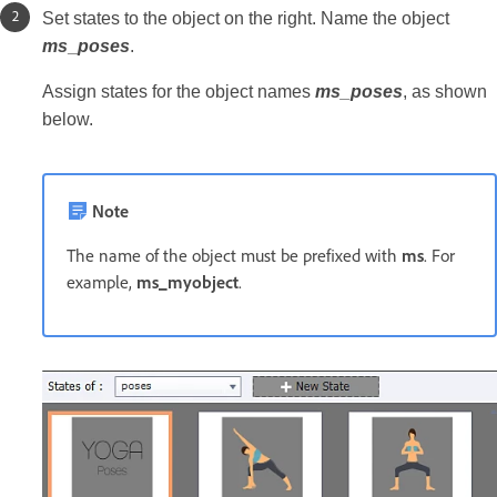
Set states to the object on the right. Name the object
ms
_
poses
.
Assign states for the object names
ms_poses
, as shown
below.
Note
The name of the object must be prefixed with
ms
. For
example,
ms_myobject
.