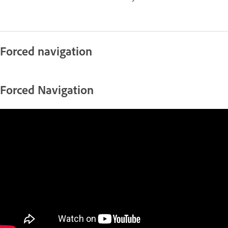
Forced navigation
Forced Navigation