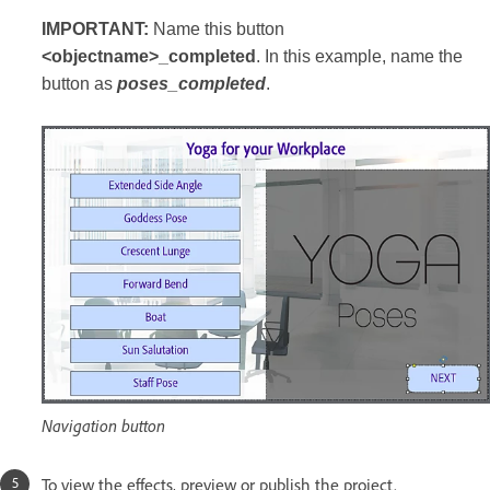
IMPORTANT:
Name this button
<objectname>_completed
. In this example, name the
button as
poses_completed
.
Navigation button
To view the effects, preview or publish the project.