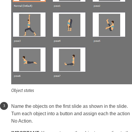
Object states
Name the objects on the first slide as shown in the slide.
Turn each object into a button and assign each the action
No Action.