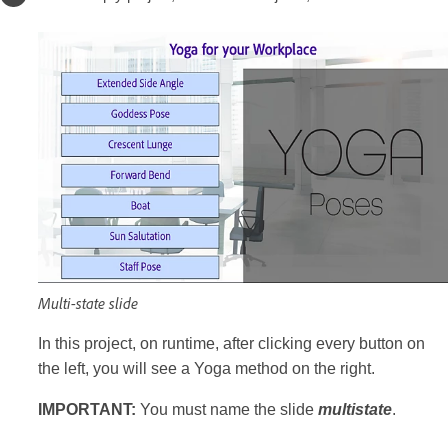
Multi-state slide
In this project, on runtime, after clicking every button on
the left, you will see a Yoga method on the right.
IMPORTANT:
You must name the slide
multistate
.