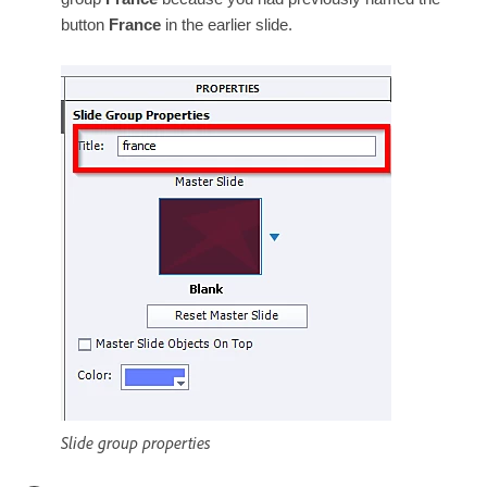
button
France
in the earlier slide.
Slide group properties