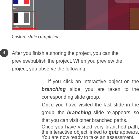
Custom state completed
After you finish authoring the project, you can the
preview/publish the project. When you preview the
project, you observe the following:
·
If you click an interactive object on the
branching
slide, you are taken to the
corresponding slide group.
· O
nce you have visited the last slide in th
group, the
branching
slide re-appears, s
that you can visit other branched paths.
·
Once you have visited very branched path
the interactive object linked to
quiz
appears
You are now ready to take an assessment.