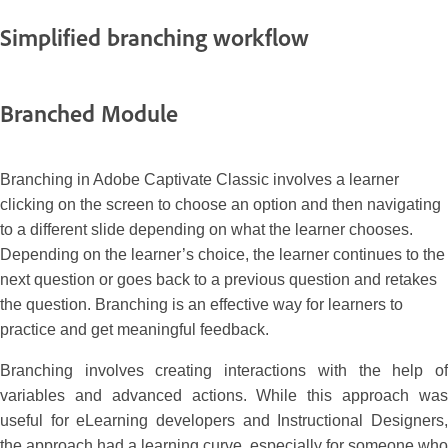
Simplified branching workflow
Branched Module
Branching in Adobe Captivate Classic involves a learner
clicking on the screen to choose an option and then navigating
to a different slide depending on what the learner chooses.
Depending on the learner’s choice, the learner continues to the
next question or goes back to a previous question and retakes
the question. Branching is an effective way for learners to
practice and get meaningful feedback.
Branching involves creating interactions with the help of
variables and advanced actions. While this approach was
useful for eLearning developers and Instructional Designers,
the approach had a learning curve, especially for someone who