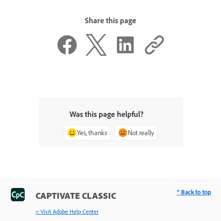
Share this page
Was this page helpful?
Yes, thanks
Not really
^ Back to top
CAPTIVATE CLASSIC
< Visit Adobe Help Center