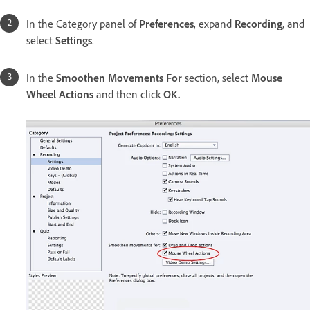
In the Category panel of
Preferences
, expand
Recording
, and
select
Settings
.
In the
Smoothen Movements For
section, select
Mouse
Wheel Actions
and then click
OK.