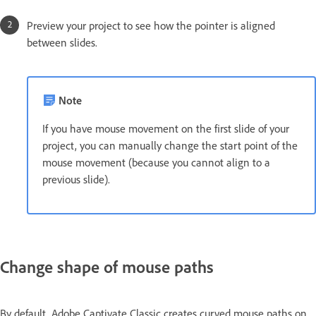
Preview your project to see how the pointer is aligned
between slides.
Note
If you have mouse movement on the first slide of your
project, you can manually change the start point of the
mouse movement (because you cannot align to a
previous slide).
Change shape of mouse paths
By default, Adobe Captivate Classic creates curved mouse paths on