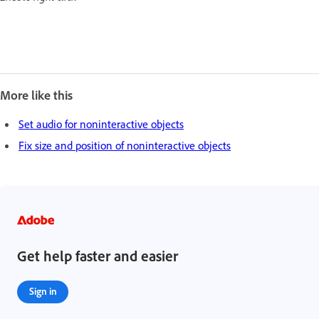
More like this
Set audio for noninteractive objects
Fix size and position of noninteractive objects
Get help faster and easier
Sign in