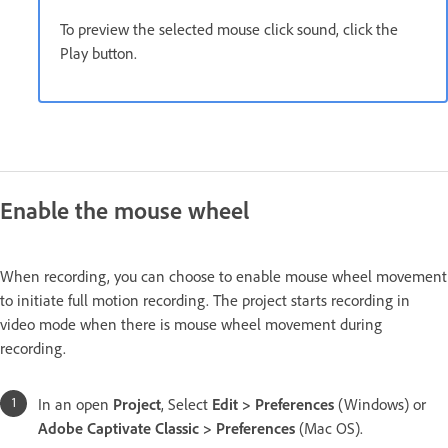
To preview the selected mouse click sound, click the
Play button.
Enable the mouse wheel
When recording, you can choose to enable mouse wheel movement
to initiate full motion recording. The project starts recording in
video mode when there is mouse wheel movement during
recording.
In an open
Project
, Select
Edit > Preferences
(Windows) or
Adobe Captivate Classic > Preferences
(Mac OS).