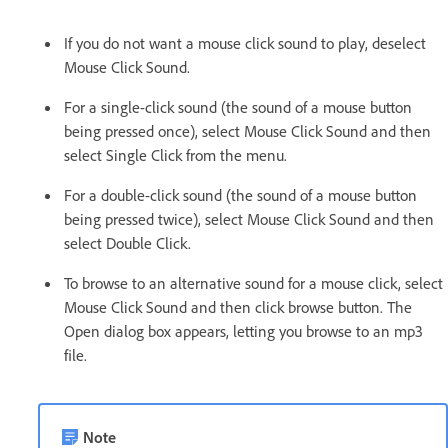
If you do not want a mouse click sound to play, deselect
Mouse Click Sound.
For a single-click sound (the sound of a mouse button
being pressed once), select Mouse Click Sound and then
select Single Click from the menu.
For a double-click sound (the sound of a mouse button
being pressed twice), select Mouse Click Sound and then
select Double Click.
To browse to an alternative sound for a mouse click, select
Mouse Click Sound and then click browse button. The
Open dialog box appears, letting you browse to an mp3
file.
Note