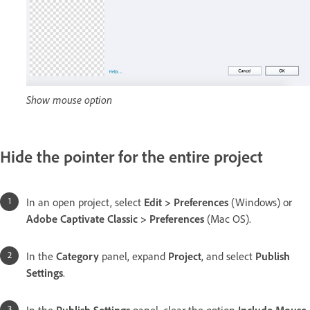
Show mouse option
Hide the pointer for the entire project
In an open project, select
Edit > Preferences
(Windows) or
Adobe Captivate Classic > Preferences
(Mac OS).
In the
Category
panel, expand
Project
, and select
Publish
Settings
.
In the
Publish Settings
panel, clear the option
Include Mouse
.