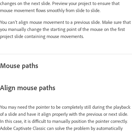
changes on the next slide. Preview your project to ensure that
mouse movement flows smoothly from slide to slide.
You can’t align mouse movement to a previous slide. Make sure that
you manually change the starting point of the mouse on the first
project slide containing mouse movements.
Mouse paths
Align mouse paths
You may need the pointer to be completely still during the playback
of a slide and have it align properly with the previous or next slide.
In this case, it is difficult to manually position the pointer correctly.
Adobe Captivate Classic can solve the problem by automatically