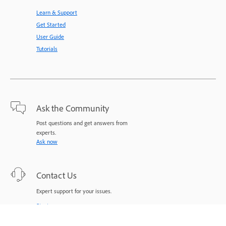
Learn & Support
Get Started
User Guide
Tutorials
Ask the Community
Post questions and get answers from
experts.
Ask now
Contact Us
Expert support for your issues.
Start now