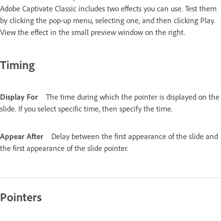
Adobe Captivate Classic includes two effects you can use. Test them
by clicking the pop-up menu, selecting one, and then clicking Play.
View the effect in the small preview window on the right.
Timing
Display For
The time during which the pointer is displayed on the
slide. If you select specific time, then specify the time.
Appear After
Delay between the first appearance of the slide and
the first appearance of the slide pointer.
Pointers