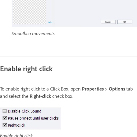
Smoothen movements
Enable right click
To enable right click to a Click Box, open
Properties
>
Options
tab
and select the
Right-click
check box.
Enable right click