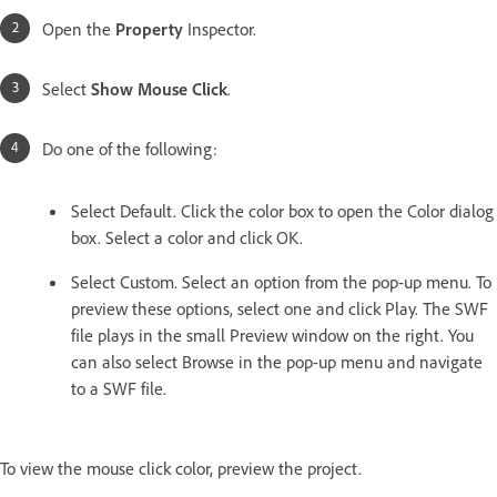
Open the
Property
Inspector.
Select
Show Mouse Click
.
Do one of the following:
Select Default. Click the color box to open the Color dialog
box. Select a color and click OK.
Select Custom. Select an option from the pop-up menu. To
preview these options, select one and click Play. The SWF
file plays in the small Preview window on the right. You
can also select Browse in the pop-up menu and navigate
to a SWF file.
To view the mouse click color, preview the project.