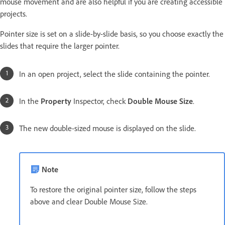
mouse movement and are also helpful if you are creating accessible
projects.
Pointer size is set on a slide-by-slide basis, so you choose exactly the
slides that require the larger pointer.
In an open project, select the slide containing the pointer.
In the
Property
Inspector, check
Double Mouse Size
.
The new double-sized mouse is displayed on the slide.
Note
To restore the original pointer size, follow the steps
above and clear Double Mouse Size.