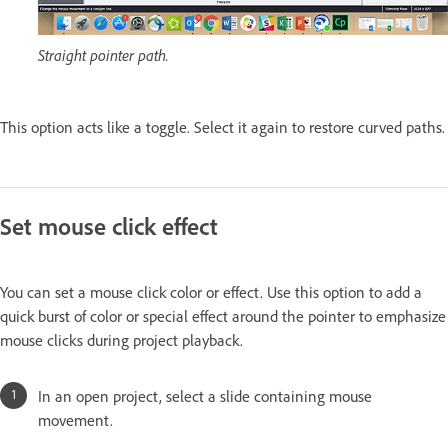
Straight pointer path.
This option acts like a toggle. Select it again to restore curved paths.
Set mouse click effect
You can set a mouse click color or effect. Use this option to add a
quick burst of color or special effect around the pointer to emphasize
mouse clicks during project playback.
In an open project, select a slide containing mouse
movement.