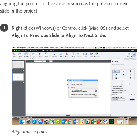
aligning the pointer to the same position as the previous or next
slide in the project.
Right-click (Windows) or Control-click (Mac OS) and select
Align To Previous Slide
or
Align To Next Slide.
Align mouse paths