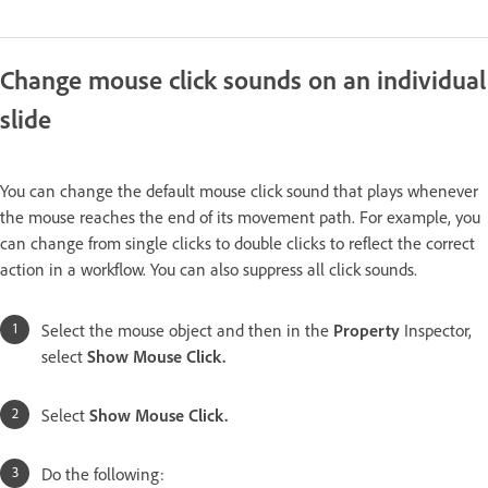
Change mouse click sounds on an individual
slide
You can change the default mouse click sound that plays whenever
the mouse reaches the end of its movement path. For example, you
can change from single clicks to double clicks to reflect the correct
action in a workflow. You can also suppress all click sounds.
Select the mouse object and then in the
Property
Inspector,
select
Show Mouse Click.
Select
Show Mouse Click.
Do the following: