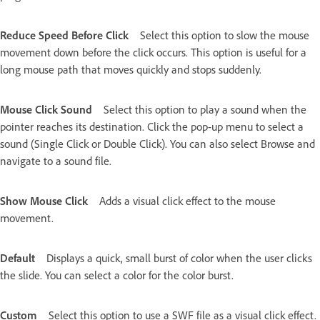
Reduce Speed Before Click
Select this option to slow the mouse
movement down before the click occurs. This option is useful for a
long mouse path that moves quickly and stops suddenly.
Mouse Click Sound
Select this option to play a sound when the
pointer reaches its destination. Click the pop-up menu to select a
sound (Single Click or Double Click). You can also select Browse and
navigate to a sound file.
Show Mouse Click
Adds a visual click effect to the mouse
movement.
Default
Displays a quick, small burst of color when the user clicks
the slide. You can select a color for the color burst.
Custom
Select this option to use a SWF file as a visual click effect.