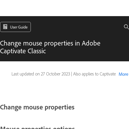
User Guide
Change mouse properties in Adobe
Captivate Classic
Last updated on
27 October 2023
|
Also applies to Captivate
More
Change mouse properties
Mouse properties options