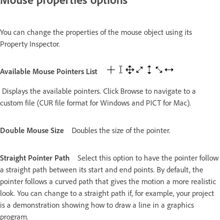
You can change the properties of the mouse object using its
Property Inspector.
Available Mouse Pointers List
Displays the available pointers. Click Browse to navigate to a
custom file (CUR file format for Windows and PICT for Mac).
Double Mouse Size
Doubles the size of the pointer.
Straight Pointer Path
Select this option to have the pointer follow
a straight path between its start and end points. By default, the
pointer follows a curved path that gives the motion a more realistic
look. You can change to a straight path if, for example, your project
is a demonstration showing how to draw a line in a graphics
program.