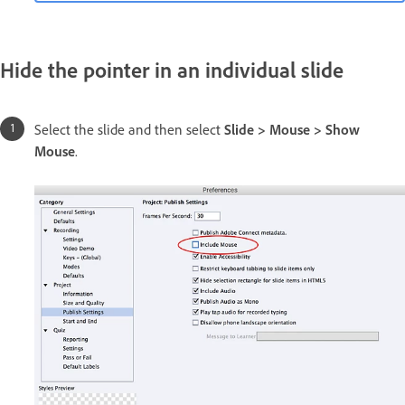
Hide the pointer in an individual slide
Select the slide and then select
Slide > Mouse > Show
Mouse
.