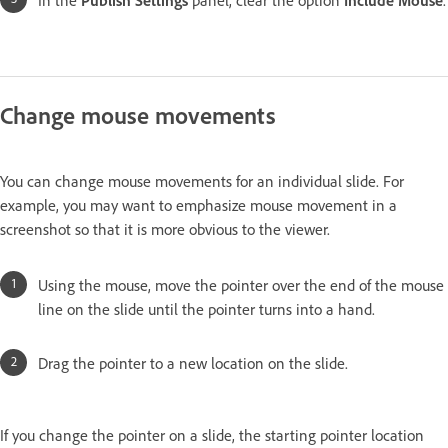
Change mouse movements
You can change mouse movements for an individual slide. For
example, you may want to emphasize mouse movement in a
screenshot so that it is more obvious to the viewer.
Using the mouse, move the pointer over the end of the mouse
line on the slide until the pointer turns into a hand.
Drag the pointer to a new location on the slide.
If you change the pointer on a slide, the starting pointer location