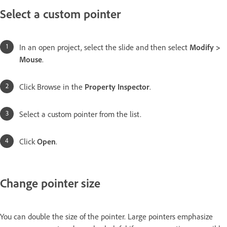
Select a custom pointer
In an open project, select the slide and then select
Modify >
Mouse
.
Click Browse in the
Property Inspector
.
Select a custom pointer from the list.
Click
Open
.
Change pointer size
You can double the size of the pointer. Large pointers emphasize