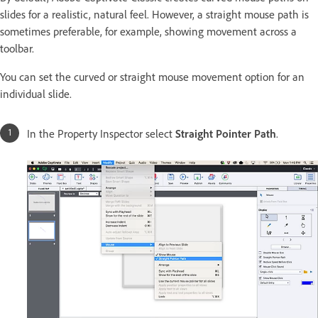
slides for a realistic, natural feel. However, a straight mouse path is
sometimes preferable, for example, showing movement across a
toolbar.
You can set the curved or straight mouse movement option for an
individual slide.
In the Property Inspector select
Straight Pointer Path
.