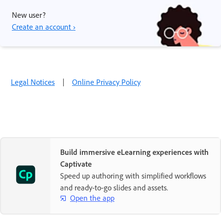
New user?
Create an account ›
Legal Notices
|
Online Privacy Policy
Build immersive eLearning experiences with
Captivate
Speed up authoring with simplified workflows
and ready-to-go slides and assets.
Open the app