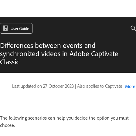
User Guide
Differences between events and
synchronized videos in Adobe Captivate
Classic
Last updated on
27 October 2023
|
Also applies to Captivate
More
The following scenarios can help you decide the option you must
choose: