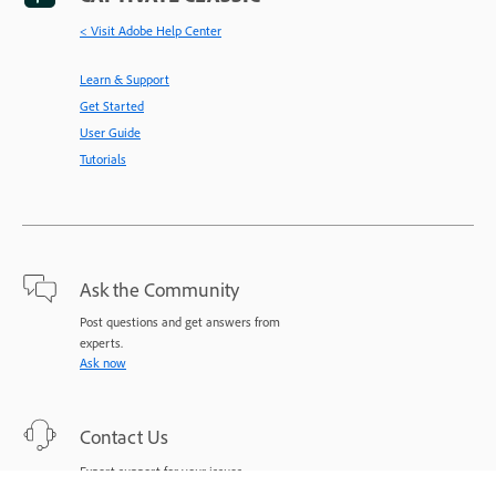
< Visit Adobe Help Center
Learn & Support
Get Started
User Guide
Tutorials
Ask the Community
Post questions and get answers from
experts.
Ask now
Contact Us
Expert support for your issues.