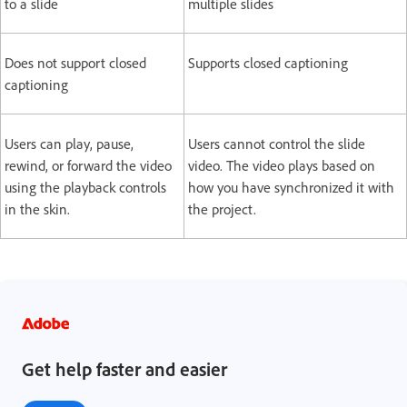
to a slide
multiple slides
Does not support closed
Supports closed captioning
captioning
Users can play, pause,
Users cannot control the slide
rewind, or forward the video
video. The video plays based on
using the playback controls
how you have synchronized it with
in the skin.
the project.
Get help faster and easier