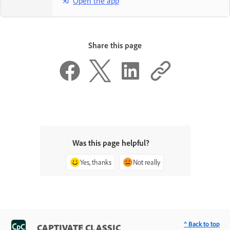
Open the app
Share this page
Was this page helpful?
Yes, thanks
Not really
^ Back to top
CAPTIVATE CLASSIC