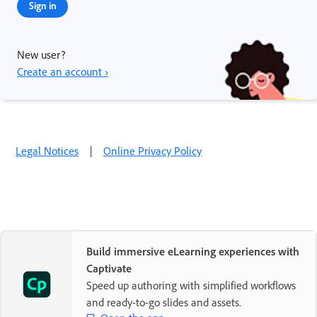
Sign in
New user?
Create an account ›
Legal Notices
|
Online Privacy Policy
Build immersive eLearning experiences with
Captivate
Speed up authoring with simplified workflows
and ready-to-go slides and assets.