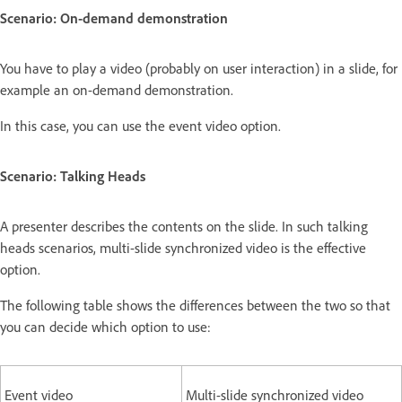
Scenario: On-demand demonstration
You have to play a video (probably on user interaction) in a slide, for
example an on-demand demonstration.
In this case, you can use the event video option.
Scenario: Talking Heads
A presenter describes the contents on the slide. In such talking
heads scenarios, multi-slide synchronized video is the effective
option.
The following table shows the differences between the two so that
you can decide which option to use:
Event video
Multi-slide synchronized video