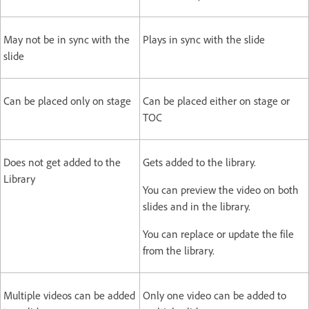
May not be in sync with the
Plays in sync with the slide
slide
Can be placed only on stage
Can be placed either on stage or
TOC
Does not get added to the
Gets added to the library.
Library
You can preview the video on both
slides and in the library.
You can replace or update the file
from the library.
Multiple videos can be added
Only one video can be added to