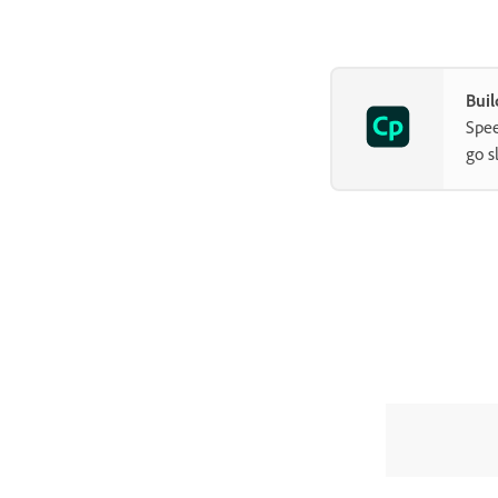
Advanced Interaction panel
How to copy, paste, and duplicate
objects in Adobe Captivate
Buil
Control the visibility of objects
Spee
How to change the display order
go s
of objects in Adobe Captivate
Apply shadows to objects
How to align objects in Adobe
Captivate
How to add reflection to objects
in Adobe Captivate
Import assets into a Captivate
project
Slides
Timeline and grids