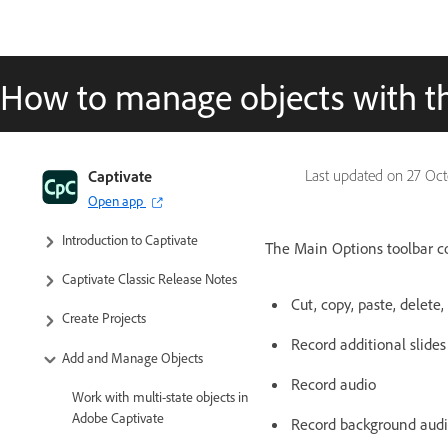
How to manage objects with t
Captivate
Last updated on
27 Oct
Open app
Captivate Classic User Guide
Introduction to Captivate
The Main Options toolbar co
Captivate Classic Release Notes
Cut, copy, paste, delete
Create Projects
Record additional slides
Add and Manage Objects
Record audio
Work with multi-state objects in
Adobe Captivate
Record background aud