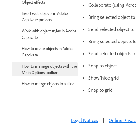
Object effects
Collaborate (using Acro
Insert web objects in Adobe
Bring selected object to
Captivate projects
Send selected object to
Work with object styles in Adobe
Captivate
Bring selected objects f
How to rotate objects in Adobe
Send selected objects b
Captivate
Snap to object
How to manage objects with the
Main Options toolbar
Show/hide grid
How to merge objects in a slide
Snap to grid
How to manage objects in the
library
How to group objects in Adobe
Captivate
Legal Notices
|
Online Privac
Edit object information using the