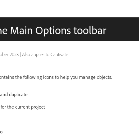
he Main Options toolbar
ober 2023
|
Also applies to Captivate
ntains the following icons to help you manage objects:
, and duplicate
 for the current project
io