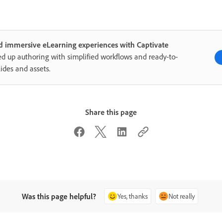
d immersive eLearning experiences with Captivate
d up authoring with simplified workflows and ready-to-
lides and assets.
Share this page
Was this page helpful?
Yes, thanks
Not really