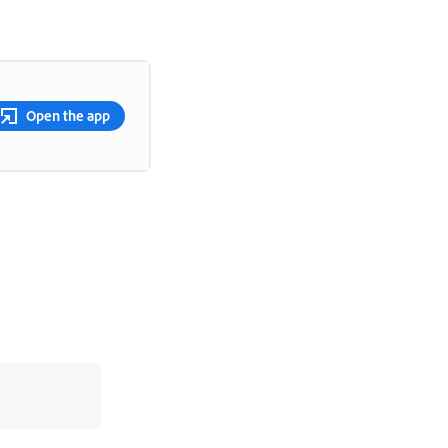
Open the app