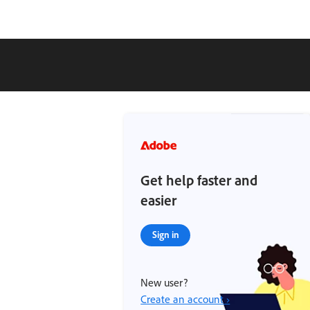
Get help faster and
easier
Sign in
New user?
Create an account ›