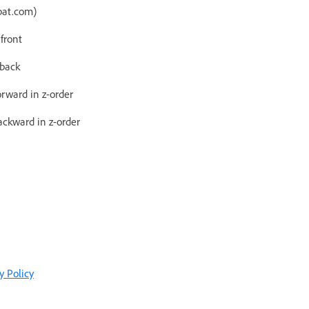
bat.com)
 front
 back
orward in z-order
ackward in z-order
y Policy