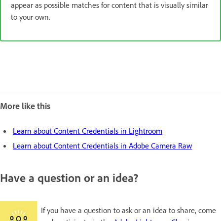
appear as possible matches for content that is visually similar
to your own.
More like this
Learn about Content Credentials in Lightroom
Learn about Content Credentials in Adobe Camera Raw
Have a question or an idea?
If you have a question to ask or an idea to share, come