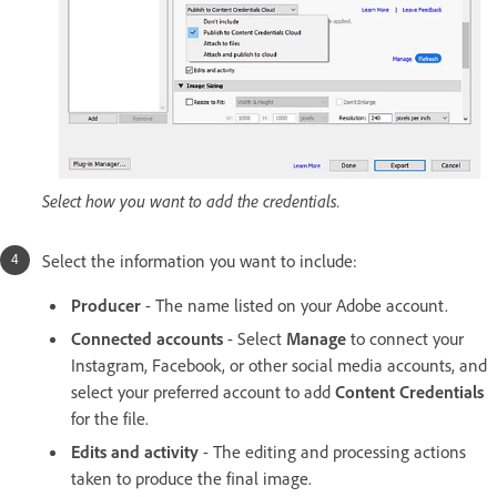
Select how you want to add the credentials.
Select the information you want to include:
Producer
- The name listed on your Adobe account.
Connected accounts
- Select
Manage
to connect your
Instagram, Facebook, or other social media accounts, and
select your preferred account to add
Content Credentials
for the file.
Edits and activity
- The editing and processing actions
taken to produce the final image.