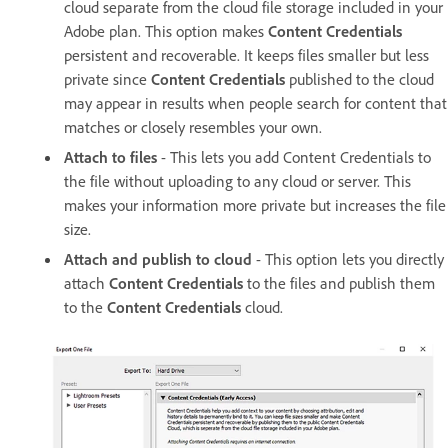
cloud separate from the cloud file storage included in your
Adobe plan. This option makes
Content Credentials
persistent and recoverable. It keeps files smaller but less
private since
Content Credentials
published to the cloud
may appear in results when people search for content that
matches or closely resembles your own.
Attach to files
- This lets you add Content Credentials to
the file without uploading to any cloud or server. This
makes your information more private but increases the file
size.
Attach and publish to cloud
- This option lets you directly
attach
Content Credentials
to the files and publish them
to the
Content Credentials
cloud.