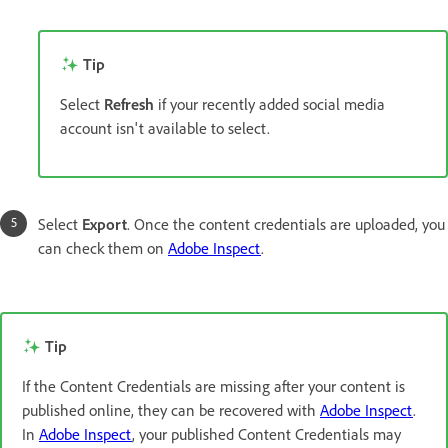
Tip
Select
Refresh
if your recently added social media
account isn't available to select.
Select
Export
. Once the content credentials are uploaded, you
can check them on
Adobe Inspect
.
Tip
If the Content Credentials are missing after your content is
published online, they can be recovered with
Adobe Inspect
.
In
Adobe Inspect
, your published Content Credentials may