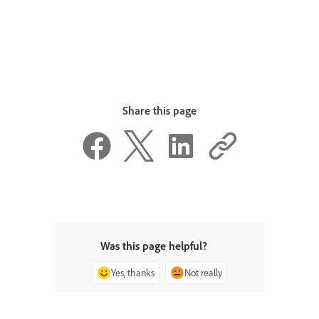
Share this page
Was this page helpful?
Yes, thanks
Not really