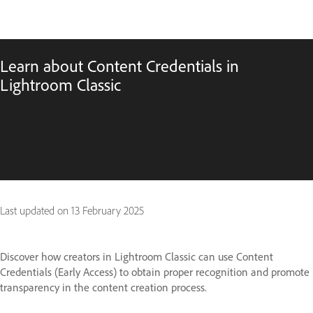
Learn about Content Credentials in
Lightroom Classic
Last updated on
13 February 2025
Discover how creators in Lightroom Classic can use Content
Credentials (Early Access) to obtain proper recognition and promote
transparency in the content creation process.