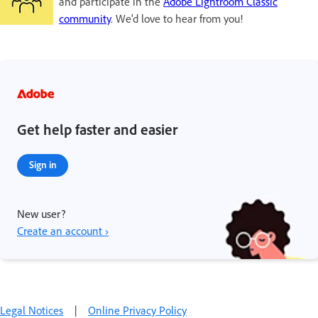
and participate in the
Adobe Lightroom Classic
community
. We'd love to hear from you!
Get help faster and easier
Sign in
New user?
Create an account ›
Legal Notices
|
Online Privacy Policy