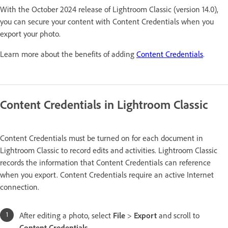
With the October 2024 release of Lightroom Classic (version 14.0),
you can secure your content with Content Credentials when you
export your photo.
Learn more about the benefits of adding
Content Credentials
.
Content Credentials in Lightroom Classic
Content Credentials must be turned on for each document in
Lightroom Classic to record edits and activities. Lightroom Classic
records the information that Content Credentials can reference
when you export. Content Credentials require an active Internet
connection.
After editing a photo, select
File
>
Export
and scroll to
Content Credentials
.