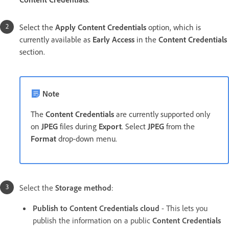
Select the
Apply Content Credentials
option, which is
currently available as
Early Access
in the
Content Credentials
section.
Note
The
Content Credentials
are currently supported only
on
JPEG
files during
Export
. Select
JPEG
from the
Format
drop-down menu.
Select the
Storage method
:
Publish to Content Credentials cloud
- This lets you
publish the information on a public
Content Credentials