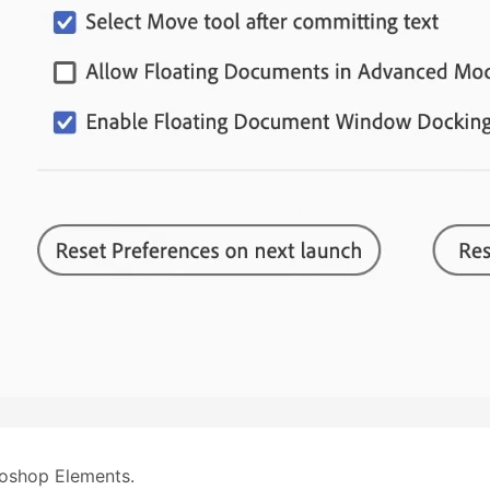
oshop Elements.