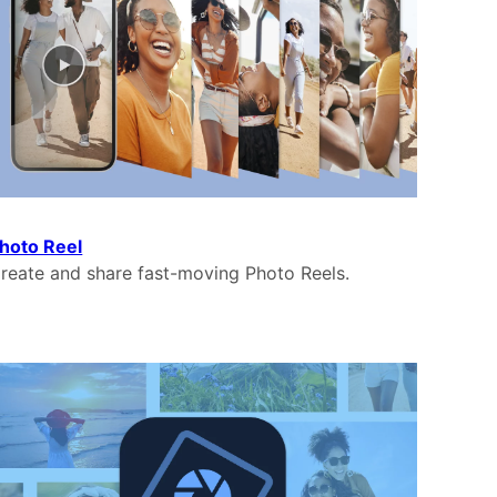
hoto Reel
reate and share fast-moving Photo Reels.