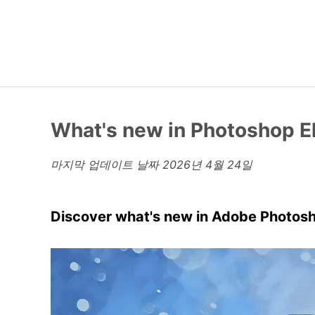
What's new in Photoshop 
마지막 업데이트 날짜
2026년 4월 24일
Discover what's new in Adobe Photos