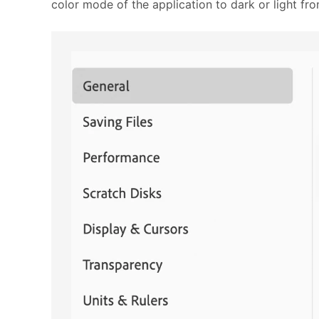
color mode of the application to dark or light fr