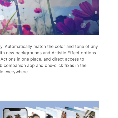
sy. Automatically match the color and tone of any
with new backgrounds and Artistic Effect options.
Actions in one place, and direct access to
b companion app and one-click fixes in the
le everywhere.