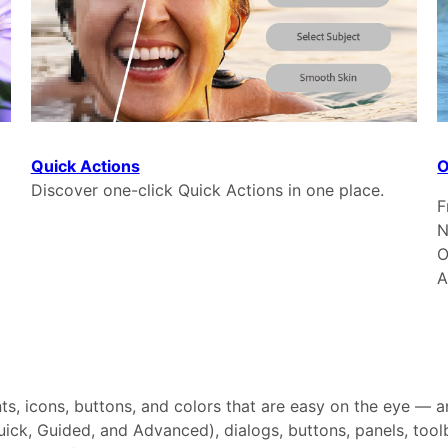
Quick Actions
O
Discover one-click Quick Actions in one place.
F
N
O
A
nts, icons, buttons, and colors that are easy on the eye —
ick, Guided, and Advanced), dialogs, buttons, panels, tool