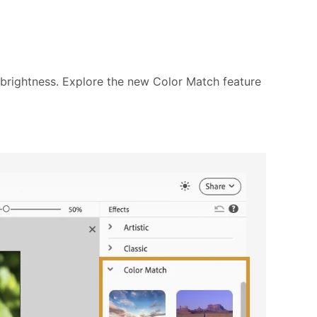
d brightness. Explore the new Color Match feature