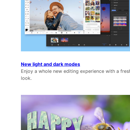
New light and dark modes
Enjoy a whole new editing experience with a fres
look.