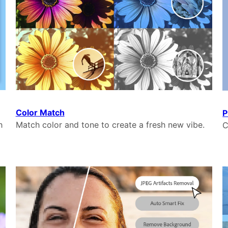
Color Match
P
h
Match color and tone to create a fresh new vibe.
C