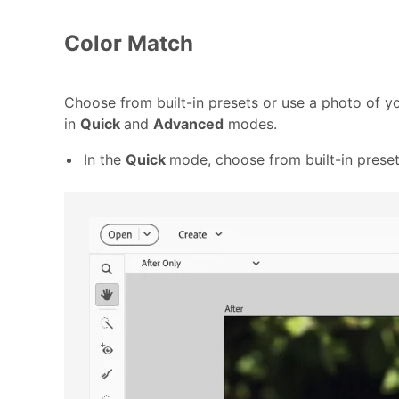
Color Match
Choose from built-in presets or use a photo of yo
in
Quick
and
Advanced
modes.
In the
Quick
mode, choose from built-in preset