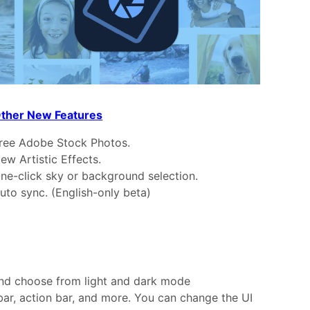
ther New Features
ree Adobe Stock Photos.
ew Artistic Effects.
ne-click sky or background selection.
uto sync. (English-only beta)
 and choose from light and dark mode
bar, action bar, and more. You can change the UI