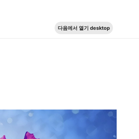
다음에서 열기
desktop