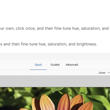
ur own, click once, and then fine-tune hue, saturation, an
s and then fine-tune hue, saturation, and brightness.