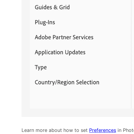
Learn more about how to set
Preferences
in Phot