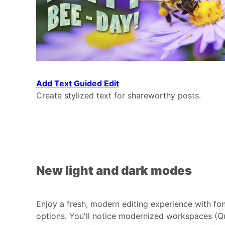
Add Text Guided Edit
Create stylized text for shareworthy posts.
New light and dark modes
Enjoy a fresh, modern editing experience with fo
options. You'll notice modernized workspaces (Qu