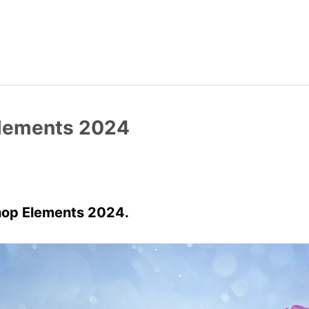
Elements 2024
hop Elements 2024.