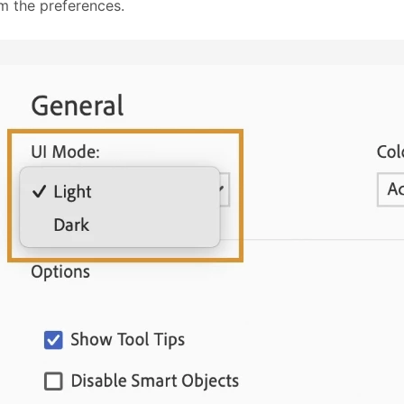
om the preferences.