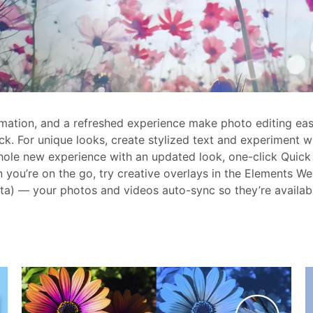
tomation, and a refreshed experience make photo editing ea
ck. For unique looks, create stylized text and experiment 
hole new experience with an updated look, one-click Quick 
you’re on the go, try creative overlays in the Elements We
a) — your photos and videos auto-sync so they’re availab