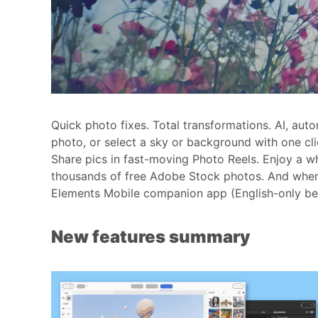
Quick photo fixes. Total transformations. AI, au
photo, or select a sky or background with one cli
Share pics in fast-moving Photo Reels. Enjoy a w
thousands of free Adobe Stock photos. And when 
Elements Mobile companion app (English-only bet
New features summary