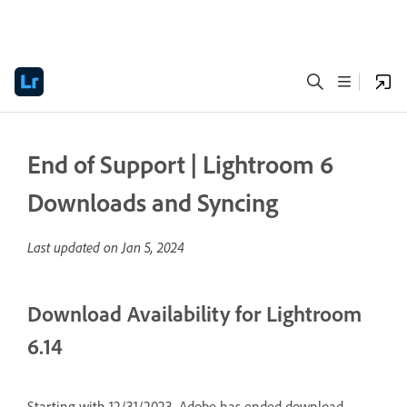
End of Support | Lightroom 6
Downloads and Syncing
Last updated on
Jan 5, 2024
Download Availability for Lightroom
6.14
Starting with 12/31/2023, Adobe has ended download