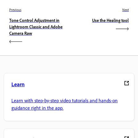
Previous
Next
Tone Control Adjustment in
Use the Healing tool
Lightroom Classic and Adobe
Camera Raw
Learn
Learn with step-by-step video tutorials and hands-on
guidance right in the app.