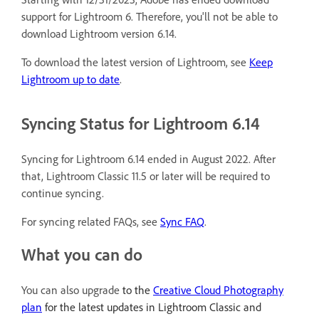
support for Lightroom 6. Therefore, you'll not be able to
download Lightroom version 6.14.
To download the latest version of Lightroom, see
Keep
Lightroom up to date
.
Syncing Status for Lightroom 6.14
Syncing for Lightroom 6.14 ended in August 2022. After
that, Lightroom Classic 11.5 or later will be required to
continue syncing.
For syncing related FAQs, see
Sync FAQ
.
What you can do
You can also upgrade
to the
Creative Cloud Photography
plan
for the latest updates in Lightroom Classic and