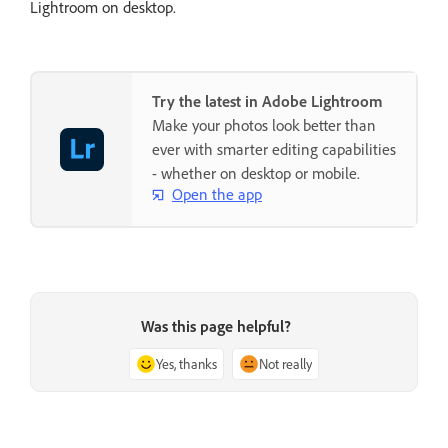
Lightroom on desktop.
Try the latest in Adobe Lightroom
Make your photos look better than
ever with smarter editing capabilities
- whether on desktop or mobile.
Open the app
Was this page helpful?
Yes, thanks
Not really