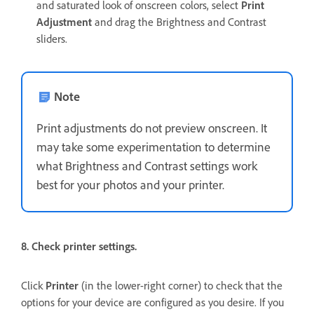
and saturated look of onscreen colors, select
Print
Adjustment
and drag the Brightness and Contrast
sliders.
Note
Print adjustments do not preview onscreen. It
may take some experimentation to determine
what Brightness and Contrast settings work
best for your photos and your printer.
8. Check printer settings.
Click
Printer
(in the lower-right corner) to check that the
options for your device are configured as you desire. If you