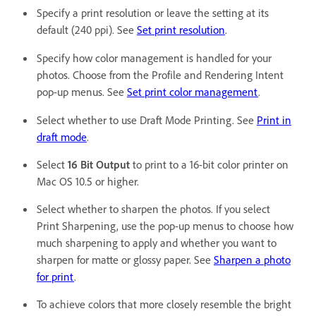
Specify a print resolution or leave the setting at its
default (240 ppi). See
Set print resolution
.
Specify how color management is handled for your
photos. Choose from the Profile and Rendering Intent
pop-up menus. See
Set print color management
.
Select whether to use Draft Mode Printing. See
Print in
draft mode
.
Select
16 Bit Output
to print to a 16-bit color printer on
Mac OS 10.5 or higher.
Select whether to sharpen the photos. If you select
Print Sharpening, use the pop-up menus to choose how
much sharpening to apply and whether you want to
sharpen for matte or glossy paper. See
Sharpen a photo
for print
.
To achieve colors that more closely resemble the bright