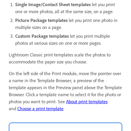
Single Image/Contact Sheet templates
let you print
one or more photos, all at the same size, on a page.
Picture Package templates
let you print one photo in
multiple sizes on a page.
Custom Package templates
let you print multiple
photos at various sizes on one or more pages.
Lightroom Classic print templates scale the photos to
accommodate the paper size you choose.
On the left side of the Print module, move the pointer over
a name in the Template Browser; a preview of the
template appears in the Preview panel above the Template
Browser. Click a template name to select it for the photo or
photos you want to print. See
About print templates
and
Choose a print template
.