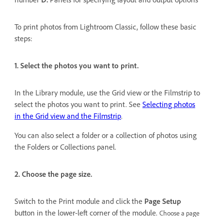
To print photos from Lightroom Classic, follow these basic
steps:
1. Select the photos you want to print.
In the Library module, use the Grid view or the Filmstrip to
select the photos you want to print. See
Selecting photos
in the Grid view and the Filmstrip
.
You can also select a folder or a collection of photos using
the Folders or Collections panel.
2. Choose the page size.
Switch to the Print module and click the
Page Setup
button in the lower-left corner of the module.
Choose a page