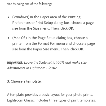
size by doing one of the following:
(Windows) In the Paper area of the Printing
Preferences or Print Setup dialog box, choose a page
size from the Size menu. Then, click
OK
.
(Mac OS) In the Page Setup dialog box, choose a
printer from the Format For menu and choose a page
size from the Paper Size menu. Then, click
OK
.
Important:
Leave the Scale set to 100% and make size
adjustments in Lightroom Classic.
3. Choose a template.
A template provides a basic layout for your photo prints.
Lightroom Classic includes three types of print templates: