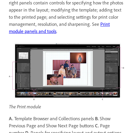
right panels contain controls for specifying how the photos
appear in the layout; modifying the template; adding text
to the printed page; and selecting settings for print color
management, resolution, and sharpening. See
Print
module panels and tools
.
The Print module
A.
Template Browser and Collections panels
B.
Show
Previous Page and Show Next Page buttons
C.
Page
number
D.
Panels for specifying layout and output options