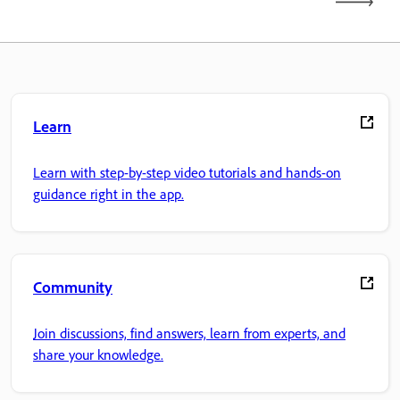
Learn
Learn with step-by-step video tutorials and hands-on
guidance right in the app.
Community
Join discussions, find answers, learn from experts, and
share your knowledge.