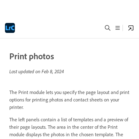
Print photos
Last updated on
Feb 8, 2024
The Print module lets you specify the page layout and print
options for printing photos and contact sheets on your
printer.
The left panels contain a list of templates and a preview of
their page layouts. The area in the center of the Print
module displays the photos in the chosen template. The