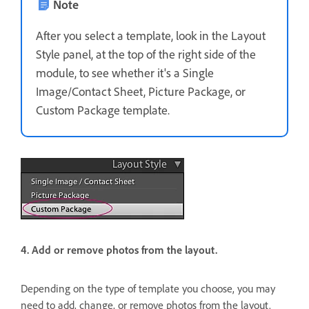
Note
After you select a template, look in the Layout
Style panel, at the top of the right side of the
module, to see whether it's a Single
Image/Contact Sheet, Picture Package, or
Custom Package template.
4. Add or remove photos from the layout.
Depending on the type of template you choose, you may
need to add, change, or remove photos from the layout.