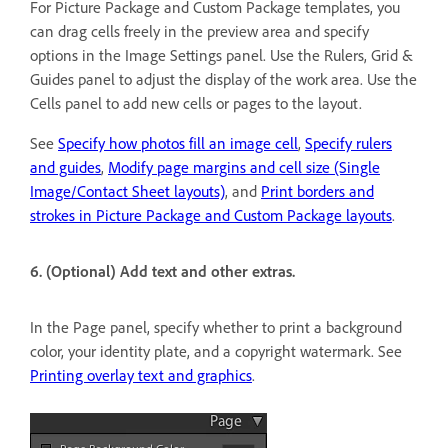
For Picture Package and Custom Package templates, you
can drag cells freely in the preview area and specify
options in the Image Settings panel. Use the Rulers, Grid &
Guides panel to adjust the display of the work area. Use the
Cells panel to add new cells or pages to the layout.
See
Specify how photos fill an image cell
,
Specify rulers
and guides
,
Modify page margins and cell size (Single
Image/Contact Sheet layouts)
, and
Print borders and
strokes in Picture Package and Custom Package layouts
.
6. (Optional) Add text and other extras.
In the Page panel, specify whether to print a background
color, your identity plate, and a copyright watermark. See
Printing overlay text and graphics
.