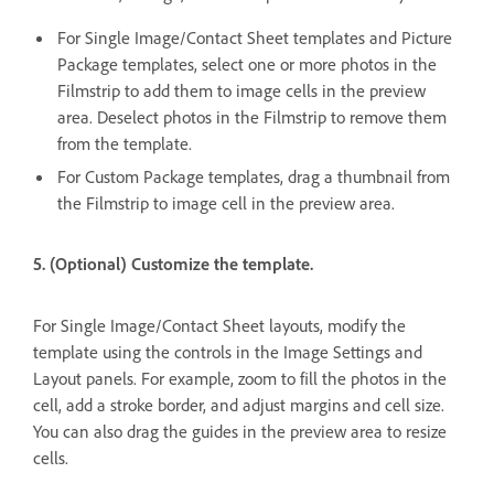
For Single Image/Contact Sheet templates and Picture
Package templates, select one or more photos in the
Filmstrip to add them to image cells in the preview
area. Deselect photos in the Filmstrip to remove them
from the template.
For Custom Package templates, drag a thumbnail from
the Filmstrip to image cell in the preview area.
5. (Optional) Customize the template.
For Single Image/Contact Sheet layouts, modify the
template using the controls in the Image Settings and
Layout panels. For example, zoom to fill the photos in the
cell, add a stroke border, and adjust margins and cell size.
You can also drag the guides in the preview area to resize
cells.