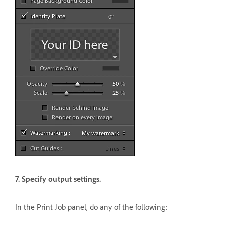
7. Specify output settings.
In the Print Job panel, do any of the following: