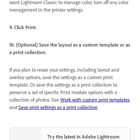
want Lightroom Classic to manage color, turn off any color
management in the printer settings.
9. Click Print.
10. (Optional) Save the layout as a custom template or as
a print collection.
If you plan to reuse your settings, including layout and
overlay options, save the settings as a custom print
template. Or save the settings as a print collection to
preserve a set of specific Print module options with a
collection of photos. See
Work with custom print templates
and
Save print settings as a print collection
.
Try the latest in Adobe Lightroom