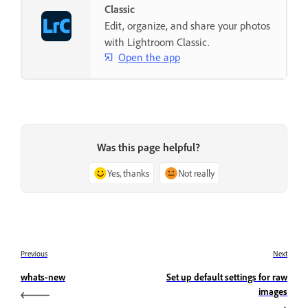
Classic
Edit, organize, and share your photos
with Lightroom Classic.
Open the app
Was this page helpful?
Yes, thanks
Not really
Previous
Next
whats-new
Set up default settings for raw
images