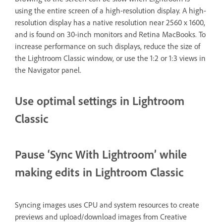
using the entire screen of a high-resolution display. A high-
resolution display has a native resolution near 2560 x 1600,
and is found on 30-inch monitors and Retina MacBooks. To
increase performance on such displays, reduce the size of
the Lightroom Classic window, or use the 1:2 or 1:3 views in
the Navigator panel.
Use optimal settings in Lightroom
Classic
Pause ‘Sync With Lightroom’ while
making edits in Lightroom Classic
Syncing images uses CPU and system resources to create
previews and upload/download images from Creative