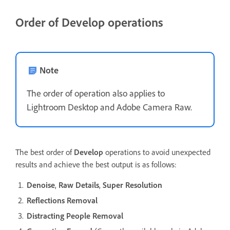
Order of Develop operations
Note
The order of operation also applies to
Lightroom Desktop and Adobe Camera Raw.
The best order of
Develop
operations to avoid unexpected
results and achieve the best output is as follows:
Denoise
,
Raw Details
,
Super Resolution
Reflections Removal
Distracting People Removal