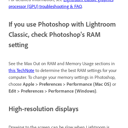
processor (GPU) troubleshooting & FAQ
.
If you use Photoshop with Lightroom
Classic, check Photoshop's RAM
setting
See the Max Out on RAM and Memory Usage sections in
this TechNote
to determine the best RAM settings for your
computer. To change your memory settings in Photoshop,
choose
Apple > Preferences > Performance (Mac OS)
or
Edit > Preferences > Performance (Windows)
.
High-resolution displays
Drawing to the screen can be slow when Lightroom is