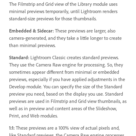
The Filmstrip and Grid view of the Library module uses
minimal previews temporarily, until Lightroom renders
standard-size previews for those thumbnails.
Embedded & Sidecar:
These previews are larger, also
camera-generated, and they take a little longer to create
than minimal previews.
Standard:
Lightroom Classic creates standard previews.
They use the Camera Raw engine for processing. So, they
sometimes appear different from minimal or embedded
previews, especially if you have applied adjustments in the
Develop module. You can specify the size of the Standard
preview you need, based on the display you use. Standard
previews are used in Filmstrip and Grid view thumbnails, as
well as in preview and content areas of the Slideshow,
Print, and Web modules.
1:1:
These previews are a 100% view of actual pixels and,
like Standard previews, the Camera Raw engine processes