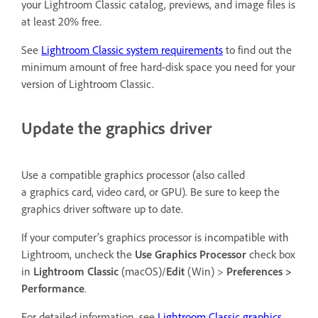
your Lightroom Classic catalog, previews, and image files is
at least 20% free.
See
Lightroom Classic system requirements
to find out the
minimum amount of free hard-disk space you need for your
version of Lightroom Classic.
Update the graphics driver
Use a compatible graphics processor (also called
a graphics card, video card, or GPU). Be sure to keep the
graphics driver software up to date.
If your computer’s graphics processor is incompatible with
Lightroom, uncheck the
Use Graphics Processor
check box
in
Lightroom Classic
(macOS)/
Edit
(Win) >
Preferences >
Performance
.
For detailed information, see
Lightroom Classic graphics