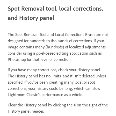
Spot Removal tool, local corrections,
and History panel
The Spot Removal Tool and Local Corrections Brush are not
designed for hundreds to thousands of corrections. If your
image contains many (hundreds) of localized adjustments,
consider using a pixel-based editing application such as
Photoshop for that level of correction.
If you have many corrections, check your History panel.
The History panel has no limits, and it isn't deleted unless
specified. If you've been creating many local or spot
corrections, your history could be long, which can slow
Lightroom Classic's performance as a whole.
Clear the History panel by clicking the X on the right of the
History panel header.