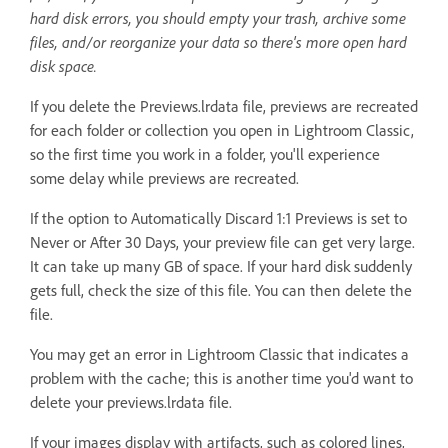
hard disk errors, you should empty your trash, archive some
files, and/or reorganize your data so there's more open hard
disk space.
If you delete the Previews.lrdata file, previews are recreated
for each folder or collection you open in Lightroom Classic,
so the first time you work in a folder, you'll experience
some delay while previews are recreated.
If the option to Automatically Discard 1:1 Previews is set to
Never or After 30 Days, your preview file can get very large.
It can take up many GB of space. If your hard disk suddenly
gets full, check the size of this file. You can then delete the
file.
You may get an error in Lightroom Classic that indicates a
problem with the cache; this is another time you'd want to
delete your previews.lrdata file.
If your images display with artifacts, such as colored lines,