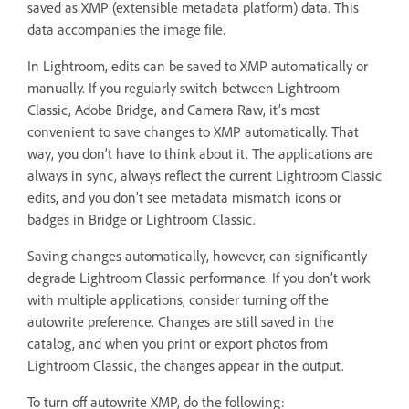
saved as XMP (extensible metadata platform) data. This
data accompanies the image file.
In Lightroom, edits can be saved to XMP automatically or
manually. If you regularly switch between Lightroom
Classic, Adobe Bridge, and Camera Raw, it’s most
convenient to save changes to XMP automatically. That
way, you don’t have to think about it. The applications are
always in sync, always reflect the current Lightroom Classic
edits, and you don’t see metadata mismatch icons or
badges in Bridge or Lightroom Classic.
Saving changes automatically, however, can significantly
degrade Lightroom Classic performance. If you don’t work
with multiple applications, consider turning off the
autowrite preference. Changes are still saved in the
catalog, and when you print or export photos from
Lightroom Classic, the changes appear in the output.
To turn off autowrite XMP, do the following: