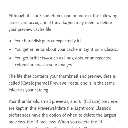
Although it's rare, sometimes one or more of the following
issues can occur, and if they do, you may need to delete
your preview cache file:
Your hard disk gets unexpectedly full.
You get an error about your cache in Lightroom Classic.
You get artifacts—such as lines, dots, or unexpected
colored areas—in your images.
The file that contains your thumbnail and preview data is
called [Catalogname] Previews.lrdata, and is in the same
folder as your catalog.
Your thumbnails, small previews, and 1:1 (full size) previews
are kept in this Previews.lrdata file. Lightroom Classic's
preferences have the option of when to delete the largest
previews, the 1:1 previews. When you delete the 1:1