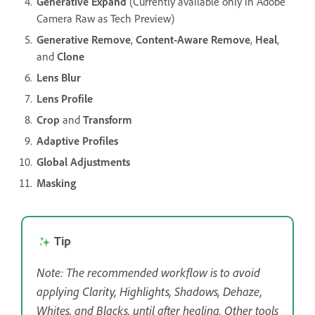
Generative Expand
(Currently available only in Adobe
Camera Raw as Tech Preview)
Generative Remove
,
Content-Aware Remove
,
Heal
,
and
Clone
Lens Blur
Lens Profile
Crop
and
Transform
Adaptive Profiles
Global Adjustments
Masking
Tip
Note: The recommended workflow is to avoid
applying Clarity, Highlights, Shadows, Dehaze,
Whites, and Blacks, until after healing. Other tools