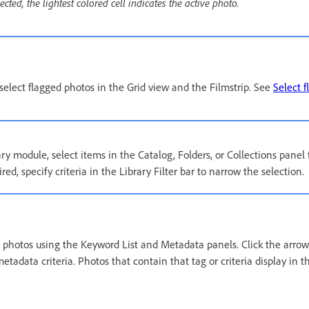
ted, the lightest colored cell indicates the active photo.
eselect flagged photos in the Grid view and the Filmstrip. See
Select 
ary module, select items in the Catalog, Folders, or Collections panel
ired, specify criteria in the Library Filter bar to narrow the selection.
t photos using the Keyword List and Metadata panels. Click the arrow 
tadata criteria. Photos that contain that tag or criteria display in 