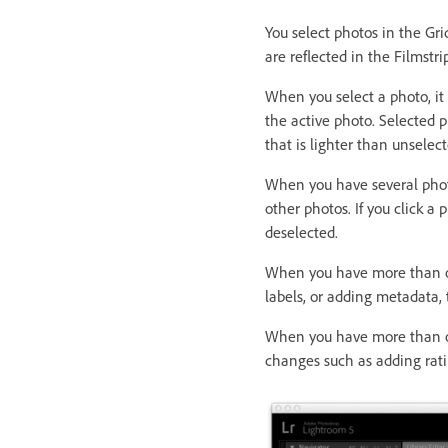
You select photos in the Gri
are reflected in the Filmstri
When you select a photo, it
the active photo. Selected p
that is lighter than unselec
When you have several photo
other photos. If you click a
deselected.
When you have more than on
labels, or adding metadata, 
When you have more than on
changes such as adding ratin