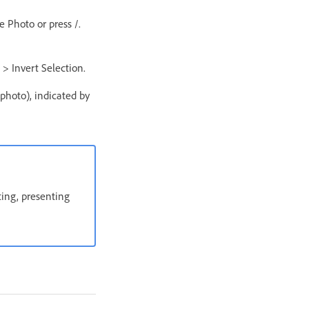
e Photo or press /.
 > Invert Selection.
 photo), indicated by
ting, presenting