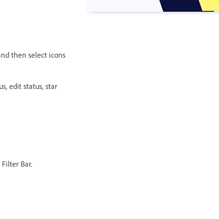
 and then select icons
s, edit status, star
Filter Bar.