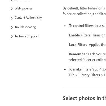
By default, filter behavior is
Web galleries
folder or collection, the fil
Content Authenticity
To control filters for a 
Troubleshooting
Enable Filters
Turns on 
Technical Support
Lock Filters
Applies the
Remember Each Source’
selected folder or collec
To make filters “stick” s
File > Library Filters > 
Select photos in t