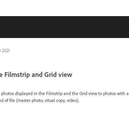
 2021
he Filmstrip and Grid view
the photos displayed in the Filmstrip and the Grid view to photos with a 
ind of file (master photo, vitual copy, video).