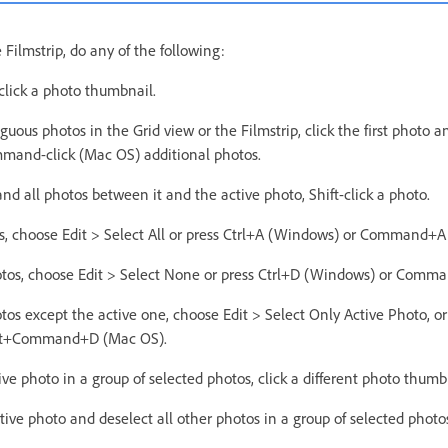
 Filmstrip, do any of the following:
 click a photo thumbnail.
guous photos in the Grid view or the Filmstrip, click the first photo an
mand-click (Mac OS) additional photos.
and all photos between it and the active photo, Shift-click a photo.
tos, choose Edit > Select All or press Ctrl+A (Windows) or Command+A
hotos, choose Edit > Select None or press Ctrl+D (Windows) or Com
otos except the active one, choose Edit > Select Only Active Photo, or
ift+Command+D (Mac OS).
ve photo in a group of selected photos, click a different photo thumb
tive photo and deselect all other photos in a group of selected photos,