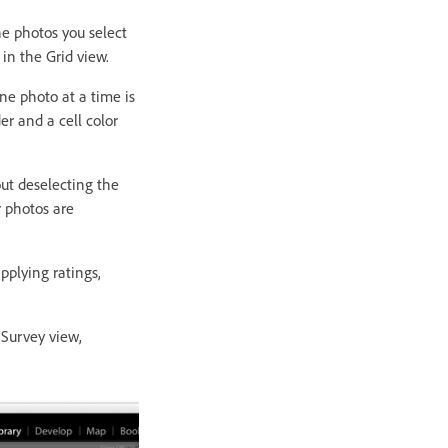
he photos you select
 in the Grid view.
ne photo at a time is
er and a cell color
ut deselecting the
r photos are
plying ratings,
 Survey view,