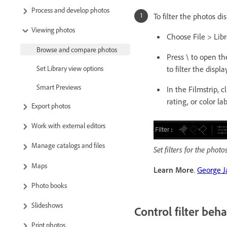
Process and develop photos
To filter the photos di
Viewing photos
Choose File > Libr
Browse and compare photos
Press \ to open th
to filter the display
Set Library view options
Smart Previews
In the Filmstrip, cl
rating, or color lab
Export photos
Work with external editors
Manage catalogs and files
Set filters for the phot
Maps
Learn More
.
George J
Photo books
Slideshows
Control filter beha
Print photos