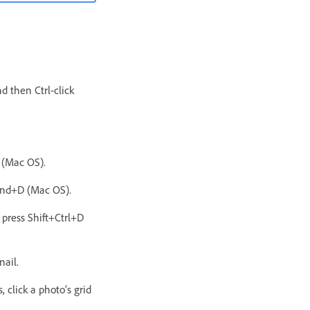
d then Ctrl-click
 (Mac OS).
mand+D (Mac OS).
 press Shift+Ctrl+D
nail.
 click a photo’s grid