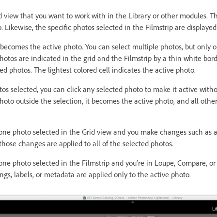
d view that you want to work with in the Library or other modules. T
p. Likewise, the specific photos selected in the Filmstrip are displayed
 becomes the active photo. You can select multiple photos, but only o
hotos are indicated in the grid and the Filmstrip by a thin white bord
ted photos. The lightest colored cell indicates the active photo.
s selected, you can click any selected photo to make it active witho
 photo outside the selection, it becomes the active photo, and all othe
e photo selected in the Grid view and you make changes such as ap
those changes are applied to all of the selected photos.
e photo selected in the Filmstrip and you’re in Loupe, Compare, or
gs, labels, or metadata are applied only to the active photo.