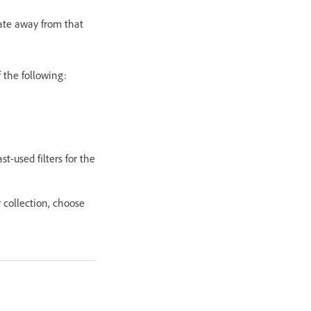
igate away from that
f the following:
st-used filters for the
r collection, choose