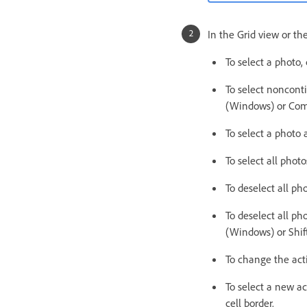
In the Grid view or the
To select a photo,
To select nonconti
(Windows) or Com
To select a photo 
To select all pho
To deselect all p
To deselect all ph
(Windows) or Sh
To change the acti
To select a new ac
cell border.