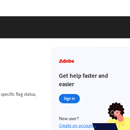
Get help faster and
easier
specific flag status,
Sign in
New user?
Create an account ›