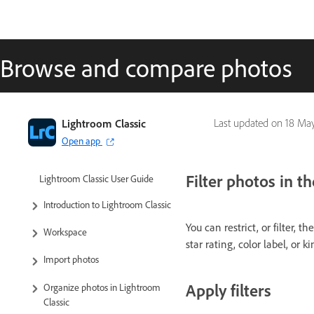
Browse and compare photos
Lightroom Classic
Last updated on
18 May
Open app
Filter photos in t
Lightroom Classic User Guide
Introduction to Lightroom Classic
You can restrict, or filter, 
Workspace
star rating, color label, or k
Import photos
Apply filters
Organize photos in Lightroom
Classic