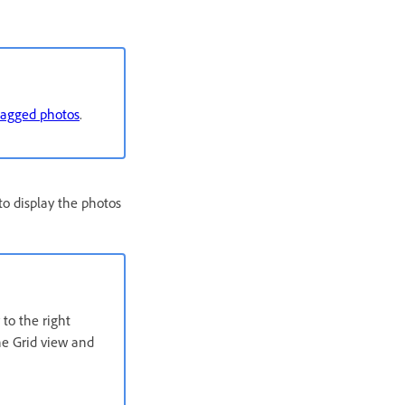
flagged photos
.
 to display the photos
to the right
the Grid view and