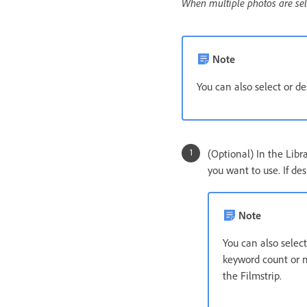
When multiple photos are selec
Note
You can also select or d
(Optional) In the Libr
you want to use. If des
Note
You can also selec
keyword count or me
the Filmstrip.