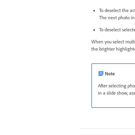
To deselect the ac
The next photo in
To deselect select
When you select multip
the brighter highlight
Note
After selecting pho
in a slide show, as