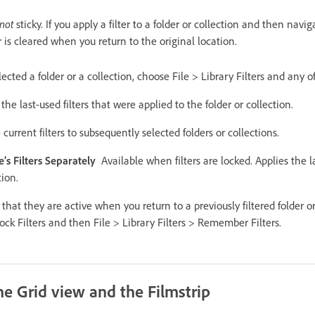
not
sticky. If you apply a filter to a folder or collection and then nav
ter is cleared when you return to the original location.
selected a folder or a collection, choose File > Library Filters and any o
the last-used filters that were applied to the folder or collection.
 current filters to subsequently selected folders or collections.
s Filters Separately
Available when filters are locked. Applies the la
tion.
o that they are active when you return to a previously filtered folder o
Lock Filters and then File > Library Filters > Remember Filters.
he Grid view and the Filmstrip