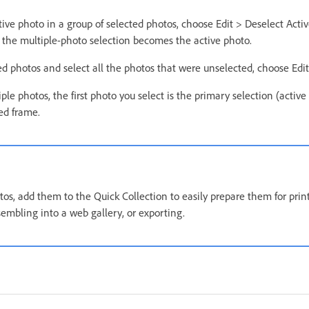
tive photo in a group of selected photos, choose Edit > Deselect Activ
 the multiple-photo selection becomes the active photo.
ed photos and select all the photos that were unselected, choose Edit
le photos, the first photo you select is the primary selection (active
ed frame.
tos, add them to the Quick Collection to easily prepare them for prin
sembling into a web gallery, or exporting.