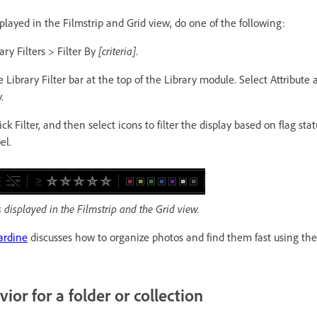
splayed in the Filmstrip and Grid view, do one of the following:
ary Filters > Filter By
[criteria]
.
e Library Filter bar at the top of the Library module. Select Attribute
.
ick Filter, and then select icons to filter the display based on flag statu
el.
os displayed in the Filmstrip and the Grid view.
ardine
discusses how to organize photos and find them fast using the 
vior for a folder or collection