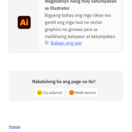
Magdisenyo nang may katumpakan
sa Illustrator
Bigyang-buhay ang mga ideya mo
gamit ang mga tool na vector
graphics na ginawa para sa
malikhaing kalayaan at katumpakan.
Buksan ang app
Nakatulong ba ang page na ito?
Oo, salamat
Hindi naman
Previous