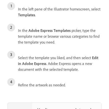
In the left pane of the Illustrator homescreen, select
Templates
.
In the
Adobe Express Templates
picker, type the
template name or browse various categories to find
the template you need.
Select the template you liked, and then select
Edit
in Adobe Express
. Adobe Express opens a new
document with the selected template.
Refine the artwork as needed.