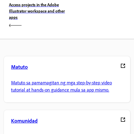
Access projects in the Adobe
Illustrator workspace and other
apps
Matuto
Matuto sa pamamagitan ng mga step-by-step video
tutorial at hands-on guidance mula sa app mismo.
Komunidad