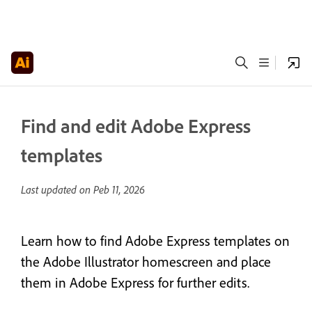
Find and edit Adobe Express
templates
Last updated on
Peb 11, 2026
Learn how to find Adobe Express templates on
the Adobe Illustrator homescreen and place
them in Adobe Express for further edits.