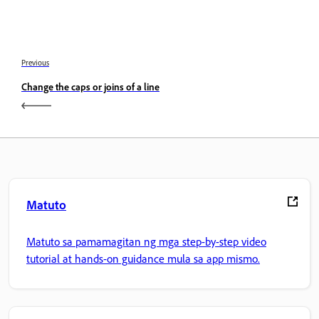
Previous
Change the caps or joins of a line
Matuto
Matuto sa pamamagitan ng mga step-by-step video
tutorial at hands-on guidance mula sa app mismo.