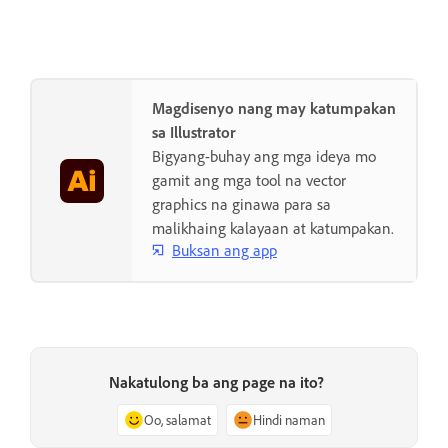
Magdisenyo nang may katumpakan
sa Illustrator
Bigyang-buhay ang mga ideya mo
gamit ang mga tool na vector
graphics na ginawa para sa
malikhaing kalayaan at katumpakan.
Buksan ang app
Nakatulong ba ang page na ito?
Oo, salamat
Hindi naman