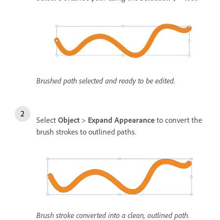
Brushed path selected and ready to be edited.
Select
Object
>
Expand Appearance
to convert the
brush strokes to outlined paths.
Brush stroke converted into a clean, outlined path.