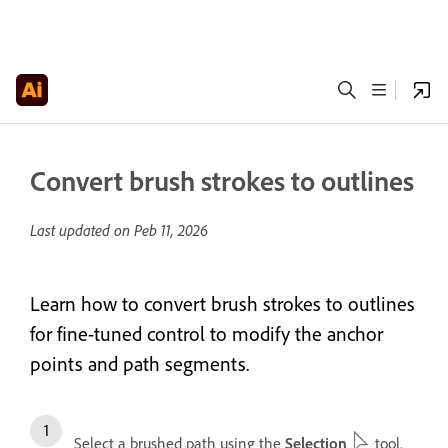
Convert brush strokes to outlines
Last updated on
Peb 11, 2026
Learn how to convert brush strokes to outlines
for fine-tuned control to modify the anchor
points and path segments.
Select a brushed path using the
Selection
tool.