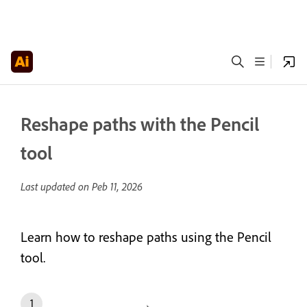
Reshape paths with the Pencil
tool
Last updated on
Peb 11, 2026
Learn how to reshape paths using the Pencil
tool.