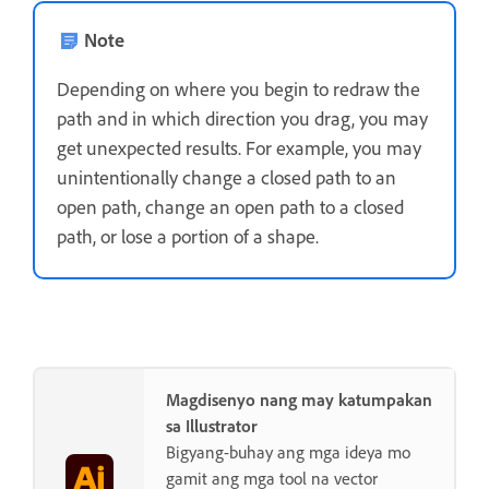
Note
Depending on where you begin to redraw the
path and in which direction you drag, you may
get unexpected results. For example, you may
unintentionally change a closed path to an
open path, change an open path to a closed
path, or lose a portion of a shape.
Magdisenyo nang may katumpakan
sa Illustrator
Bigyang-buhay ang mga ideya mo
gamit ang mga tool na vector