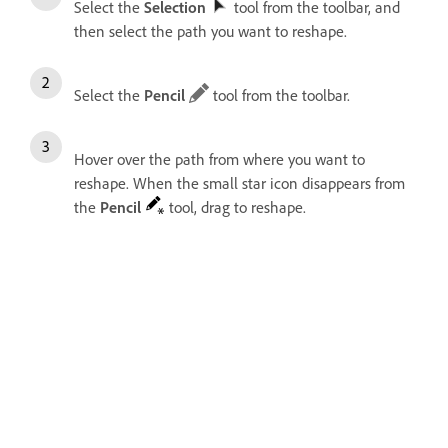
Select the
Selection
tool from the toolbar, and
then select the path you want to reshape.
Select the
Pencil
tool from the toolbar.
Hover over the path from where you want to
reshape. When the small star icon disappears from
the
Pencil
tool, drag to reshape.