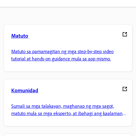
Matuto
Matuto sa pamamagitan ng mga step-by-step video
tutorial at hands-on guidance mula sa app mismo.
Komunidad
Sumali sa mga talakayan, maghanap ng mga sagot,
matuto mula sa mga eksperto, at ibahagi ang kaalaman
mo.