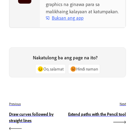
graphics na ginawa para sa
malikhaing kalayaan at katumpakan.
Buksan ang app
Nakatulong ba ang page na ito?
Oo, salamat
Hindi naman
Previous
Next
Draw curves followed by
Extend paths with the Pencil tool
straight lines