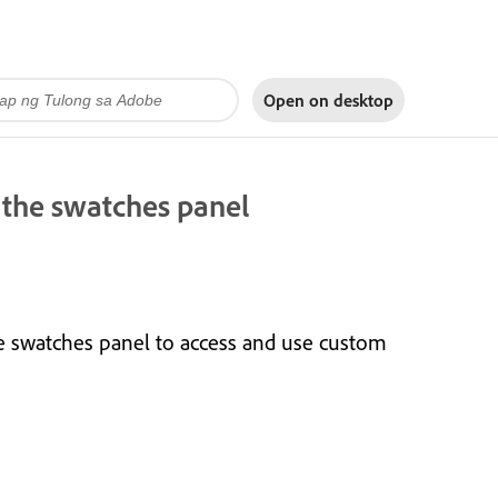
Open on
desktop
 the swatches panel
e swatches panel to access and use custom