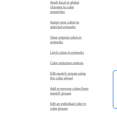
Apply local or global
changes to color
properties
Assign new colors to
selected artworks
View original colors in
artworks
Limit colors in artworks
Color reduction options
Edit swatch groups using
the color wheel
Add or remove colors from
swatch groups
Edit an individual color in
color groups