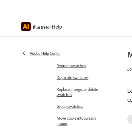
Create swatches from the
Color Guide panel
Create process color
swatches
Help
Illustrator
Create spot-color
swatches
M
Adobe Help Center
Create gradient swatches
Reorder swatches
La
Duplicate swatches
Replace, merge, or delete
L
swatches
co
Group swatches
Move colors into swatch
groups