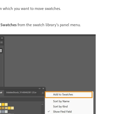
om which you want to move swatches.
 Swatches
from the swatch library’s panel menu.