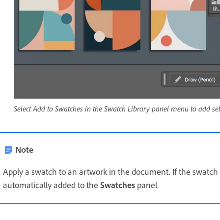
Select Add to Swatches in the Swatch Library panel menu to add sel
Note
Apply a swatch to an artwork in the document. If the swatch i
automatically added to the
Swatches
panel.