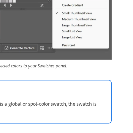
ected colors to your Swatches panel.
s a global or spot-color swatch, the swatch is