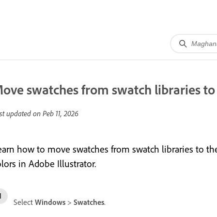
ove swatches from swatch libraries to
st updated on
Peb 11, 2026
earn how to move swatches from swatch libraries to th
lors in Adobe Illustrator.
Select
Windows
>
Swatches
.