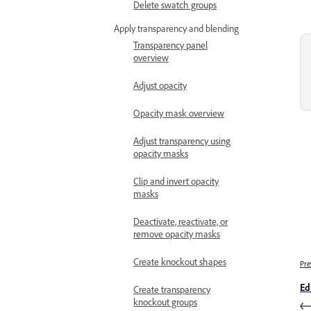
Delete swatch groups
Apply transparency and blending
Transparency panel
overview
Adjust opacity
Opacity mask overview
Adjust transparency using
opacity masks
Clip and invert opacity
masks
Deactivate, reactivate, or
remove opacity masks
Create knockout shapes
Pre
Ed
Create transparency
knockout groups