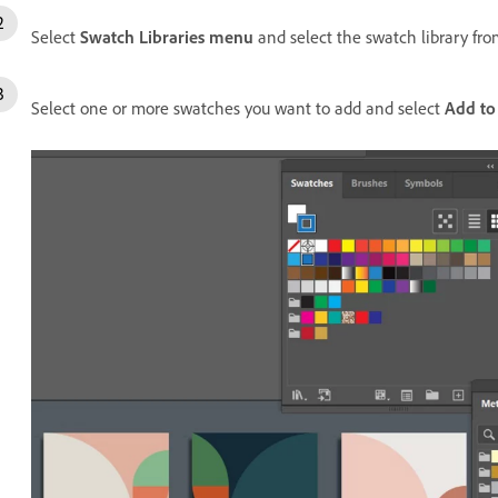
Select
Swatch Libraries menu
and select the swatch library fr
Select one or more swatches you want to add and select
Add to