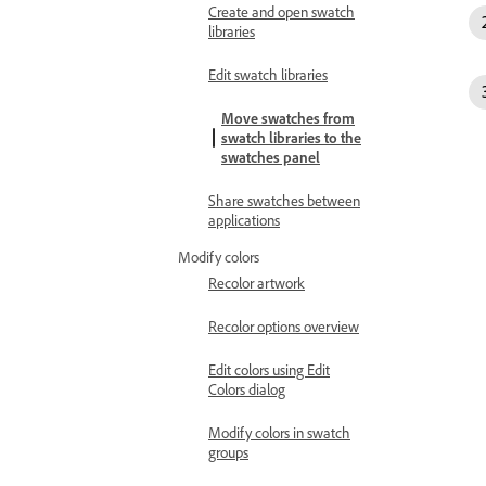
Create and open swatch
libraries
Edit swatch libraries
Move swatches from
swatch libraries to the
swatches panel
Share swatches between
applications
Modify colors
Recolor artwork
Recolor options overview
Edit colors using Edit
Colors dialog
Modify colors in swatch
groups