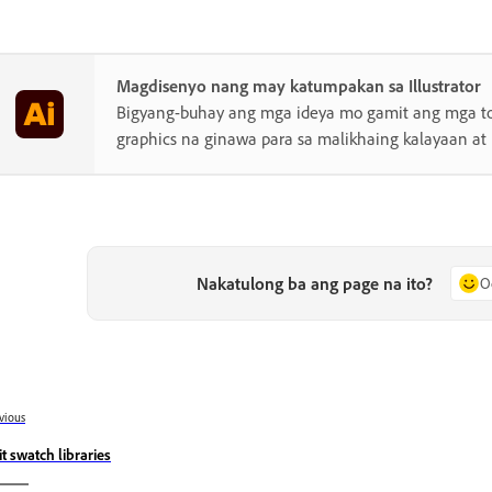
Magdisenyo nang may katumpakan sa Illustrator
Bigyang-buhay ang mga ideya mo gamit ang mga to
graphics na ginawa para sa malikhaing kalayaan at
Nakatulong ba ang page na ito?
O
vious
it swatch libraries