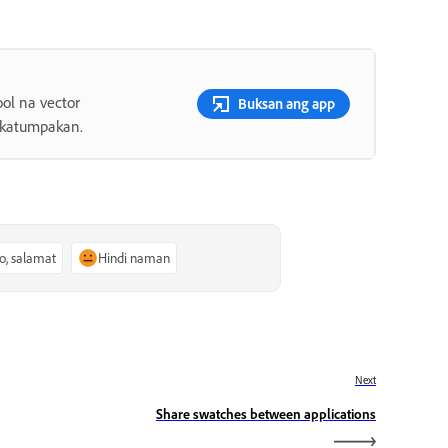
ol na vector
Buksan ang app
 katumpakan.
o, salamat
Hindi naman
Next
Share swatches between applications