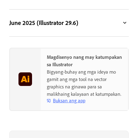
June 2025 (Illustrator 29.6)
Magdisenyo nang may katumpakan
sa Illustrator
Bigyang-buhay ang mga ideya mo
gamit ang mga tool na vector
graphics na ginawa para sa
malikhaing kalayaan at katumpakan.
Buksan ang app