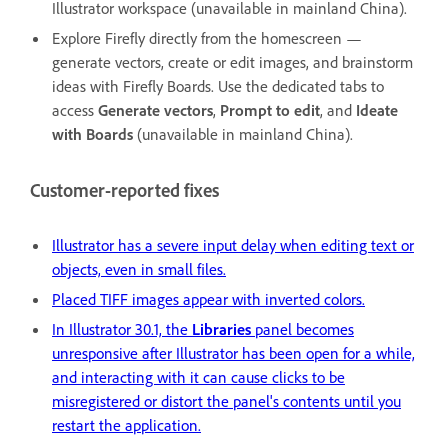
Illustrator workspace (unavailable in mainland China).
Explore Firefly directly from the homescreen —
generate vectors, create or edit images, and brainstorm
ideas with Firefly Boards. Use the dedicated tabs to
access
Generate vectors
,
Prompt to edit
, and
Ideate
with Boards
(unavailable in mainland China).
Customer-reported fixes
Illustrator has a severe input delay when editing text or
objects, even in small files.
Placed TIFF images appear with inverted colors.
In Illustrator 30.1, the
Libraries
panel becomes
unresponsive after Illustrator has been open for a while,
and interacting with it can cause clicks to be
misregistered or distort the panel's contents until you
restart the application.