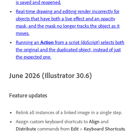
is saved and reopened.
Real-time drawing and editing render incorrectly for
objects that have both a live effect and an opacity
mask, and the mask no longer tracks the object as it
moves.
Running an
Action
from a script (doScript) selects both
the original and the duplicated object, instead of just
the expected one.
June 2026 (Illustrator 30.6)
Feature updates
Relink all instances of a linked image in a single step.
Assign custom keyboard shortcuts to
Align
and
Distribute
commands from
Edit
>
Keyboard
Shortcuts
.