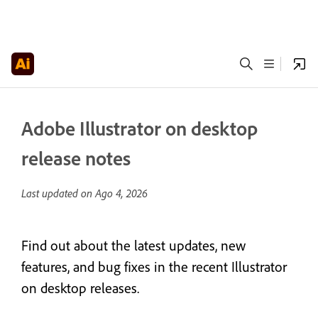
Adobe Illustrator on desktop
release notes
Last updated on
Ago 4, 2026
Find out about the latest updates, new
features, and bug fixes in the recent Illustrator
on desktop releases.