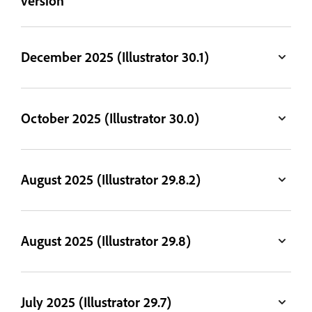
version
December 2025 (Illustrator 30.1)
October 2025 (Illustrator 30.0)
August 2025 (Illustrator 29.8.2)
August 2025 (Illustrator 29.8)
July 2025 (Illustrator 29.7)