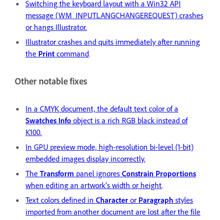
Switching the keyboard layout with a Win32 API
message (WM_INPUTLANGCHANGEREQUEST) crashes
or hangs Illustrator.
Illustrator crashes and quits immediately after running
the
Print
command
.
Other notable fixes
In a CMYK document, the default text color of a
Swatches Info
object is a rich RGB black instead of
K100.
In GPU preview mode, high-resolution bi-level (1-bit)
embedded images display incorrectly.
The
Transform
panel ignores
Constrain Proportions
when editing an artwork's width or height
.
Text colors defined in
Character
or
Paragraph
styles
imported from another document are lost after the file