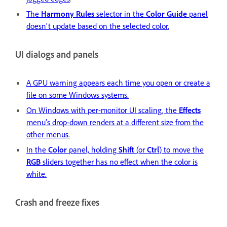
The
Harmony Rules
selector in the
Color Guide
panel
doesn't update based on the selected color.
UI dialogs and panels
A GPU warning appears each time you open or create a
file on some Windows systems.
On Windows with per-monitor UI scaling, the
Effects
menu’s drop-down renders at a different size from the
other menus.
In the
Color
panel, holding
Shift
(or
Ctrl
) to move the
RGB
sliders together has no effect when the color is
white.
Crash and freeze fixes