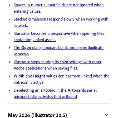
Spaces in numeric input fields are not ignored when
entering values.
Stacked dimensions respond slowly when working with
artwork.
Illustrator becomes unresponsive when opening files
containing linked assets.
The
Open
dialog appears blank and opens duplicate
windows.
Illustrator stops sharing its color settings with other
Adobe applications when saving files.
Width
and
Height
values don't remain linked when the
link icon is active.
Deselecting an artboard in the
Artboards
panel
unexpectedly activates that artboard
.
May 2026 (Illustrator 30.5)