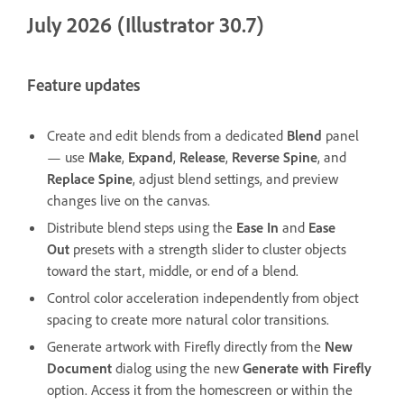
July 2026 (Illustrator 30.7)
Feature updates
Create and edit blends from a dedicated
Blend
panel
— use
Make
,
Expand
,
Release
,
Reverse Spine
, and
Replace Spine
, adjust blend settings, and preview
changes live on the canvas.
Distribute blend steps using the
Ease In
and
Ease
Out
presets with a strength slider to cluster objects
toward the start, middle, or end of a blend.
Control color acceleration independently from object
spacing to create more natural color transitions.
Generate artwork with Firefly directly from the
New
Document
dialog using the new
Generate with Firefly
option. Access it from the homescreen or within the