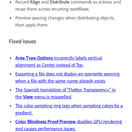
Record
Align
and
Distribute
commands as actions and
reuse them across recurring workflows.
Preview spacing changes when distributing objects,
then apply them.
Fixed issues
Area Type Options
incorrectly labels vertical
alignment as Center instead of Top.
Exporting a file does not display an overwrite warning
when a file with the same name already exists
.
The Spanish translation of "Flatten Transparency" in
the
View
menu is misspelled.
The color sampling ring lags when sampling colors for a
gradient.
Color Blindness Proof Preview
disables GPU rendering
and causes performance issues.