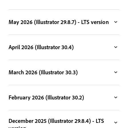
May 2026 (Illustrator 29.8.7) - LTS version
April 2026 (Illustrator 30.4)
March 2026 (Illustrator 30.3)
February 2026 (Illustrator 30.2)
December 2025 (Illustrator 29.8.4) - LTS