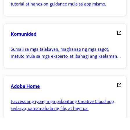
tutorial at hands-on guidance mula sa app mismo.
Komunidad
Sumali sa mga talakayan, maghanap ng mga sagot,
matuto mula sa mga eksperto, at ibahagi ang kaalaman
mo.
Adobe Home
I-access ang iyong mga paboritong Creative Cloud app,
serbisyo, pamamahala ng file, at higit pa.