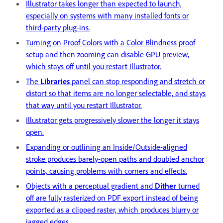
Illustrator takes longer than expected to launch,
especially on systems with many installed fonts or
third-party plug-ins.
Turning on Proof Colors with a Color Blindness proof
setup and then zooming can disable GPU preview,
which stays off until you restart Illustrator.
The
Libraries
panel can stop responding and stretch or
distort so that items are no longer selectable, and stays
that way until you restart Illustrator.
Illustrator gets progressively slower the longer it stays
open.
Expanding or outlining an Inside/Outside-aligned
stroke produces barely-open paths and doubled anchor
points, causing problems with corners and effects.
Objects with a perceptual gradient and
Dither
turned
off are fully rasterized on PDF export instead of being
exported as a clipped raster, which produces blurry or
jagged edges
.