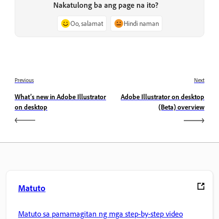
Nakatulong ba ang page na ito?
Oo, salamat
Hindi naman
Previous
Next
What’s new in Adobe Illustrator
Adobe Illustrator on desktop
on desktop
(Beta) overview
Matuto
Matuto sa pamamagitan ng mga step-by-step video