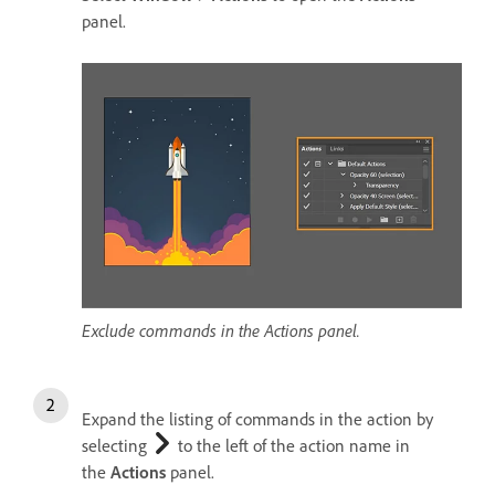
panel.
Exclude commands in the Actions panel.
Expand the listing of commands in the action by
selecting
to the left of the action name in
the
Actions
panel.