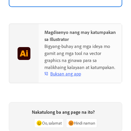
Magdisenyo nang may katumpakan
sa Illustrator
Bigyang-buhay ang mga ideya mo
gamit ang mga tool na vector
graphics na ginawa para sa
malikhaing kalayaan at katumpakan.
Buksan ang app
Nakatulong ba ang page na ito?
Oo, salamat
Hindi naman