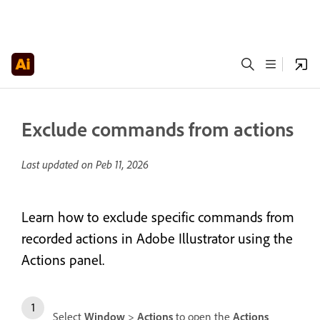
Exclude commands from actions
Last updated on
Peb 11, 2026
Learn how to exclude specific commands from
recorded actions in Adobe Illustrator using the
Actions panel.
Select
Window
>
Actions
to open the
Actions