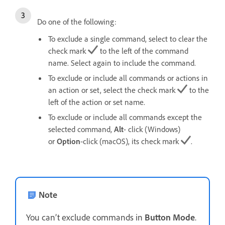
Do one of the following:
To exclude a single command, select to clear the
check mark
to the left of the command
name. Select again to include the command.
To exclude or include all commands or actions in
an action or set, select the check mark
to the
left of the action or set name.
To exclude or include all commands except the
selected command,
Alt
- click (Windows)
or
Option
-click (macOS), its check mark
.
Note
You can’t exclude commands in
Button Mode
.