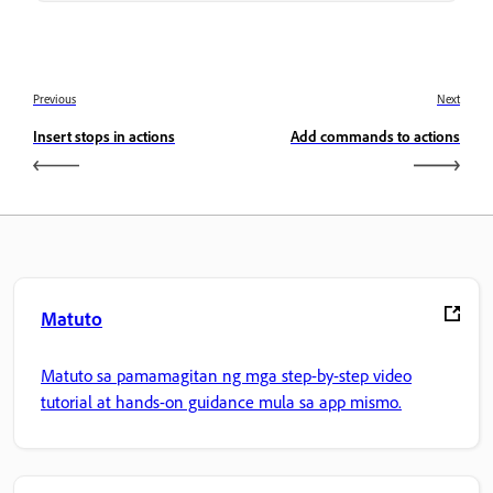
Previous
Next
Insert stops in actions
Add commands to actions
Matuto
Matuto sa pamamagitan ng mga step-by-step video
tutorial at hands-on guidance mula sa app mismo.