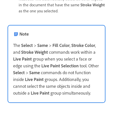
in the document that have the same
Stroke Weight
as the one you selected.
Note
The
Select
>
Same
>
Fill Color
,
Stroke Color
,
and
Stroke Weight
commands work within a
Live Paint
group when you select a face or
edge using the
Live Paint Selection
tool. Other
Select
>
Same
commands do not function
inside
Live Paint
groups. Additionally, you
cannot select the same objects inside and
outside a
Live Paint
group simultaneously.