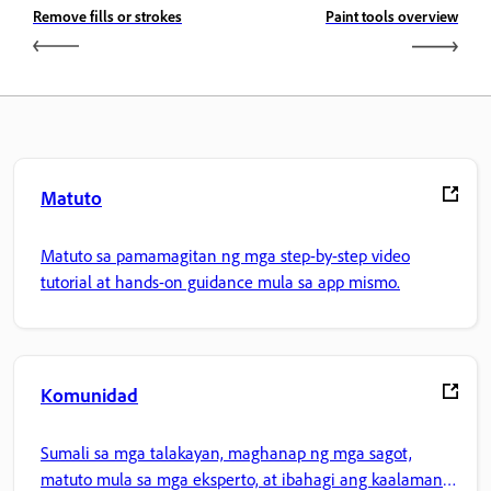
Remove fills or strokes
Paint tools overview
Matuto
Matuto sa pamamagitan ng mga step-by-step video
tutorial at hands-on guidance mula sa app mismo.
Komunidad
Sumali sa mga talakayan, maghanap ng mga sagot,
matuto mula sa mga eksperto, at ibahagi ang kaalaman