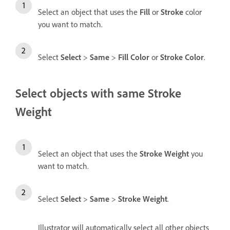
Select an object that uses the
Fill
or
Stroke
color
you want to match.
Select
Select
>
Same
>
Fill Color
or
Stroke Color
.
Select objects with same Stroke
Weight
Select an object that uses the
Stroke Weight
you
want to match.
Select
Select
>
Same
>
Stroke Weight
.
Illustrator will automatically select all other objects