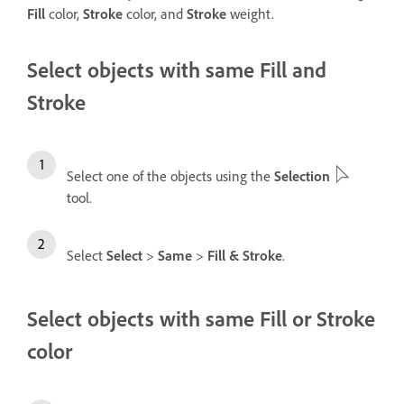
Fill
color,
Stroke
color, and
Stroke
weight.
Select objects with same Fill and
Stroke
Select one of the objects using the
Selection
tool.
Select
Select
>
Same
>
Fill & Stroke
.
Select objects with same Fill or Stroke
color