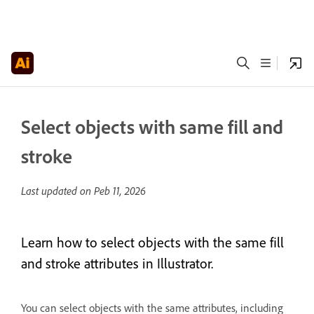
Select objects with same fill and
stroke
Last updated on
Peb 11, 2026
Learn how to select objects with the same fill
and stroke attributes in Illustrator.
You can select objects with the same attributes, including