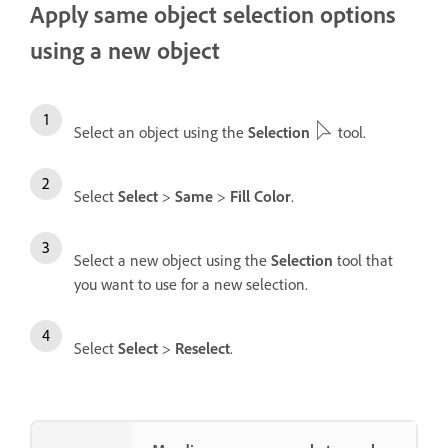
Apply same object selection options
using a new object
Select an object using the
Selection
tool.
Select
Select
>
Same
>
Fill Color
.
Select a new object using the
Selection
tool that
you want to use for a new selection.
Select
Select
>
Reselect
.