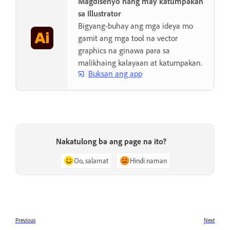
Magdisenyo nang may katumpakan
sa Illustrator
Bigyang-buhay ang mga ideya mo
gamit ang mga tool na vector
graphics na ginawa para sa
malikhaing kalayaan at katumpakan.
Buksan ang app
Nakatulong ba ang page na ito?
Oo, salamat
Hindi naman
Previous
Next