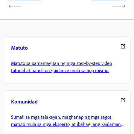
Matuto
Matuto sa pamamagitan ng mga step-by-step video
tutorial at hands-on guidance mula sa app mismo.
Komunidad
Sumali sa mga talakayan, maghanap ng mga sagot,
matuto mula sa mga eksperto, at ibahagi ang kaalaman
mo.