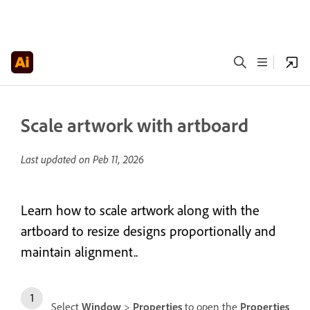
Scale artwork with artboard
Last updated on
Peb 11, 2026
Learn how to scale artwork along with the
artboard to resize designs proportionally and
maintain alignment..
Select
Window
>
Properties
to open the
Properties