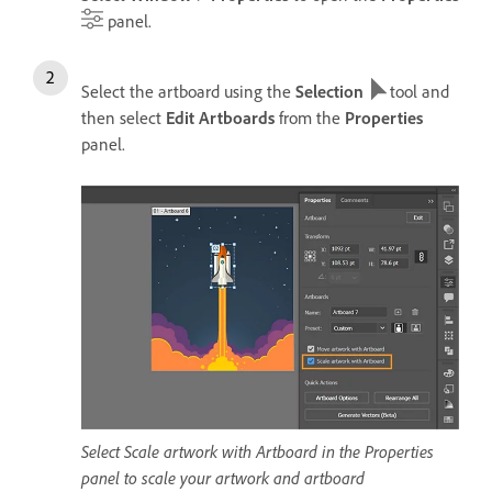
panel.
Select the artboard using the
Selection
tool and
then select
Edit Artboards
from the
Properties
panel.
Select Scale artwork with Artboard in the Properties
panel to scale your artwork and artboard