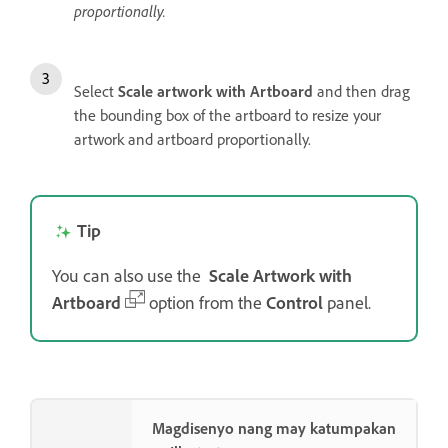
proportionally.
Select
Scale artwork with Artboard
and then drag
the bounding box of the artboard to resize your
artwork and artboard proportionally.
Tip
You can also use the
Scale Artwork with
Artboard
option from the
Control
panel.
Magdisenyo nang may katumpakan