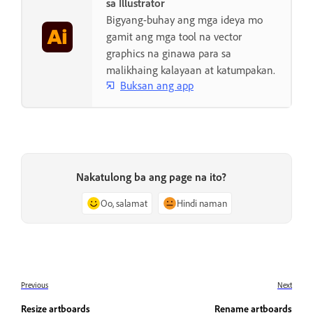
sa Illustrator
Bigyang-buhay ang mga ideya mo
gamit ang mga tool na vector
graphics na ginawa para sa
malikhaing kalayaan at katumpakan.
Buksan ang app
Nakatulong ba ang page na ito?
Oo, salamat
Hindi naman
Previous
Next
Resize artboards
Rename artboards