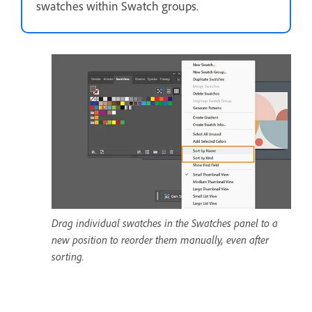
swatches within Swatch groups.
Drag individual swatches in the Swatches panel to a
new position to reorder them manually, even after
sorting.