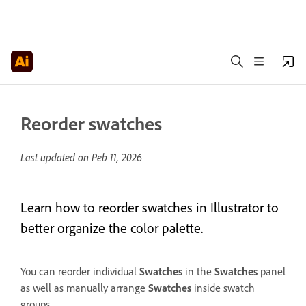
Reorder swatches
Last updated on
Peb 11, 2026
Learn how to reorder swatches in Illustrator to
better organize the color palette.
You can reorder individual
Swatches
in the
Swatches
panel
as well as manually arrange
Swatches
inside swatch
groups.