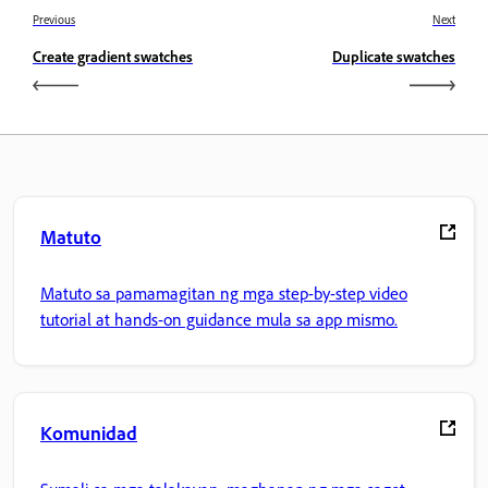
Previous
Next
Create gradient swatches
Duplicate swatches
Matuto
Matuto sa pamamagitan ng mga step-by-step video
tutorial at hands-on guidance mula sa app mismo.
Komunidad