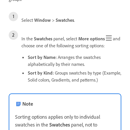
Select
Window
>
Swatches
.
In the
Swatches
panel, select
More options
and
choose one of the following sorting options:
Sort by Name
:
Arranges the swatches
alphabetically by their names.
Sort by Kind
:
Groups swatches by type (Example,
Solid colors, Gradients, and patterns.)
Note
Sorting options applies only to individual
swatches in the
Swatches
panel, not to