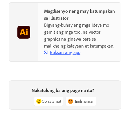
Magdisenyo nang may katumpakan
sa Illustrator
Bigyang-buhay ang mga ideya mo
gamit ang mga tool na vector
graphics na ginawa para sa
malikhaing kalayaan at katumpakan.
Buksan ang app
Nakatulong ba ang page na ito?
Oo, salamat
Hindi naman