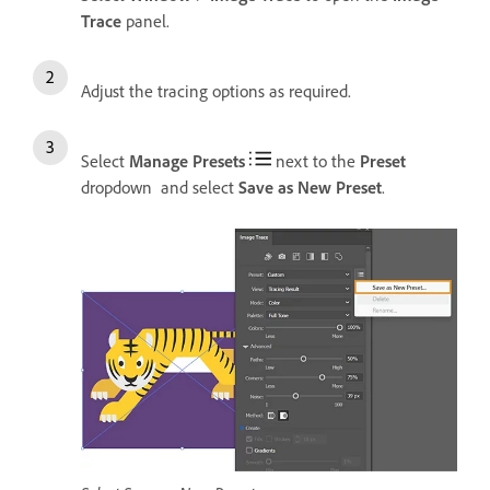
Trace
panel.
Adjust the tracing options as required.
Select
Manage Presets
next to the
Preset
dropdown and select
Save as New Preset
.