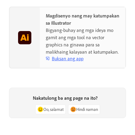
Magdisenyo nang may katumpakan
sa Illustrator
Bigyang-buhay ang mga ideya mo
gamit ang mga tool na vector
graphics na ginawa para sa
malikhaing kalayaan at katumpakan.
Buksan ang app
Nakatulong ba ang page na ito?
Oo, salamat
Hindi naman