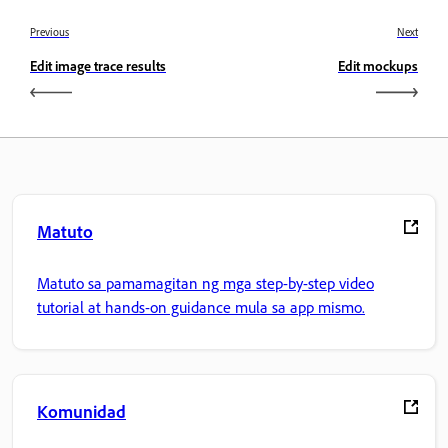
Previous
Next
Edit image trace results
Edit mockups
Matuto
Matuto sa pamamagitan ng mga step-by-step video
tutorial at hands-on guidance mula sa app mismo.
Komunidad