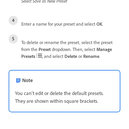
Select Save as New Preset
Enter a name for your preset and select
OK
.
To delete or rename the preset, select the preset
from the
Preset
dropdown. Then, select
Manage
Presets
, and select
Delete
or
Rename
.
Note
You can’t edit or delete the default presets.
They are shown within square brackets.