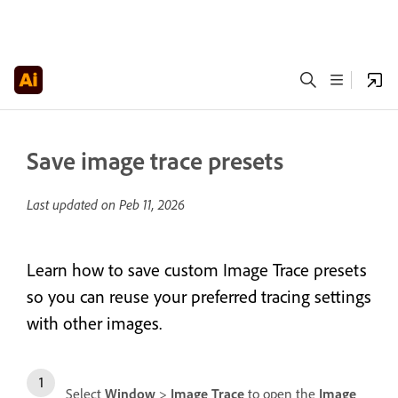
Save image trace presets
Last updated on
Peb 11, 2026
Learn how to save custom Image Trace presets
so you can reuse your preferred tracing settings
with other images.
Select
Window
>
Image Trace
to open the
Image