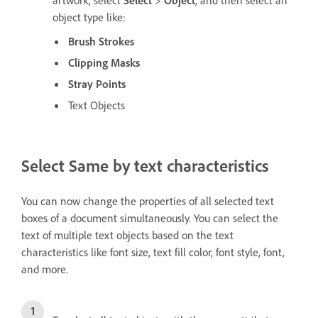
artwork, select
Select
>
Object
, and then select an
object type like:
Brush Strokes
Clipping Masks
Stray Points
Text Objects
Select Same by text characteristics
You can now change the properties of all selected text
boxes of a document simultaneously. You can select the
text of multiple text objects based on the text
characteristics like font size, text fill color, font style, font,
and more.