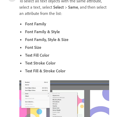
To select all text objects with the same attribute,
select a text, select
Select
>
Same
, and then select
an attribute from the list:
Font Family
Font Family & Style
Font Family, Style & Size
Font Size
Text Fill Color
Text Stroke Color
Test Fill & Stroke Color