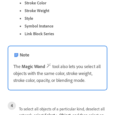
Stroke Color
Stroke Weight
Style
Symbol Instance
Link Block Series
Note
The
Magic Wand
tool also lets you select all
objects with the same color, stroke weight,
stroke color, opacity, or blending mode.
To select all objects of a particular kind, deselect all