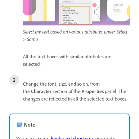
Select the text based on various attributes under Select
> Same.
All the text boxes with similar attributes are
selected.
Change the font, size, and so on, from
the
Character
section of the
Properties
panel. The
changes are reflected in all the selected text boxes.
Note
You can create
keyboard shortcuts
or create