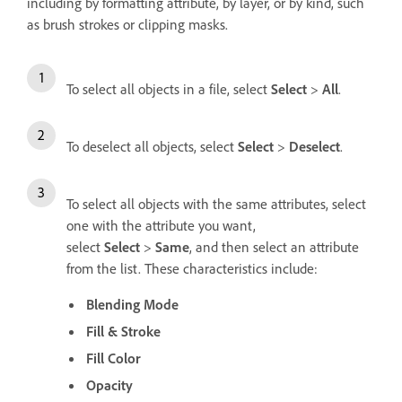
including by formatting attribute, by layer, or by kind, such
as brush strokes or clipping masks.
To select all objects in a file, select
Select
>
All
.
To deselect all objects, select
Select
>
Deselect
.
To select all objects with the same attributes, select
one with the attribute you want,
select
Select
>
Same
, and then select an attribute
from the list. These characteristics include:
Blending Mode
Fill & Stroke
Fill Color
Opacity