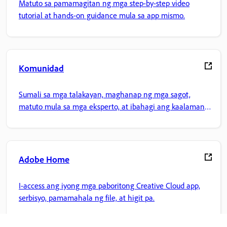
Matuto sa pamamagitan ng mga step-by-step video
tutorial at hands-on guidance mula sa app mismo.
Komunidad
Sumali sa mga talakayan, maghanap ng mga sagot,
matuto mula sa mga eksperto, at ibahagi ang kaalaman
mo.
Adobe Home
I-access ang iyong mga paboritong Creative Cloud app,
serbisyo, pamamahala ng file, at higit pa.