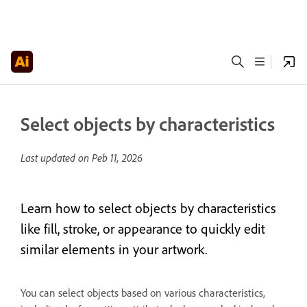
Select objects by characteristics
Last updated on
Peb 11, 2026
Learn how to select objects by characteristics
like fill, stroke, or appearance to quickly edit
similar elements in your artwork.
You can select objects based on various characteristics,