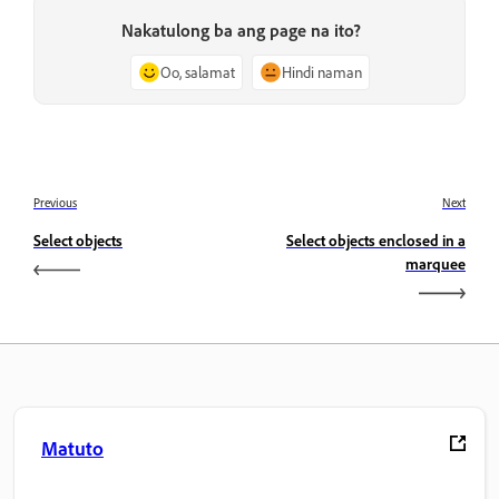
Nakatulong ba ang page na ito?
Oo, salamat
Hindi naman
Previous
Next
Select objects
Select objects enclosed in a
marquee
Matuto