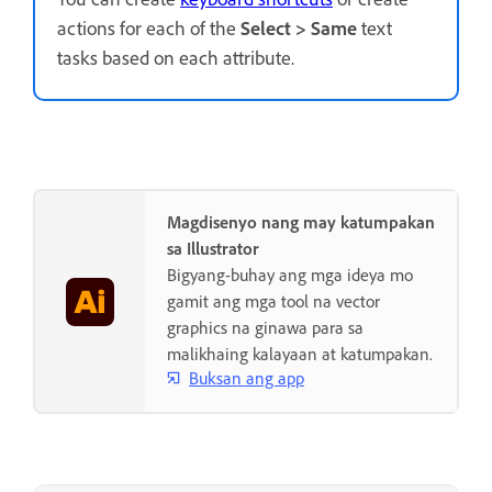
actions for each of the
Select
>
Same
text
tasks based on each attribute.
Magdisenyo nang may katumpakan
sa Illustrator
Bigyang-buhay ang mga ideya mo
gamit ang mga tool na vector
graphics na ginawa para sa
malikhaing kalayaan at katumpakan.
Buksan ang app