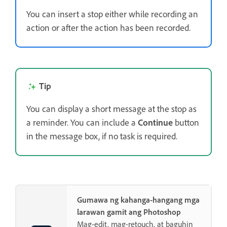
You can insert a stop either while recording an
action or after the action has been recorded.
Tip
You can display a short message at the stop as
a reminder. You can include a
Continue
button
in the message box, if no task is required.
Gumawa ng kahanga-hangang mga
larawan gamit ang Photoshop
Mag-edit, mag-retouch, at baguhin