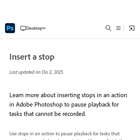
Desktop
Insert a stop
Last updated on
Dis 2, 2025
Learn more about inserting stops in an action
in Adobe Photoshop to pause playback for
tasks that cannot be recorded.
Use stops in an action to pause playback for tasks that