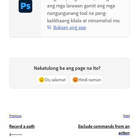
ang mga larawan gamit ang mga
nangungunang tool na pang-
kalikhaang kilala at minamahal mo.
Buksan ang app
Nakatulong ba ang page na ito?
Oo, salamat
Hindi naman
Previous
Next
Record a path
Exclude commands from an
action