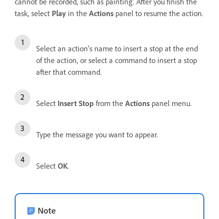
cannot be recorded, such as painting. After you finish the
task, select
Play
in the
Actions
panel to resume the action.
Select an action’s name to insert a stop at the end
of the action, or select a command to insert a stop
after that command.
Select
Insert Stop
from the
Actions
panel menu.
Type the message you want to appear.
Select
OK
.
Note