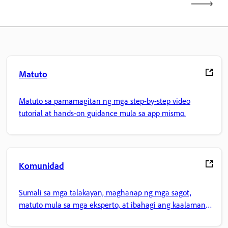
Matuto
Matuto sa pamamagitan ng mga step-by-step video
tutorial at hands-on guidance mula sa app mismo.
Komunidad
Sumali sa mga talakayan, maghanap ng mga sagot,
matuto mula sa mga eksperto, at ibahagi ang kaalaman
mo.