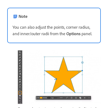
Note
You can also adjust the points, corner radius,
and inner/outer radii from the
Options
panel.