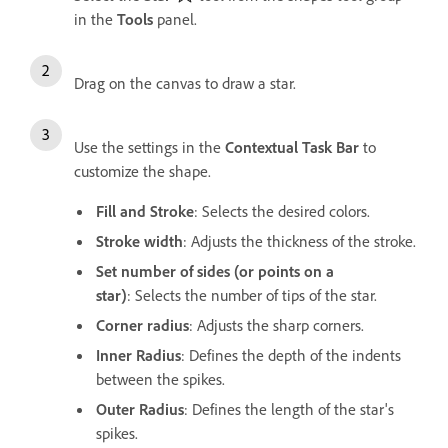
in the
Tools
panel.
Drag on the canvas to draw a star.
Use the settings in the
Contextual Task Bar
to
customize the shape.
Fill and Stroke
: Selects the desired colors.
Stroke width
: Adjusts the thickness of the stroke.
Set number of sides (or points on a
star)
: Selects the number of tips of the star.
Corner radius
: Adjusts the sharp corners.
Inner Radius
: Defines the depth of the indents
between the spikes.
Outer Radius
: Defines the length of the star's
spikes.