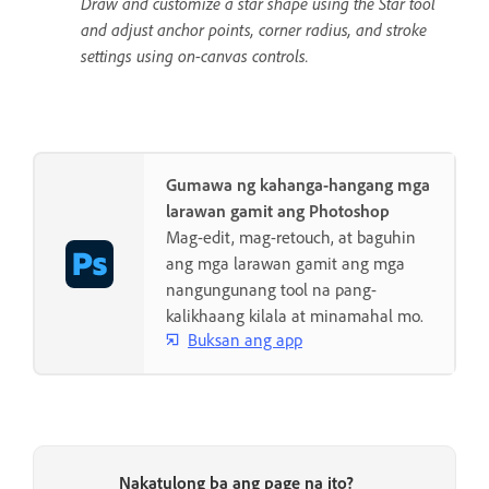
Draw and customize a star shape using the Star tool
and adjust anchor points, corner radius, and stroke
settings using on-canvas controls.
Gumawa ng kahanga-hangang mga
larawan gamit ang Photoshop
Mag-edit, mag-retouch, at baguhin
ang mga larawan gamit ang mga
nangungunang tool na pang-
kalikhaang kilala at minamahal mo.
Buksan ang app
Nakatulong ba ang page na ito?