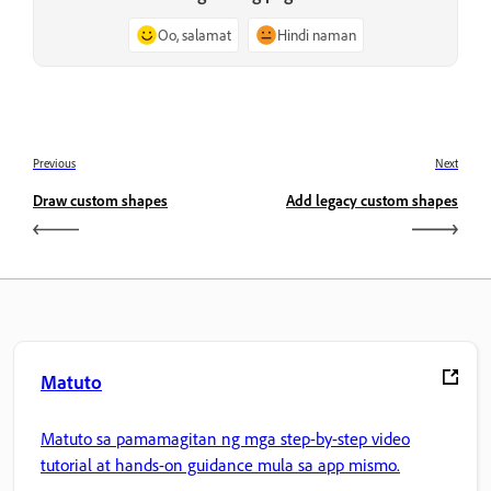
Oo, salamat
Hindi naman
Previous
Next
Draw custom shapes
Add legacy custom shapes
Matuto
Matuto sa pamamagitan ng mga step-by-step video
tutorial at hands-on guidance mula sa app mismo.