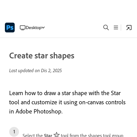
Desktop
Create star shapes
Last updated on
Dis 2, 2025
Learn how to draw a star shape with the Star
tool and customize it using on-canvas controls
in Adobe Photoshop.
Select the
Star
tool from the shapes tool group