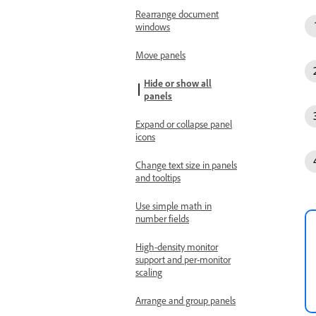
Rearrange document
windows
Move panels
Hide or show all
panels
Expand or collapse panel
icons
Change text size in panels
and tooltips
Use simple math in
number fields
High-density monitor
support and per-monitor
scaling
Arrange and group panels