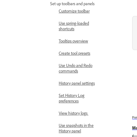
Set up toolbars and panels
Customize toolbar
Use spring-loaded
shortcuts
Tooltips overview
Create tool presets
Use Undo and Redo
commands
History panel settings
Set History Log
preferences
View history logs
Pre
Use snapshots in the
Mo
History panel