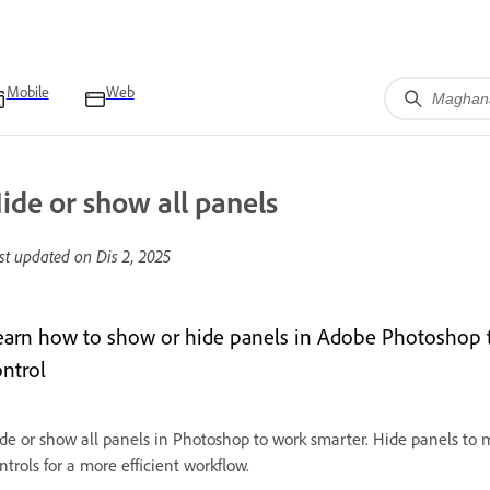
Mobile
Web
ide or show all panels
st updated on
Dis 2, 2025
earn how to show or hide panels in Adobe Photoshop t
ontrol
de or show all panels in Photoshop to work smarter. Hide panels to 
ntrols for a more efficient workflow.