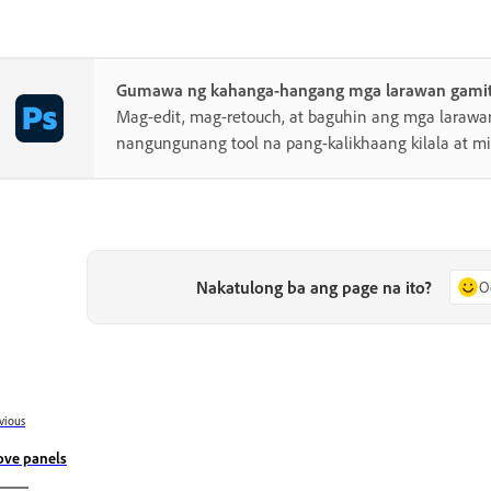
Gumawa ng kahanga-hangang mga larawan gamit
Mag-edit, mag-retouch, at baguhin ang mga laraw
nangungunang tool na pang-kalikhaang kilala at 
Nakatulong ba ang page na ito?
O
vious
ve panels