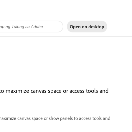
Open on
desktop
o maximize canvas space or access tools and
maximize canvas space or show panels to access tools and