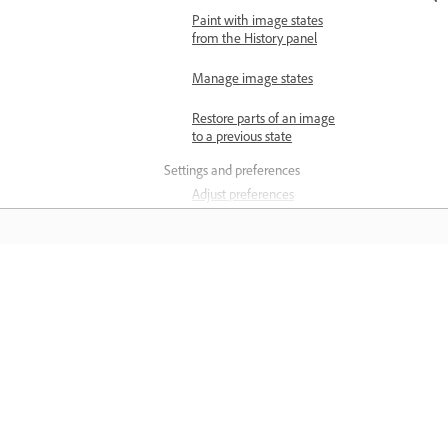
Paint with image states
from the History panel
Manage image states
Restore parts of an image
to a previous state
Settings and preferences
Adjust preferences
Backup and restore
preferences
Reset preferences
Matuto
View keyboard shortcuts
Matuto sa pamamagitan ng mga step-
Change tool pointers
step video tutorial at hands-on guida
mula sa app mismo.
Generative AI in Photoshop
Generative AI features in
Photoshop on Desktop FAQ