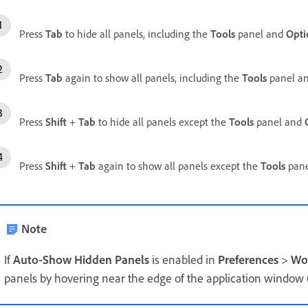
Press
Tab
to hide all panels, including the
Tools
panel and
Opti
Press
Tab
again to show all panels, including the
Tools
panel a
Press
Shift
+
Tab
to hide all panels except the
Tools
panel and
Press
Shift
+
Tab
again to show all panels except the
Tools
pane
Note
If
Auto-Show Hidden Panels
is enabled in
Preferences
>
Wo
panels by hovering near the edge of the application windo