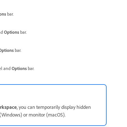
ons
bar.
nd
Options
bar.
Options
bar.
l and
Options
bar.
rkspace
, you can temporarily display hidden
w (Windows) or monitor (macOS).