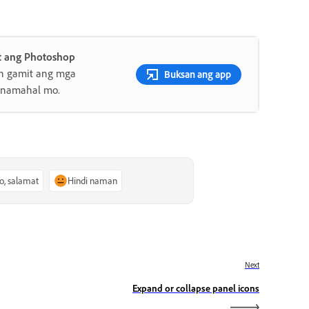
 ang Photoshop
an gamit ang mga
Buksan ang app
minamahal mo.
o, salamat
Hindi naman
Next
Expand or collapse panel icons