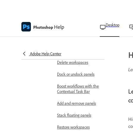
Home screen overview
Workspace overview
Desktop
Help
Access the Discover panel
Photoshop
Save custom workspaces
Switch workspaces
H
Adobe Help Center
Delete workspaces
La
Dock or undock panels
Boost workflows with the
L
Contextual Task Bar
c
Add and remove panels
Stack floating panels
Hi
co
Restore workspaces