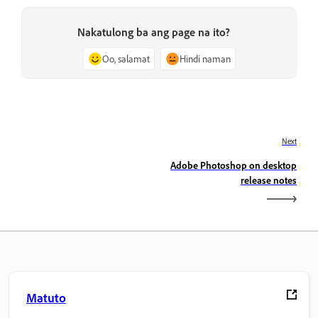
Nakatulong ba ang page na ito?
Oo, salamat
Hindi naman
Next
Adobe Photoshop on desktop
release notes
Matuto