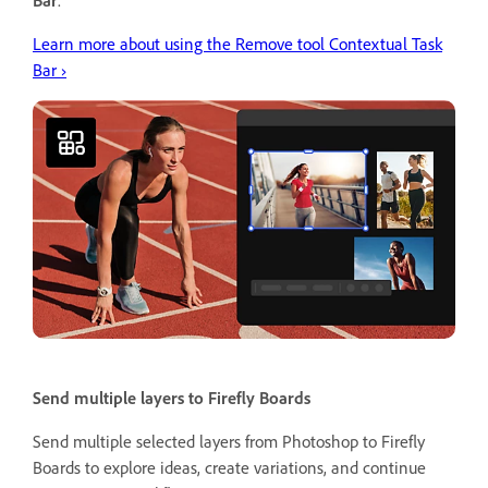
Learn more about using the Remove tool Contextual Task
Bar ›
Send multiple layers to Firefly Boards
Send multiple selected layers from Photoshop to Firefly
Boards to explore ideas, create variations, and continue