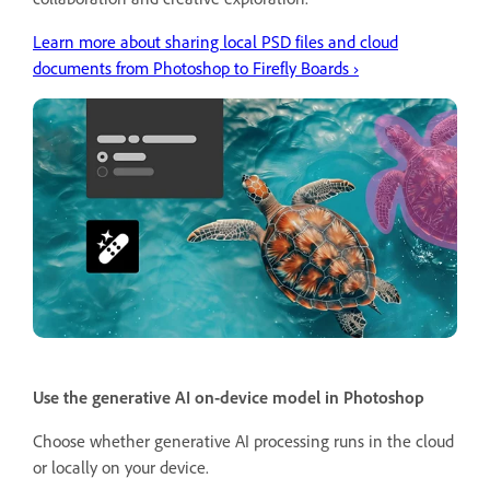
Learn more about sharing local PSD files and cloud
documents from Photoshop to Firefly Boards ›
Use the generative AI on-device model in Photoshop
Choose whether generative AI processing runs in the cloud
or locally on your device.