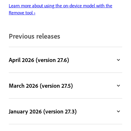
Learn more about using the on-device model with the
Remove tool ›
Previous releases
April 2026 (version 27.6)
March 2026 (version 27.5)
January 2026 (version 27.3)