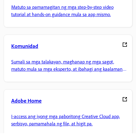
Matuto sa pamamagitan ng mga step-by-step video
tutorial at hands-on guidance mula sa app mismo.
Komunidad
Sumali sa mga talakayan, maghanap ng mga sagot,
matuto mula sa mga eksperto, at ibahagi ang kaalaman
mo.
Adobe Home
I-access ang iyong mga paboritong Creative Cloud app,
serbisyo, pamamahala ng file, at higit pa.