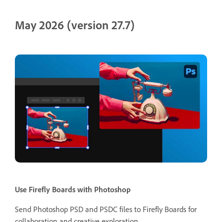
May 2026 (version 27.7)
Use Firefly Boards with Photoshop
Send Photoshop PSD and PSDC files to Firefly Boards for
collaboration and creative exploration.