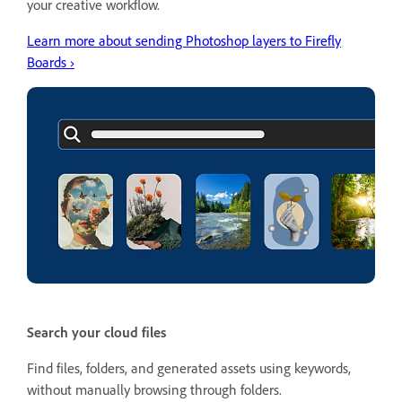
your creative workflow.
Learn more about sending Photoshop layers to Firefly
Boards ›
Search your cloud files
Find files, folders, and generated assets using keywords,
without manually browsing through folders.