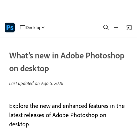
Desktop
What’s new in Adobe Photoshop
on desktop
Last updated on
Ago 5, 2026
Explore the new and enhanced features in the
latest releases of Adobe Photoshop on
desktop.