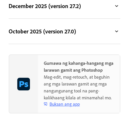
December 2025 (version 27.2)
October 2025 (version 27.0)
Gumawa ng kahanga-hangang mga
larawan gamit ang Photoshop
Mag-edit, mag-retouch, at baguhin
ang mga larawan gamit ang mga
nangungunang tool na pang-
kalikhaang kilala at minamahal mo.
Buksan ang app