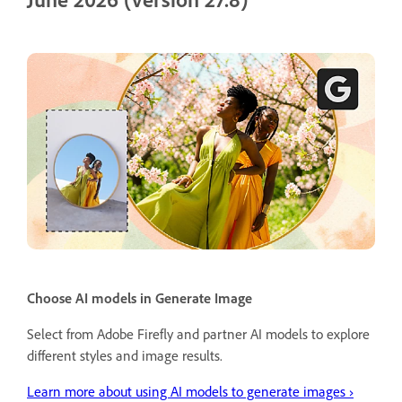
Choose AI models in Generate Image
Select from Adobe Firefly and partner AI models to explore
different styles and image results.
Learn more about using AI models to generate images ›