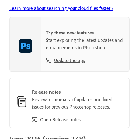
Learn more about searching your cloud files faster ›
Try these new features
Start exploring the latest updates and
enhancements in Photoshop.
Update the app
Release notes
Review a summary of updates and fixed
issues for previous Photoshop releases.
Open Release notes
June 2026 (version 27.8)