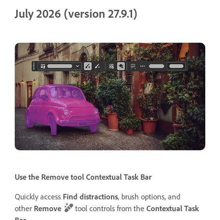
July 2026 (version 27.9.1)
Use the Remove tool Contextual Task Bar
Quickly access
Find distractions
, brush options, and
other
Remove
tool controls from the
Contextual Task
Bar
.