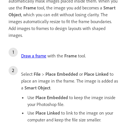
automatically mask images placed inside them. When you
use the
Frame
tool, the image you add becomes a
Smart
Object
, which you can edit without losing clarity. The
images automatically resize to fit the frame boundaries.
Add images to frames to design layouts with shaped
images.
Draw a frame
with the
Frame
tool.
Select
File
>
Place Embedded
or
Place Linked
to
place an image in the frame. The image is added as
a
Smart Object
.
Use
Place Embedded
to keep the image inside
your Photoshop file.
Use
Place Linked
to link to the image on your
computer and keep the file size smaller.