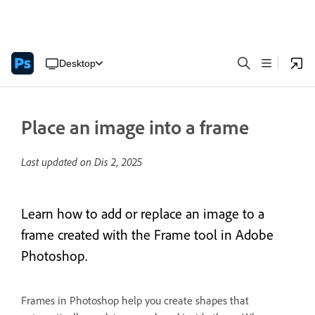
Desktop
Place an image into a frame
Last updated on
Dis 2, 2025
Learn how to add or replace an image to a
frame created with the Frame tool in Adobe
Photoshop.
Frames in Photoshop help you create shapes that