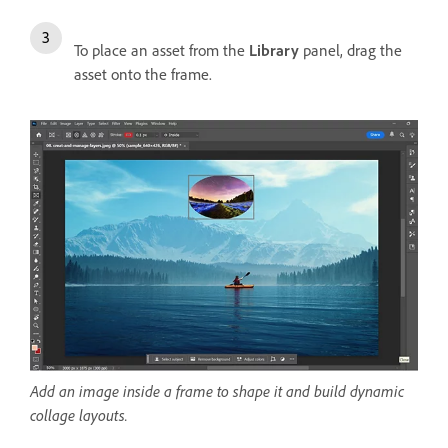
To place an asset from the
Library
panel, drag the
asset onto the frame.
Add an image inside a frame to shape it and build dynamic
collage layouts.