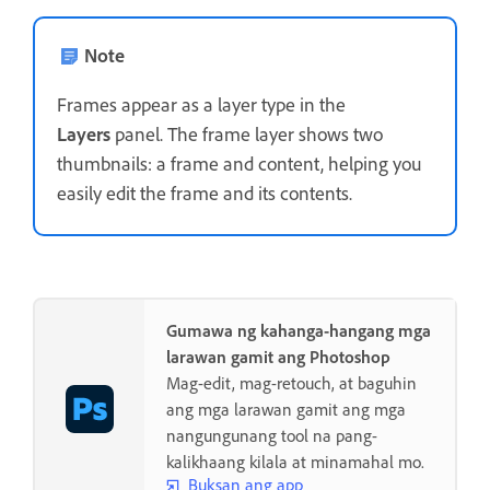
Note
Frames appear as a layer type in the
Layers
panel. The frame layer shows two
thumbnails: a frame and content, helping you
easily edit the frame and its contents.
Gumawa ng kahanga-hangang mga
larawan gamit ang Photoshop
Mag-edit, mag-retouch, at baguhin
ang mga larawan gamit ang mga
nangungunang tool na pang-
kalikhaang kilala at minamahal mo.
Buksan ang app