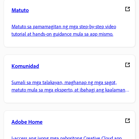
Matuto
Matuto sa pamamagitan ng mga step-by-step video
tutorial at hands-on guidance mula sa app mismo.
Komunidad
Sumali sa mga talakayan, maghanap ng mga sagot,
matuto mula sa mga eksperto, at ibahagi ang kaalaman
mo.
Adobe Home
I-access ang iyong mga paboritong Creative Cloud app,