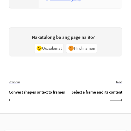
Nakatulong ba ang page na ito?
Oo, salamat
Hindi naman
Previous
Next
Convert shapes or text to frames
Select a frame and its content