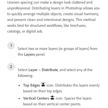
Uneven spacing can make a design look cluttered and
unprofessional. Distributing layers in Photoshop allows you
to quickly arrange multiple objects, create visual harmony,
and present clean and intentional designs. This method
works best for structured workflows, like brochures,
catalogs, or digital ads.
Select two or more layers (or groups of layers) from
the
Layers
panel.
Select
Layer
>
Distribute
, and select any of the
following:
Top Edges
icon: Distributes the layers evenly
based on their top edges.
Vertical Centers
icon: Spaces the layers
based on their vertical center points.