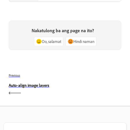
Nakatulong ba ang page na ito?
Oo, salamat
Hindi naman
Previous
Auto-align image layers