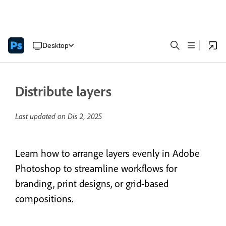
Desktop
Distribute layers
Last updated on
Dis 2, 2025
Learn how to arrange layers evenly in Adobe
Photoshop to streamline workflows for
branding, print designs, or grid-based
compositions.