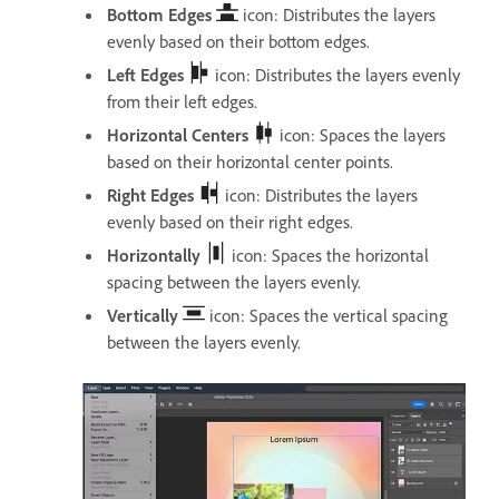
Bottom Edges
icon: Distributes the layers
evenly based on their bottom edges.
Left Edges
icon: Distributes the layers evenly
from their left edges.
Horizontal Centers
icon: Spaces the layers
based on their horizontal center points.
Right Edges
icon: Distributes the layers
evenly based on their right edges.
Horizontally
icon: Spaces the horizontal
spacing between the layers evenly.
Vertically
icon: Spaces the vertical spacing
between the layers evenly.