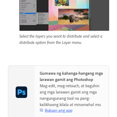
Select the layers you want to distribute and select a
distribute option from the Layer menu.
Gumawa ng kahanga-hangang mga
larawan gamit ang Photoshop
Mag-edit, mag-retouch, at baguhin
ang mga larawan gamit ang mga
nangungunang tool na pang-
kalikhaang kilala at minamahal mo.
Buksan ang app