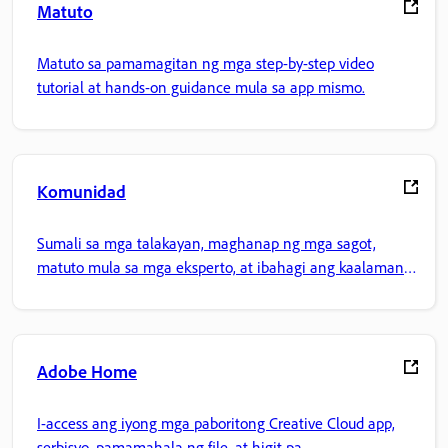
Matuto
Matuto sa pamamagitan ng mga step-by-step video
tutorial at hands-on guidance mula sa app mismo.
Komunidad
Sumali sa mga talakayan, maghanap ng mga sagot,
matuto mula sa mga eksperto, at ibahagi ang kaalaman
mo.
Adobe Home
I-access ang iyong mga paboritong Creative Cloud app,
serbisyo, pamamahala ng file, at higit pa.