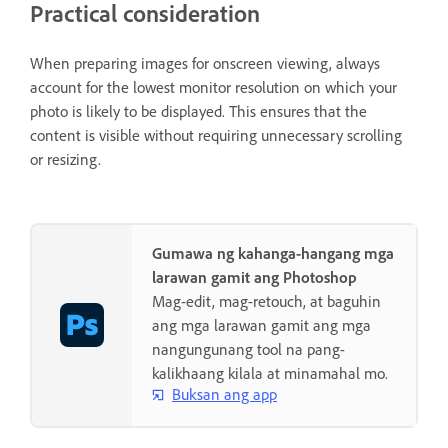
Practical consideration
When preparing images for onscreen viewing, always
account for the lowest monitor resolution on which your
photo is likely to be displayed. This ensures that the
content is visible without requiring unnecessary scrolling
or resizing.
Gumawa ng kahanga-hangang mga
larawan gamit ang Photoshop
Mag-edit, mag-retouch, at baguhin
ang mga larawan gamit ang mga
nangungunang tool na pang-
kalikhaang kilala at minamahal mo.
Buksan ang app