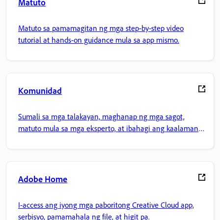
Matuto
Matuto sa pamamagitan ng mga step-by-step video
tutorial at hands-on guidance mula sa app mismo.
Komunidad
Sumali sa mga talakayan, maghanap ng mga sagot,
matuto mula sa mga eksperto, at ibahagi ang kaalaman
mo.
Adobe Home
I-access ang iyong mga paboritong Creative Cloud app,
serbisyo, pamamahala ng file, at higit pa.