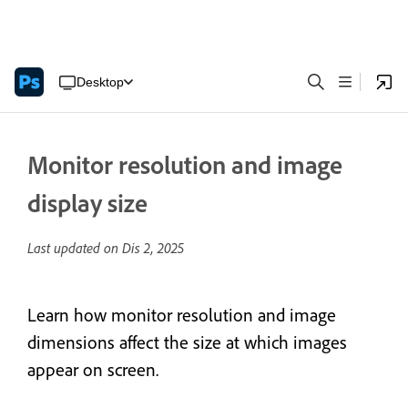
Desktop
Monitor resolution and image
display size
Last updated on
Dis 2, 2025
Learn how monitor resolution and image
dimensions affect the size at which images
appear on screen.