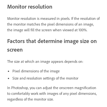
Monitor resolution
Monitor resolution is measured in pixels. If the resolution of
the monitor matches the pixel dimensions of an image,
the image will fill the screen when viewed at 100%.
Factors that determine image size on
screen
The size at which an image appears depends on:
Pixel dimensions of the image
Size and resolution settings of the monitor
In Photoshop, you can adjust the onscreen magnification
to comfortably work with images of any pixel dimensions,
regardless of the monitor size.