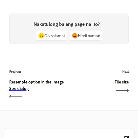
Nakatulong ba ang page na ito?
Oo, salamat
Hindi naman
Previous
Next
Resample option in the Image
File size
Size dialog